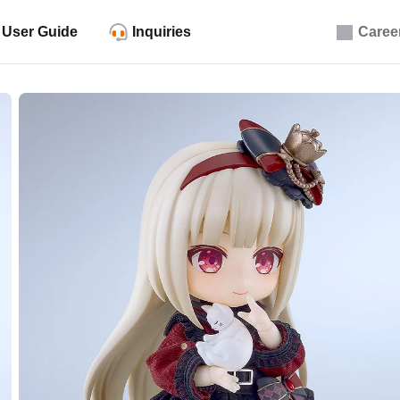
User Guide
Inquiries
Caree