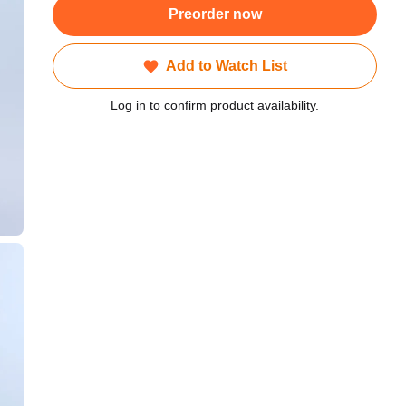
Preorder now
Add to Watch List
Log in to confirm product availability.