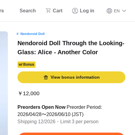
rs
Search
Cart
Log in
EN
Nendoroid Doll
Nendoroid Doll Through the Looking-
Glass: Alice - Another Color
w/ Bonus
View bonus information
￥12,000
Preorders Open Now
Preorder Period:
2026/04/28〜2026/06/10 (JST)
Shipping 12/2026・Limit 3 per person