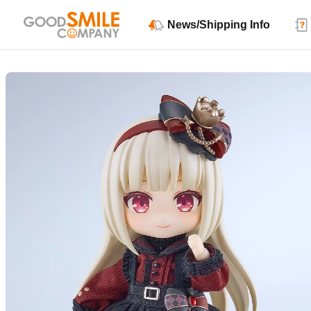
News/Shipping Info