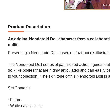
Product Description
An original Nendoroid Doll character from a collaboratio
outfit!
Presenting a Nendoroid Doll based on fuzichoco's illustrat
The Nendoroid Doll series of palm-sized action figures fe
doll-like bodies that are highly articulated and can easily b
to your collection! *The skin tone of this Nendoroid Doll is a
Set Contents:
· Figure
· White cat/black cat