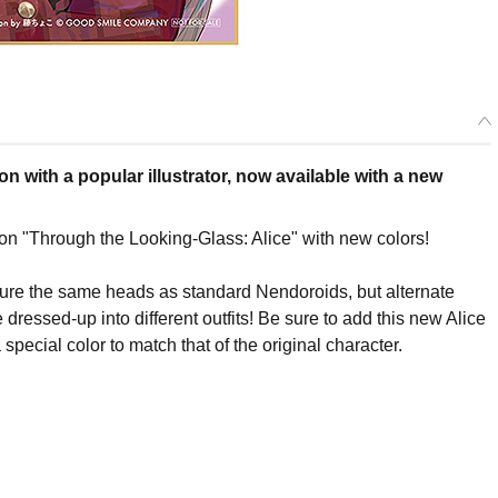
n with a popular illustrator, now available with a new
ion "Through the Looking-Glass: Alice" with new colors!
ature the same heads as standard Nendoroids, but alternate
e dressed-up into different outfits! Be sure to add this new Alice
 special color to match that of the original character.