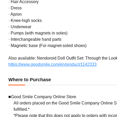
· Hair Accessory
· Dress
· Apron
· Knee-high socks
· Underwear
· Pumps (with magnets in soles)
· Interchangeable hand parts
· Magnetic base (For magnet-soled shoes)
Also available: Nendoroid Doll Outfit Set: Through the Look
https://www.goodsmile.com/en/product/1142333
Where to Purchase
■Good Smile Company Online Store
All orders placed on the Good Smile Company Online Sto
fulfilled.*
*Please note that this does not apply to orders with inc