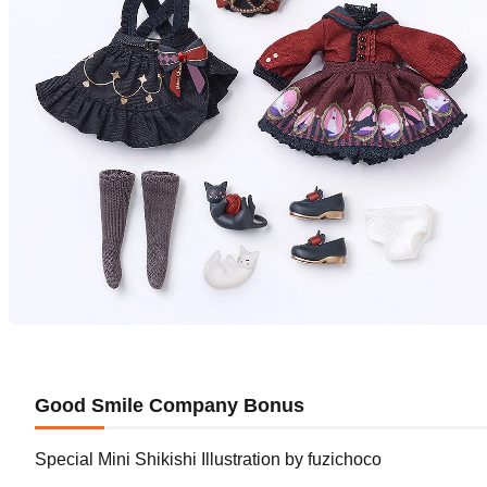
Good Smile Company Bonus
Special Mini Shikishi Illustration by fuzichoco