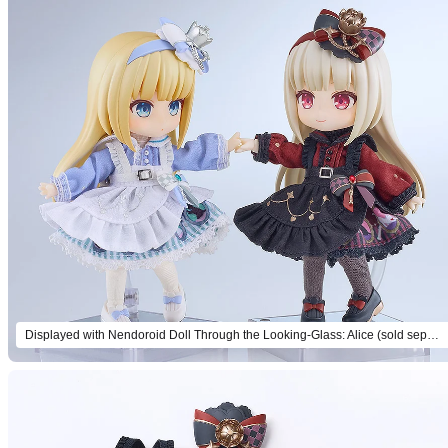
Displayed with Nendoroid Doll Through the Looking-Glass: Alice (sold separately).