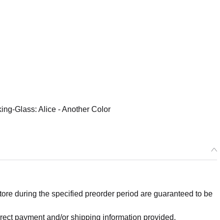
ing-Glass: Alice - Another Color
re during the specified preorder period are guaranteed to be
orrect payment and/or shipping information provided.