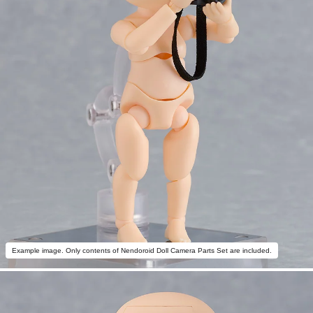
Example image. Only contents of Nendoroid Doll Camera Parts Set are included.