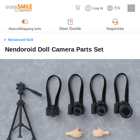
EN
Log in
Careers
User Guide
Inquiries
News/Shipping Info
Nendoroid Doll
Nendoroid Doll Camera Parts Set