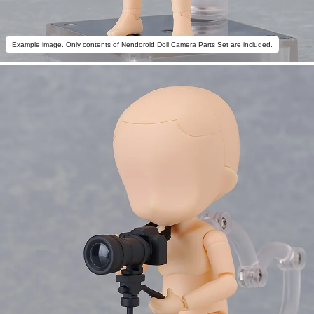
Example image. Only contents of Nendoroid Doll Camera Parts Set are included.