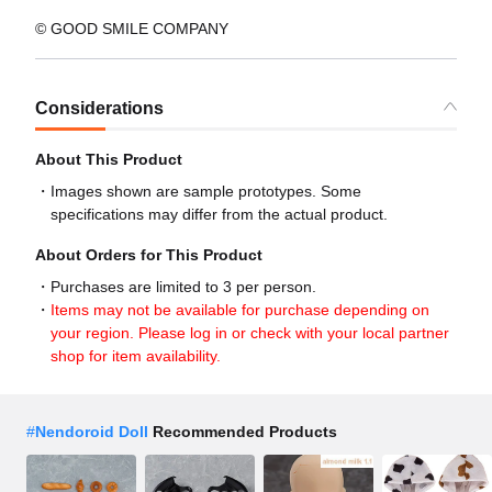
© GOOD SMILE COMPANY
Considerations
About This Product
Images shown are sample prototypes. Some
specifications may differ from the actual product.
About Orders for This Product
Purchases are limited to 3 per person.
Items may not be available for purchase depending on
your region. Please log in or check with your local partner
shop for item availability.
#
Nendoroid Doll
Recommended Products