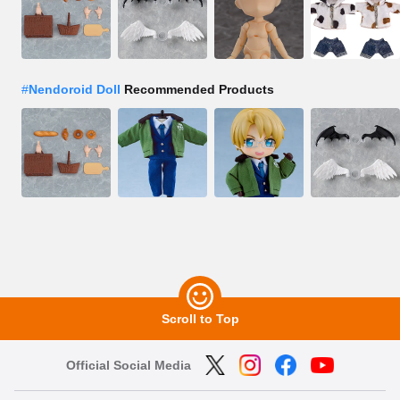
#
Nendoroid Doll
Recommended Products
Scroll to Top
Official Social Media