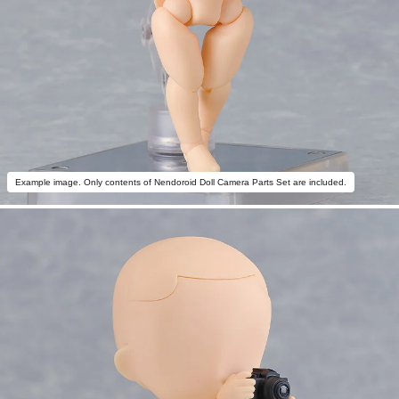
Example image. Only contents of Nendoroid Doll Camera Parts Set are included.