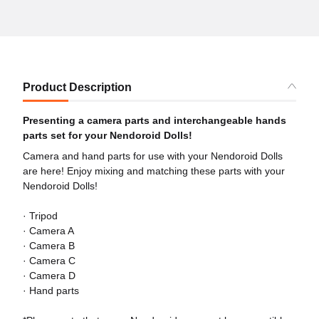
Product Description
Presenting a camera parts and interchangeable hands
parts set for your Nendoroid Dolls!
Camera and hand parts for use with your Nendoroid Dolls
are here! Enjoy mixing and matching these parts with your
Nendoroid Dolls!
· Tripod
· Camera A
· Camera B
· Camera C
· Camera D
· Hand parts