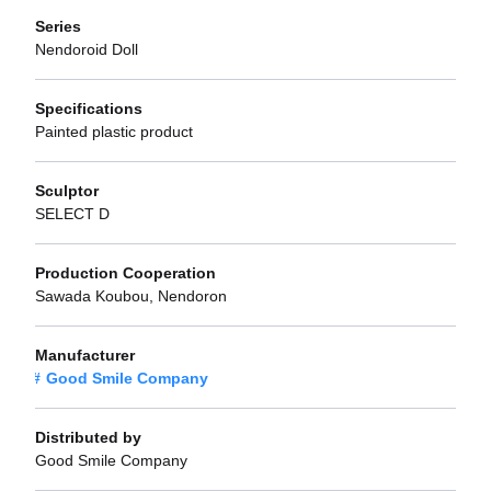
Series
Nendoroid Doll
Specifications
Painted plastic product
Sculptor
SELECT D
Production Cooperation
Sawada Koubou, Nendoron
Manufacturer
Good Smile Company
Distributed by
Good Smile Company