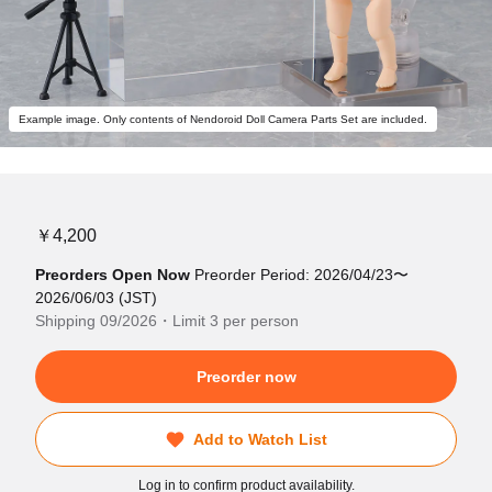
Example image. Only contents of Nendoroid Doll Camera Parts Set are included.
￥4,200
Preorders Open Now
Preorder Period: 2026/04/23〜
2026/06/03 (JST)
Shipping 09/2026・Limit 3 per person
Preorder now
Add to Watch List
Log in to confirm product availability.