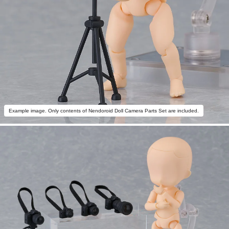
Example image. Only contents of Nendoroid Doll Camera Parts Set are included.