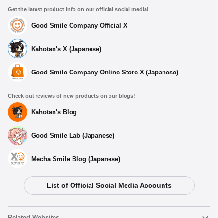
Get the latest product info on our official social media!
Good Smile Company Official X
Kahotan's X (Japanese)
Good Smile Company Online Store X (Japanese)
Check out reviews of new products on our blogs!
Kahotan's Blog
Good Smile Lab (Japanese)
Mecha Smile Blog (Japanese)
List of Official Social Media Accounts
Related Websites