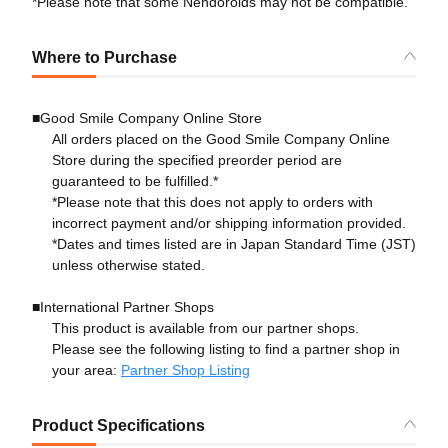
*Please note that some Nendoroids may not be compatible.
Where to Purchase
■Good Smile Company Online Store
All orders placed on the Good Smile Company Online
Store during the specified preorder period are
guaranteed to be fulfilled.*
*Please note that this does not apply to orders with
incorrect payment and/or shipping information provided.
*Dates and times listed are in Japan Standard Time (JST)
unless otherwise stated.
■International Partner Shops
This product is available from our partner shops.
Please see the following listing to find a partner shop in
your area:
Partner Shop Listing
Product Specifications