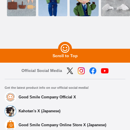
Scroll to Top
Official Social Media
Get the latest product info on our official social media!
Good Smile Company Official X
Kahotan's X (Japanese)
Good Smile Company Online Store X (Japanese)