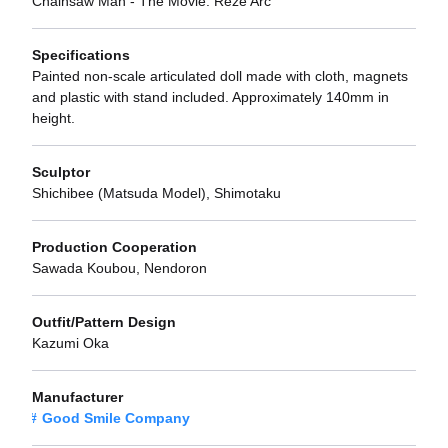
Chainsaw Man - The Movie: Reze Arc
Specifications
Painted non-scale articulated doll made with cloth, magnets
and plastic with stand included. Approximately 140mm in
height.
Sculptor
Shichibee (Matsuda Model), Shimotaku
Production Cooperation
Sawada Koubou, Nendoron
Outfit/Pattern Design
Kazumi Oka
Manufacturer
Good Smile Company