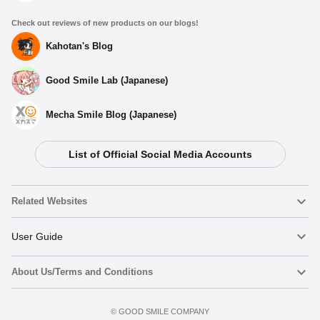
Check out reviews of new products on our blogs!
Kahotan's Blog
Good Smile Lab (Japanese)
Mecha Smile Blog (Japanese)
List of Official Social Media Accounts
Related Websites
Nendoroid
User Guide
About Us/Terms and Conditions
Nendoroid Face Maker
Important Notices
Preorder now
Terms of Use
©️ GOOD SMILE COMPANY
figma
FAQ & Inquiries