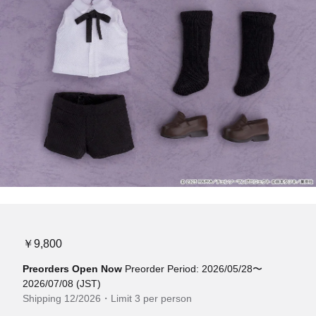
￥9,800
Preorders Open Now
Preorder Period: 2026/05/28〜
2026/07/08 (JST)
Shipping 12/2026・Limit 3 per person