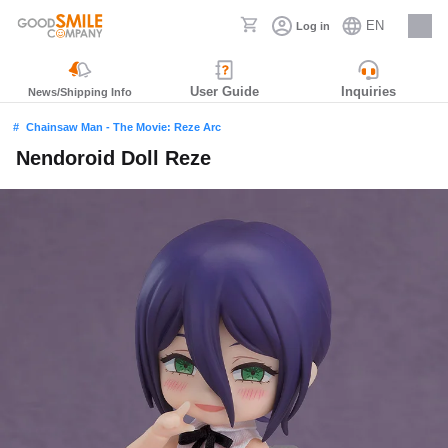
EN
Log in
Careers
User Guide
Inquiries
News/Shipping Info
Chainsaw Man - The Movie: Reze Arc
Nendoroid Doll Reze