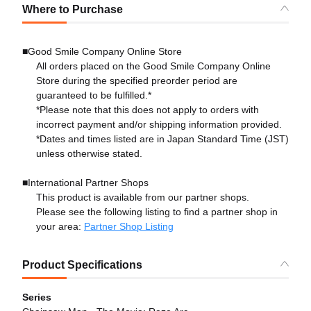
Where to Purchase
■Good Smile Company Online Store
All orders placed on the Good Smile Company Online
Store during the specified preorder period are
guaranteed to be fulfilled.*
*Please note that this does not apply to orders with
incorrect payment and/or shipping information provided.
*Dates and times listed are in Japan Standard Time (JST)
unless otherwise stated.
■International Partner Shops
This product is available from our partner shops.
Please see the following listing to find a partner shop in
your area:
Partner Shop Listing
Product Specifications
Series