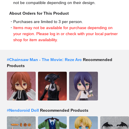
not be compatible depending on their design.
About Orders for This Product
Purchases are limited to 3 per person.
Items may not be available for purchase depending on
your region. Please log in or check with your local partner
shop for item availability.
#
Chainsaw Man - The Movie: Reze Arc
Recommended
Products
#
Nendoroid Doll
Recommended Products