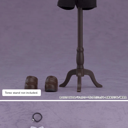
Torso stand not included.