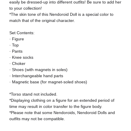
easily be dressed-up into different outfits! Be sure to add her
to your collection!
*The skin tone of this Nendoroid Doll is a special color to
match that of the original character.
Set Contents:
· Figure
· Top
· Pants
· Knee socks
· Choker
· Shoes (with magnets in soles)
· Interchangeable hand parts
· Magnetic base (for magnet-soled shoes)
*Torso stand not included.
*Displaying clothing on a figure for an extended period of
time may result in color transfer to the figure body.
*Please note that some Nendoroids, Nendoroid Dolls and
outfits may not be compatible.