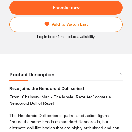
Preorder now
Add to Watch List
Log in to confirm product availability.
Product Description
Reze joins the Nendoroid Doll series!
From "Chainsaw Man - The Movie: Reze Arc" comes a
Nendoroid Doll of Reze!
The Nendoroid Doll series of palm-sized action figures
feature the same heads as standard Nendoroids, but
alternate doll-like bodies that are highly articulated and can