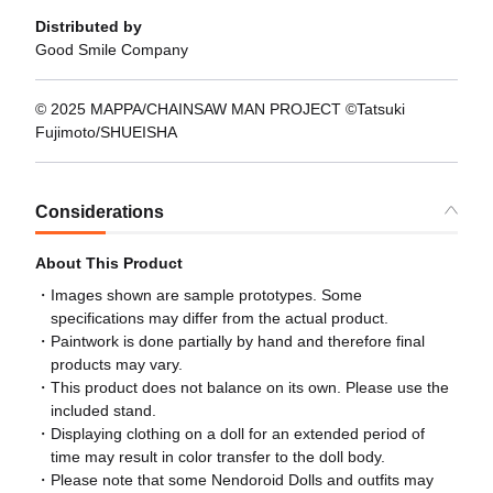
Distributed by
Good Smile Company
© 2025 MAPPA/CHAINSAW MAN PROJECT ©Tatsuki
Fujimoto/SHUEISHA
Considerations
About This Product
Images shown are sample prototypes. Some
specifications may differ from the actual product.
Paintwork is done partially by hand and therefore final
products may vary.
This product does not balance on its own. Please use the
included stand.
Displaying clothing on a doll for an extended period of
time may result in color transfer to the doll body.
Please note that some Nendoroid Dolls and outfits may