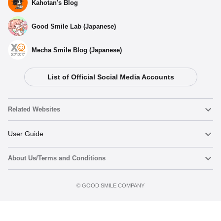
Kahotan's Blog
Good Smile Lab (Japanese)
Mecha Smile Blog (Japanese)
List of Official Social Media Accounts
Select variant
Related Websites
GODDESS OF VICTORY: NIKKE DORO Series
Rocking Acrylic Stand DORO
Nendoroid
User Guide
Preorder Period: 2025/12/22~2026/01/07 (JST)
Shipping 2026/04・Limit 3 per person
About Us/Terms and Conditions
Nendoroid Face Maker
Important Notices
GODDESS OF VICTORY: NIKKE DORO Series
Rocking Acrylic Stand CINDORO
Add to Watch List
Terms of Use
Preorder Period: 2025/12/22~2026/01/07 (JST)
©️ GOOD SMILE COMPANY
figma
FAQ & Inquiries
Shipping 2026/04・Limit 3 per person
Privacy Policy
Mecha Smile (Japanese)