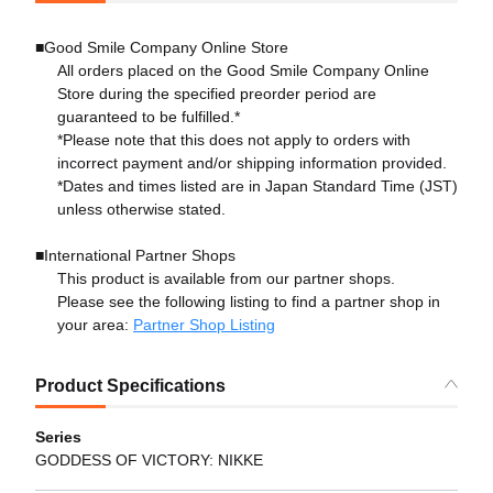
■Good Smile Company Online Store
All orders placed on the Good Smile Company Online
Store during the specified preorder period are
guaranteed to be fulfilled.*
*Please note that this does not apply to orders with
incorrect payment and/or shipping information provided.
*Dates and times listed are in Japan Standard Time (JST)
unless otherwise stated.
■International Partner Shops
This product is available from our partner shops.
Please see the following listing to find a partner shop in
your area:
Partner Shop Listing
Product Specifications
Series
GODDESS OF VICTORY: NIKKE