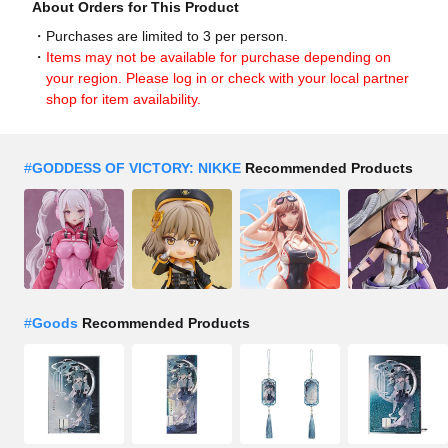
About Orders for This Product
Purchases are limited to 3 per person.
Items may not be available for purchase depending on
your region. Please log in or check with your local partner
shop for item availability.
#
GODDESS OF VICTORY: NIKKE
Recommended Products
#
Goods
Recommended Products