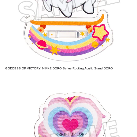
GODDESS OF VICTORY: NIKKE DORO Series Rocking Acrylic Stand DORO