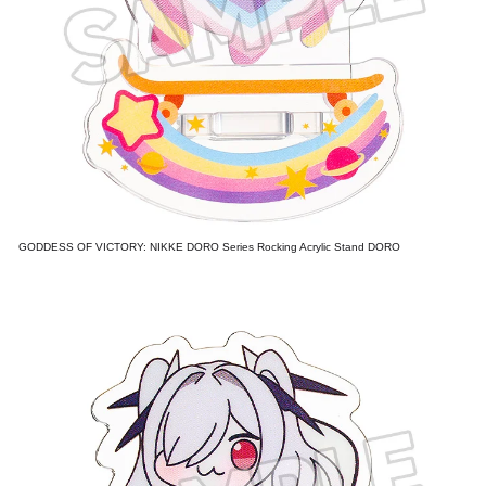
GODDESS OF VICTORY: NIKKE DORO Series Rocking Acrylic Stand DORO