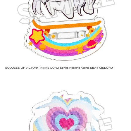
GODDESS OF VICTORY: NIKKE DORO Series Rocking Acrylic Stand CINDORO