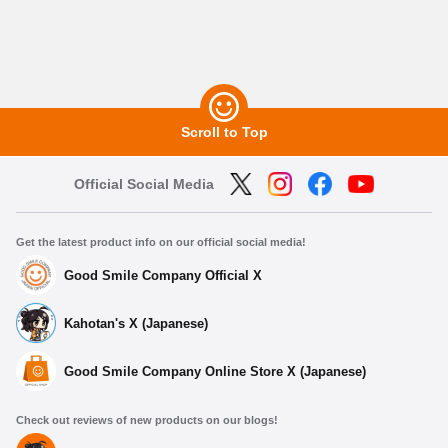
Scroll to Top
Official Social Media
Get the latest product info on our official social media!
Good Smile Company Official X
Kahotan's X (Japanese)
Good Smile Company Online Store X (Japanese)
Check out reviews of new products on our blogs!