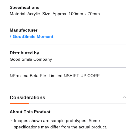
Specifications
Material: Acrylic. Size: Approx. 100mm x 70mm
Manufacturer
GoodSmile Moment
Distributed by
Good Smile Company
©Proxima Beta Pte. Limited ©SHIFT UP CORP.
Considerations
About This Product
Images shown are sample prototypes. Some
specifications may differ from the actual product.