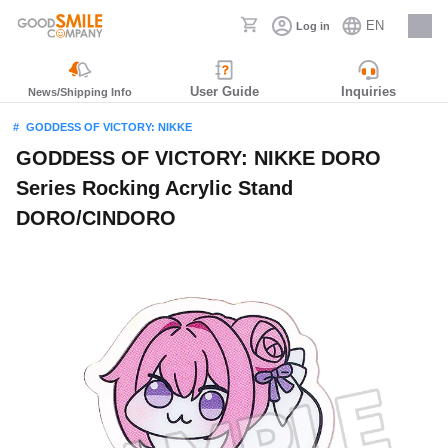
EN
Log in
Careers
User Guide
Inquiries
News/Shipping Info
GODDESS OF VICTORY: NIKKE
GODDESS OF VICTORY: NIKKE DORO
Series Rocking Acrylic Stand
DORO/CINDORO