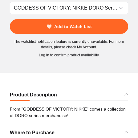
Add to Watch List
The watchlist notification feature is currently unavailable. For more
details, please check My Account.
Log in to confirm product availability.
Product Description
From "GODDESS OF VICTORY: NIKKE" comes a collection
of DORO series merchandise!
Where to Purchase