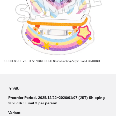
GODDESS OF VICTORY: NIKKE DORO Series Rocking Acrylic Stand CINDORO
￥990
Preorder Period: 2025/12/22~2026/01/07 (JST) Shipping
2026/04・Limit 3 per person
Variant