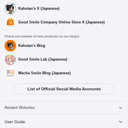
Kahotan's X (Japanese)
Good Smile Company Online Store X (Japanese)
Check out reviews of new products on our blogs!
Kahotan's Blog
Good Smile Lab (Japanese)
Mecha Smile Blog (Japanese)
Select variant
List of Official Social Media Accounts
Chocopuni Plushie Lelouch
Preorders Open Now
Related Websites
Chocopuni Plushie Suzaku
Nendoroid
User Guide
Preorders Open Now