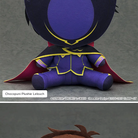
Chocopuni Plushie Lelouch