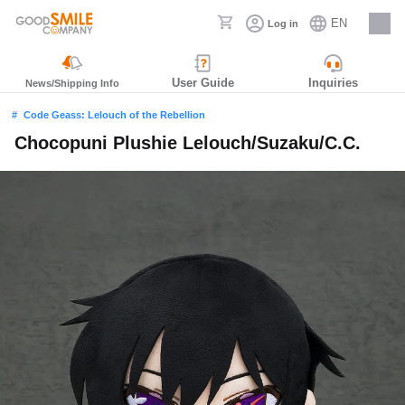
EN
Log in
Careers
User Guide
Inquiries
News/Shipping Info
Code Geass: Lelouch of the Rebellion
Chocopuni Plushie Lelouch/Suzaku/C.C.