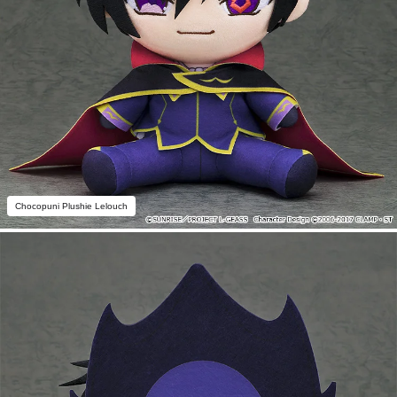
Chocopuni Plushie Lelouch