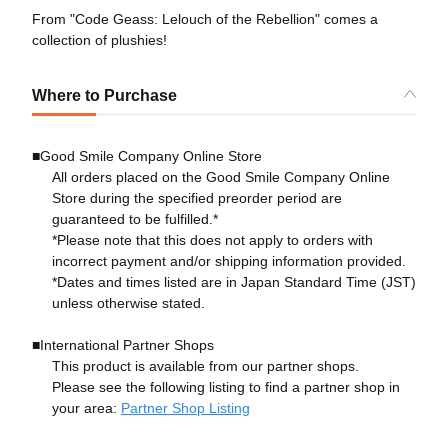
From "Code Geass: Lelouch of the Rebellion" comes a
collection of plushies!
Where to Purchase
■Good Smile Company Online Store
All orders placed on the Good Smile Company Online
Store during the specified preorder period are
guaranteed to be fulfilled.*
*Please note that this does not apply to orders with
incorrect payment and/or shipping information provided.
*Dates and times listed are in Japan Standard Time (JST)
unless otherwise stated.
■International Partner Shops
This product is available from our partner shops.
Please see the following listing to find a partner shop in
your area:
Partner Shop Listing