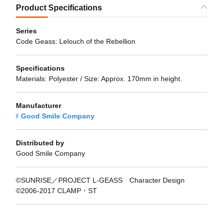
Product Specifications
Series
Code Geass: Lelouch of the Rebellion
Specifications
Materials: Polyester / Size: Approx. 170mm in height.
Manufacturer
Good Smile Company
Distributed by
Good Smile Company
©SUNRISE／PROJECT L-GEASS Character Design
©2006-2017 CLAMP・ST