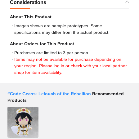
Considerations
About This Product
Images shown are sample prototypes. Some
specifications may differ from the actual product.
About Orders for This Product
Purchases are limited to 3 per person.
Items may not be available for purchase depending on
your region. Please log in or check with your local partner
shop for item availability.
#
Code Geass: Lelouch of the Rebellion
Recommended
Products