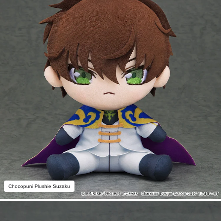
Chocopuni Plushie Suzaku