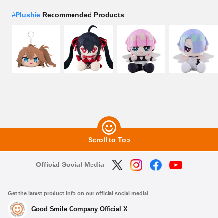
#
Plushie
Recommended Products
Scroll to Top
Official Social Media
Get the latest product info on our official social media!
Good Smile Company Official X