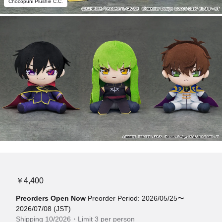
Chocopuni Plushie C.C.
￥4,400
Preorders Open Now
Preorder Period: 2026/05/25〜
2026/07/08 (JST)
Shipping 10/2026・Limit 3 per person