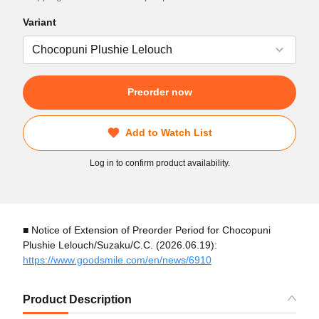
Variant
Preorder now
Add to Watch List
Log in to confirm product availability.
■ Notice of Extension of Preorder Period for Chocopuni
Plushie Lelouch/Suzaku/C.C. (2026.06.19):
https://www.goodsmile.com/en/news/6910
Product Description