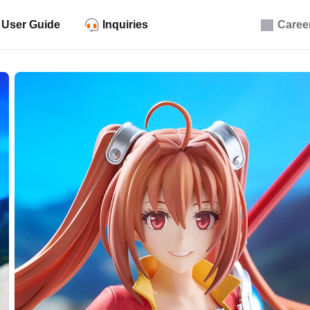
User Guide
Inquiries
Caree