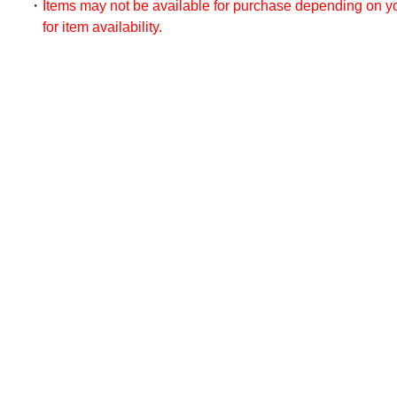
Items may not be available for purchase depending on you
for item availability.