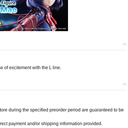
of excitement with the L line.
re during the specified preorder period are guaranteed to be
orrect payment and/or shipping information provided.