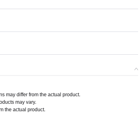
 may differ from the actual product.
roducts may vary.
m the actual product.