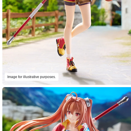
Image for illustrative purposes.