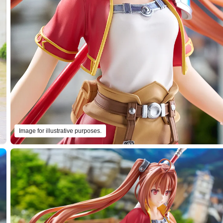
Image for illustrative purposes.