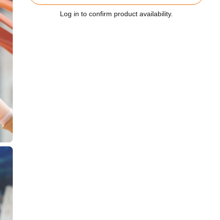
Log in to confirm product availability.