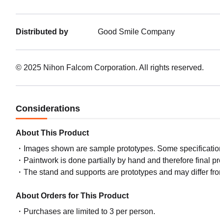
Distributed by
Good Smile Company
© 2025 Nihon Falcom Corporation. All rights reserved.
Considerations
About This Product
Images shown are sample prototypes. Some specifications
Paintwork is done partially by hand and therefore final p
The stand and supports are prototypes and may differ fro
About Orders for This Product
Purchases are limited to 3 per person.