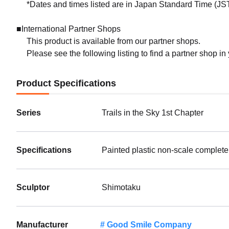
*Dates and times listed are in Japan Standard Time (JST
■International Partner Shops
This product is available from our partner shops.
Please see the following listing to find a partner shop in
Product Specifications
Series
Trails in the Sky 1st Chapter
Specifications
Painted plastic non-scale complete
Sculptor
Shimotaku
Manufacturer
Good Smile Company