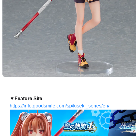
▼Feature Site
https://info.goodsmile.com/sp/kiseki_series/en/