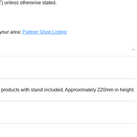
) unless otherwise stated.
 your area:
Partner Shop Listing
 products with stand included. Approximately 220mm in height.