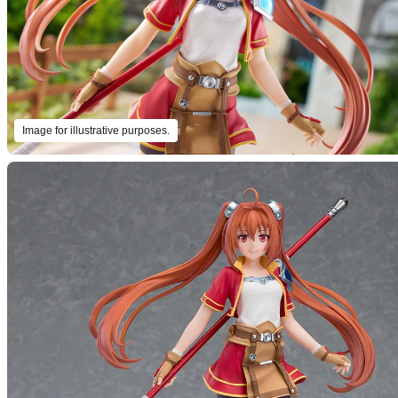
Image for illustrative purposes.