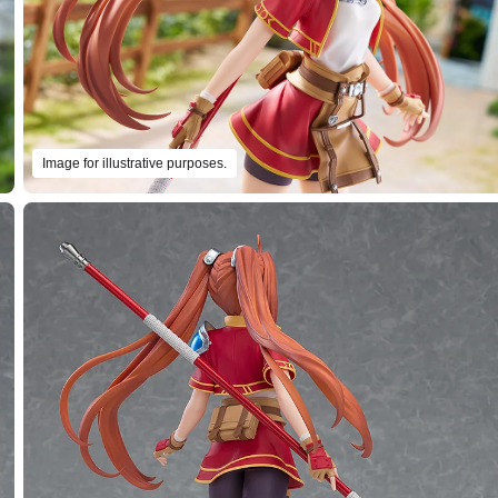
Image for illustrative purposes.