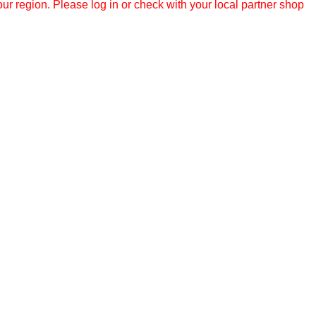
r region. Please log in or check with your local partner shop