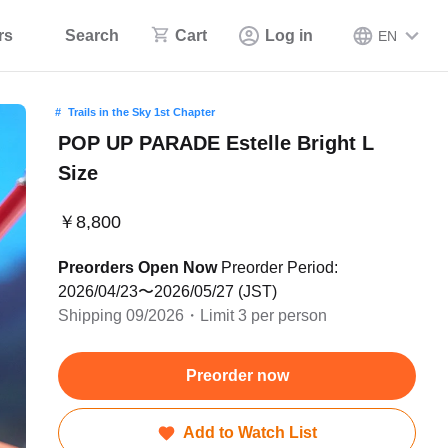
rs
Search
Cart
Log in
EN
Trails in the Sky 1st Chapter
POP UP PARADE Estelle Bright L
Size
￥8,800
Preorders Open Now
Preorder Period:
2026/04/23〜2026/05/27 (JST)
Shipping 09/2026・Limit 3 per person
Preorder now
Add to Watch List