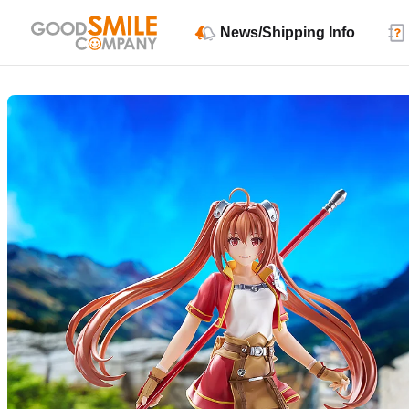
News/Shipping Info