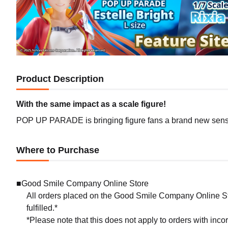
Product Description
With the same impact as a scale figure!
POP UP PARADE is bringing figure fans a brand new sense 
Where to Purchase
■Good Smile Company Online Store
All orders placed on the Good Smile Company Online Sto
fulfilled.*
*Please note that this does not apply to orders with inc