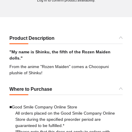
Log in to confirm product availability.
Product Description
"My name is Shinku, the fifth of the Rozen Maiden
dolls."
From the anime "Rozen Maiden" comes a Chocopuni
plushie of Shinku!
Where to Purchase
■Good Smile Company Online Store
All orders placed on the Good Smile Company Online
Store during the specified preorder period are
guaranteed to be fulfilled.*
*Please note that this does not apply to orders with