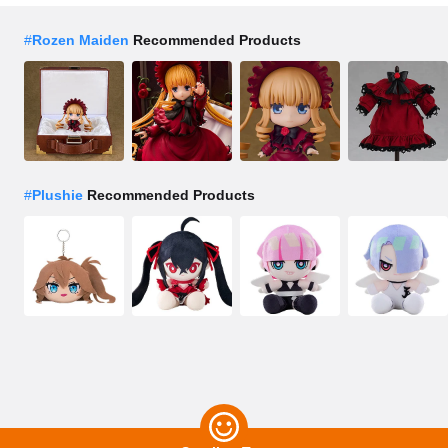
#
Rozen Maiden
Recommended Products
#
Plushie
Recommended Products