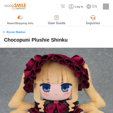
EN
Log in
Careers
User Guide
Inquiries
News/Shipping Info
Rozen Maiden
Chocopuni Plushie Shinku