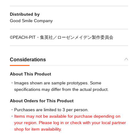
Distributed by
Good Smile Company
©PEACH-PIT・集英社／ローゼンメイデン製作委員会
Considerations
About This Product
Images shown are sample prototypes. Some
specifications may differ from the actual product.
About Orders for This Product
Purchases are limited to 3 per person.
Items may not be available for purchase depending on
your region. Please log in or check with your local partner
shop for item availability.