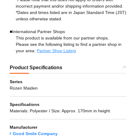
incorrect payment and/or shipping information provided.
*Dates and times listed are in Japan Standard Time (JST)
unless otherwise stated.
■International Partner Shops
This product is available from our partner shops.
Please see the following listing to find a partner shop in
your area:
Partner Shop Listing
Product Specifications
Series
Rozen Maiden
Specifications
Materials: Polyester / Size: Approx. 170mm in height.
Manufacturer
Good Smile Company