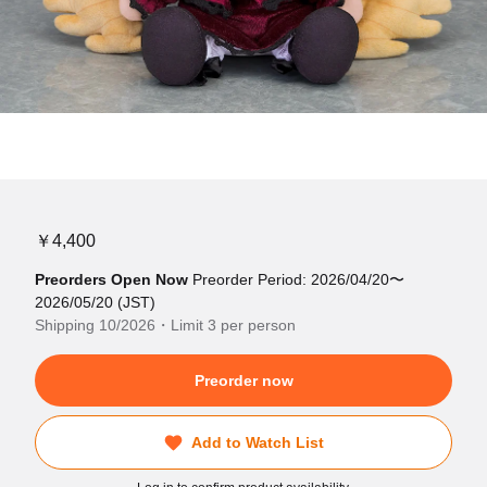
￥4,400
Preorders Open Now
Preorder Period: 2026/04/20〜
2026/05/20 (JST)
Shipping 10/2026・Limit 3 per person
Preorder now
Add to Watch List