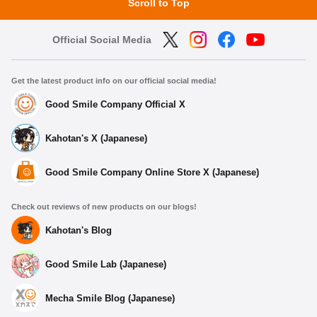
Scroll to Top
Official Social Media
Get the latest product info on our official social media!
Good Smile Company Official X
Kahotan's X (Japanese)
Good Smile Company Online Store X (Japanese)
Check out reviews of new products on our blogs!
Kahotan's Blog
Good Smile Lab (Japanese)
Mecha Smile Blog (Japanese)