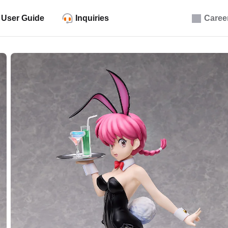
User Guide
Inquiries
Caree