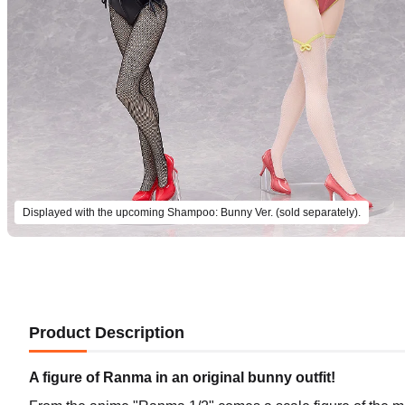
Displayed with the upcoming Shampoo: Bunny Ver. (sold separately).
Product Description
A figure of Ranma in an original bunny outfit!