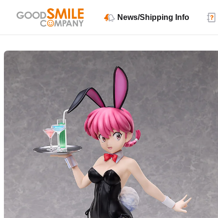
News/Shipping Info