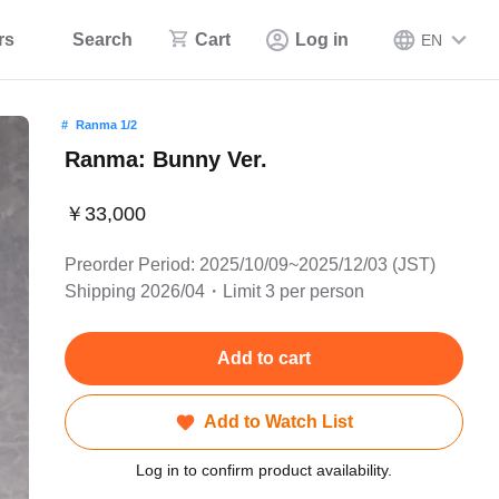
rs
Search
Cart
Log in
EN
Ranma 1/2
Ranma: Bunny Ver.
￥33,000
Preorder Period: 2025/10/09~2025/12/03 (JST)
Shipping 2026/04・Limit 3 per person
Add to cart
Add to Watch List
Log in to confirm product availability.