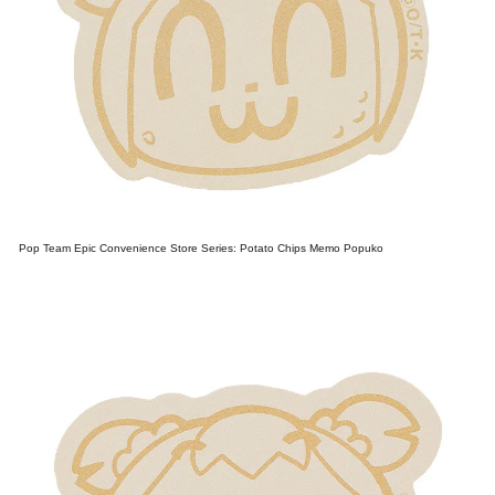
Pop Team Epic Convenience Store Series: Potato Chips Memo Popuko