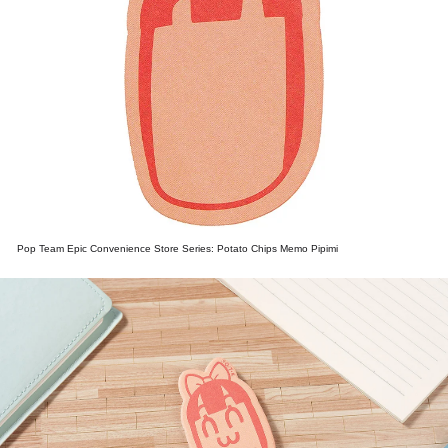
Pop Team Epic Convenience Store Series: Potato Chips Memo Pipimi