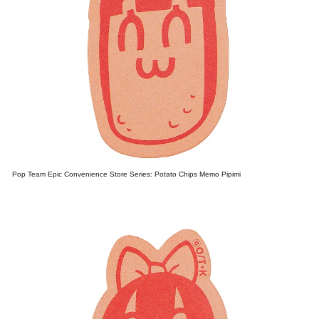
Pop Team Epic Convenience Store Series: Potato Chips Memo Pipimi