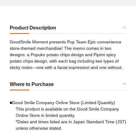
Product Description
GoodSmile Moment presents Pop Team Epic convenience
store-themed merchandise! The memo comes in two
designs: a Popuko potato chips design and Pipimi spicy
potato chips design, with each bag including two types of
sticky notes―one with a facial expression and one without.
Where to Purchase
■Good Smile Company Online Store (Limited Quantity)
This product is available on the Good Smile Company
Online Store in limited quantity.
*Dates and times listed are in Japan Standard Time (JST)
unless otherwise stated.