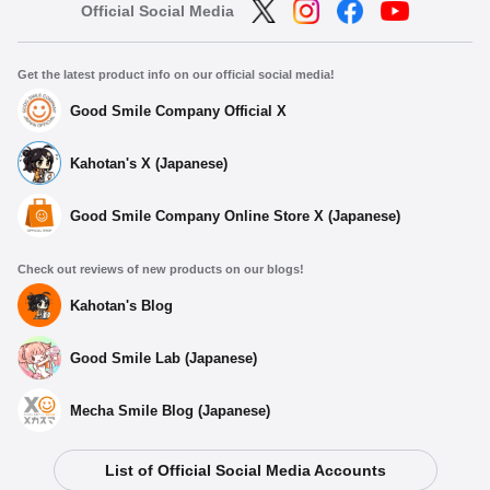
Official Social Media
Get the latest product info on our official social media!
Good Smile Company Official X
Kahotan's X (Japanese)
Good Smile Company Online Store X (Japanese)
Check out reviews of new products on our blogs!
Kahotan's Blog
Good Smile Lab (Japanese)
Mecha Smile Blog (Japanese)
List of Official Social Media Accounts