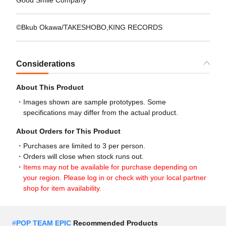
Good Smile Company
©Bkub Okawa/TAKESHOBO,KING RECORDS
Considerations
About This Product
Images shown are sample prototypes. Some
specifications may differ from the actual product.
About Orders for This Product
Purchases are limited to 3 per person.
Orders will close when stock runs out.
Items may not be available for purchase depending on
your region. Please log in or check with your local partner
shop for item availability.
#
POP TEAM EPIC
Recommended Products