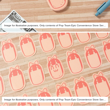
Image for illustrative purposes. Only contents of Pop Team Epic Convenience Store Series: Potato Chips Memo Pipimi are included.
Image for illustrative purposes. Only contents of Pop Team Epic Convenience Store Series: Potato Chips Memo Pipimi are included.