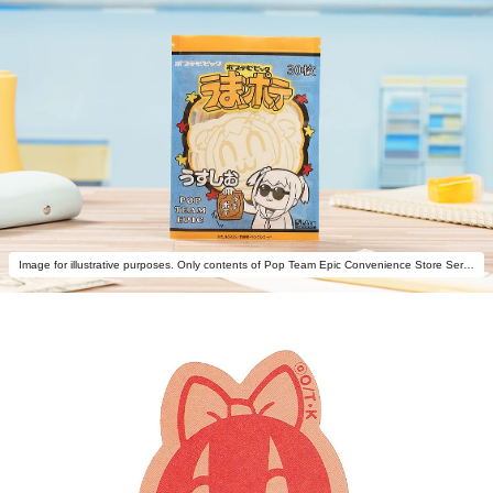
Image for illustrative purposes. Only contents of Pop Team Epic Convenience Store Series: Potato Chips Memo Popuko are included.