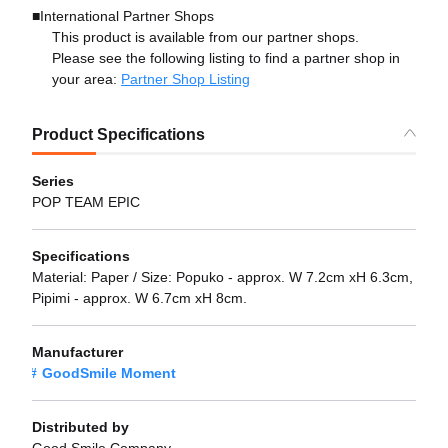
■International Partner Shops
This product is available from our partner shops.
Please see the following listing to find a partner shop in
your area:
Partner Shop Listing
Product Specifications
Series
POP TEAM EPIC
Specifications
Material: Paper / Size: Popuko - approx. W 7.2cm xH 6.3cm,
Pipimi - approx. W 6.7cm xH 8cm.
Manufacturer
GoodSmile Moment
Distributed by