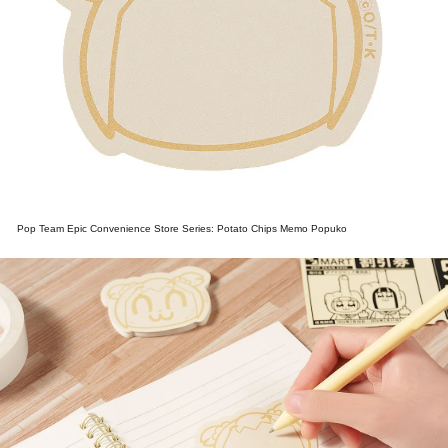
Pop Team Epic Convenience Store Series: Potato Chips Memo Popuko