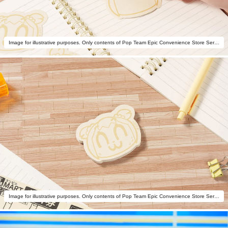
Image for illustrative purposes. Only contents of Pop Team Epic Convenience Store Series: Potato Chips Memo Popuko are included.
Image for illustrative purposes. Only contents of Pop Team Epic Convenience Store Series: Potato Chips Memo Popuko are included.