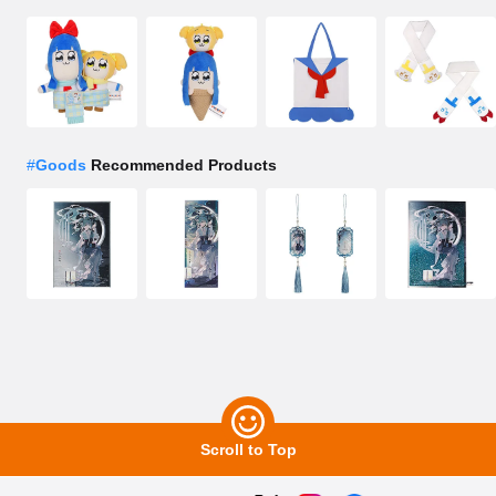
#
Goods
Recommended Products
Scroll to Top