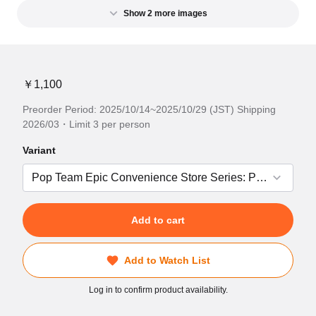
Show 2 more images
￥1,100
Preorder Period: 2025/10/14~2025/10/29 (JST) Shipping
2026/03・Limit 3 per person
Variant
Add to cart
Add to Watch List
Log in to confirm product availability.