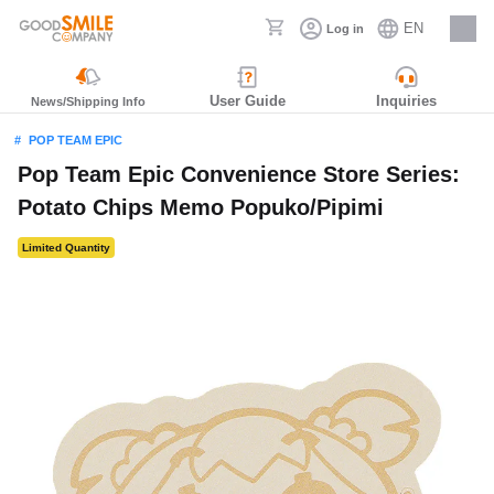
EN
Log in
Careers
User Guide
Inquiries
News/Shipping Info
POP TEAM EPIC
Pop Team Epic Convenience Store Series:
Potato Chips Memo Popuko/Pipimi
Limited Quantity