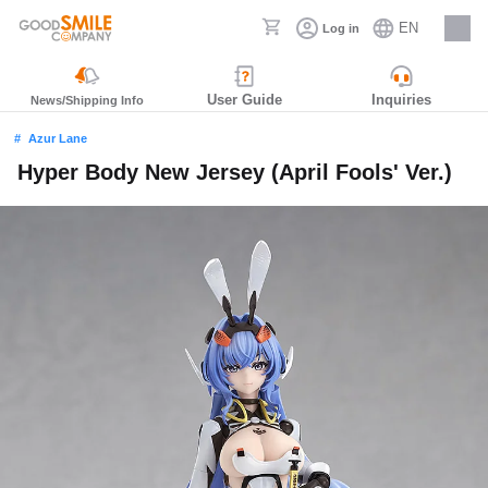
EN
Log in
Careers
User Guide
Inquiries
News/Shipping Info
Azur Lane
Hyper Body New Jersey (April Fools' Ver.)