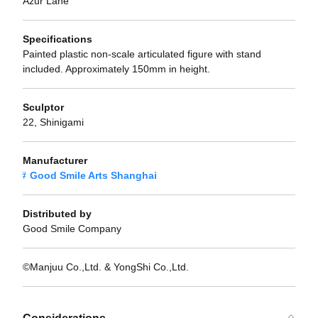
Azur Lane
Specifications
Painted plastic non-scale articulated figure with stand
included. Approximately 150mm in height.
Sculptor
22, Shinigami
Manufacturer
Good Smile Arts Shanghai
Distributed by
Good Smile Company
©Manjuu Co.,Ltd. & YongShi Co.,Ltd.