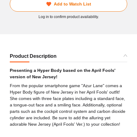
Add to Watch List
Log in to confirm product availability.
Product Description
Presenting a Hyper Body based on the April Fools'
version of New Jersey!
From the popular smartphone game "Azur Lane" comes a
Hyper Body figure of New Jersey in her April Fools' outfit!
She comes with three face plates including a standard face,
a tongue-out face and a smiling face. Additionally, optional
parts such as the cockpit control system and carbon dioxide
cylinder are included. Be sure to add the alluring yet
adorable New Jersey (April Fools' Ver.) to your collection!