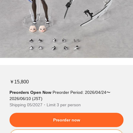
￥15,800
Preorders Open Now
Preorder Period: 2026/04/24〜
2026/06/10 (JST)
Shipping 05/2027・Limit 3 per person
Preorder now