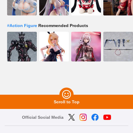
#
Action Figure
Recommended Products
Scroll to Top
Official Social Media