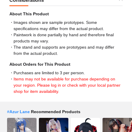
Considerations
About This Product
Images shown are sample prototypes. Some
specifications may differ from the actual product.
Paintwork is done partially by hand and therefore final
products may vary.
The stand and supports are prototypes and may differ
from the actual product.
About Orders for This Product
Purchases are limited to 3 per person.
Items may not be available for purchase depending on
your region. Please log in or check with your local partner
shop for item availability.
#
Azur Lane
Recommended Products