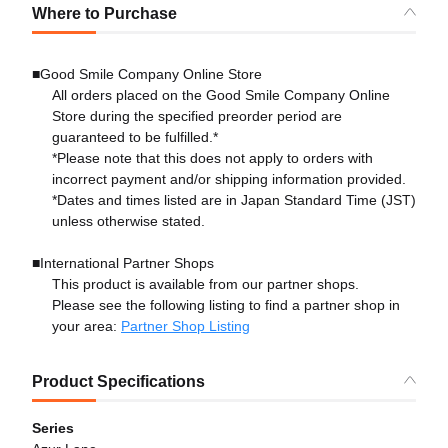
Where to Purchase
■Good Smile Company Online Store
All orders placed on the Good Smile Company Online
Store during the specified preorder period are
guaranteed to be fulfilled.*
*Please note that this does not apply to orders with
incorrect payment and/or shipping information provided.
*Dates and times listed are in Japan Standard Time (JST)
unless otherwise stated.
■International Partner Shops
This product is available from our partner shops.
Please see the following listing to find a partner shop in
your area:
Partner Shop Listing
Product Specifications
Series