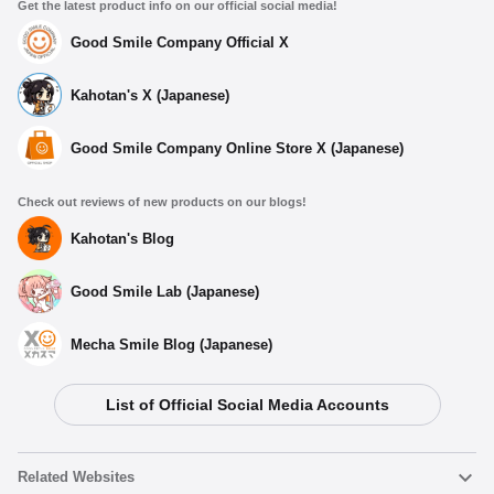
Get the latest product info on our official social media!
Good Smile Company Official X
Kahotan's X (Japanese)
Good Smile Company Online Store X (Japanese)
Check out reviews of new products on our blogs!
Kahotan's Blog
Good Smile Lab (Japanese)
Mecha Smile Blog (Japanese)
List of Official Social Media Accounts
Related Websites