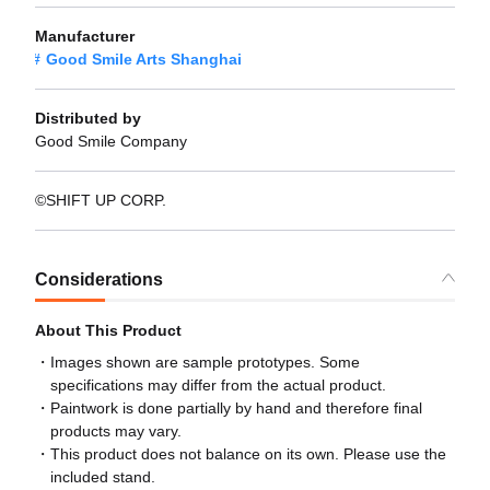
Manufacturer
Good Smile Arts Shanghai
Distributed by
Good Smile Company
©SHIFT UP CORP.
Considerations
About This Product
Images shown are sample prototypes. Some
specifications may differ from the actual product.
Paintwork is done partially by hand and therefore final
products may vary.
This product does not balance on its own. Please use the
included stand.