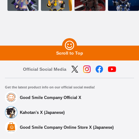
Scroll to Top
Official Social Media
Get the latest product info on our official social media!
Good Smile Company Official X
Kahotan's X (Japanese)
Good Smile Company Online Store X (Japanese)