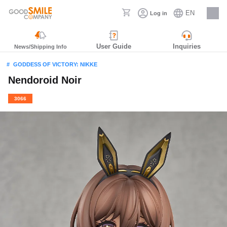
EN
Log in
Careers
User Guide
Inquiries
News/Shipping Info
GODDESS OF VICTORY: NIKKE
Nendoroid Noir
3066