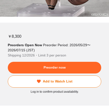
￥8,300
Preorders Open Now
Preorder Period: 2026/05/29〜
2026/07/15 (JST)
Shipping 12/2026・Limit 3 per person
Preorder now
Add to Watch List
Log in to confirm product availability.