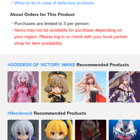
What to do in case of defective products
About Orders for This Product
Purchases are limited to 3 per person.
Items may not be available for purchase depending on
your region. Please log in or check with your local partner
shop for item availability.
#
GODDESS OF VICTORY: NIKKE
Recommended Products
#
Nendoroid
Recommended Products