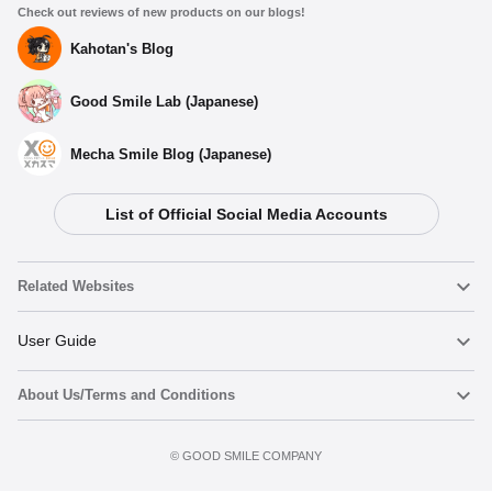
Check out reviews of new products on our blogs!
Kahotan's Blog
Good Smile Lab (Japanese)
Mecha Smile Blog (Japanese)
List of Official Social Media Accounts
Related Websites
Nendoroid
User Guide
About Us/Terms and Conditions
Nendoroid Face Maker
Important Notices
Preorder now
Terms of Use
©️ GOOD SMILE COMPANY
figma
FAQ & Inquiries