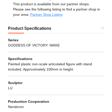
This product is available from our partner shops.
Please see the following listing to find a partner shop in
your area:
Partner Shop Listing
Product Specifications
Series
GODDESS OF VICTORY: NIKKE
Specifications
Painted plastic non-scale articulated figure with stand
included. Approximately 100mm in height.
Sculptor
LU
Production Cooperation
Nendoron