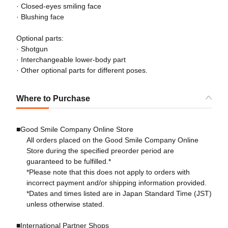
· Closed-eyes smiling face
· Blushing face
Optional parts:
· Shotgun
· Interchangeable lower-body part
· Other optional parts for different poses.
Where to Purchase
■Good Smile Company Online Store
All orders placed on the Good Smile Company Online
Store during the specified preorder period are
guaranteed to be fulfilled.*
*Please note that this does not apply to orders with
incorrect payment and/or shipping information provided.
*Dates and times listed are in Japan Standard Time (JST)
unless otherwise stated.
■International Partner Shops