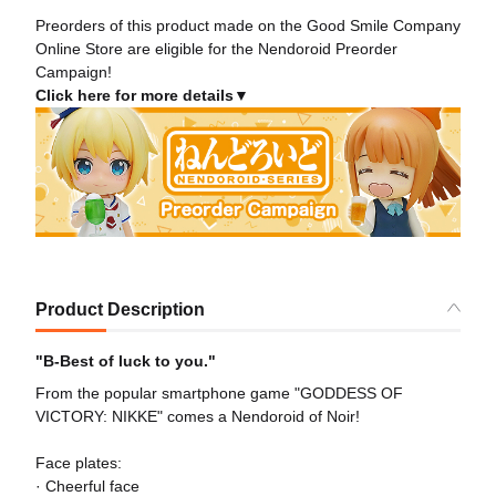
Preorders of this product made on the Good Smile Company
Online Store are eligible for the Nendoroid Preorder
Campaign!
Click here for more details▼
Product Description
"B-Best of luck to you."
From the popular smartphone game "GODDESS OF
VICTORY: NIKKE" comes a Nendoroid of Noir!
Face plates:
· Cheerful face