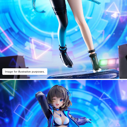
Image for illustrative purposes.