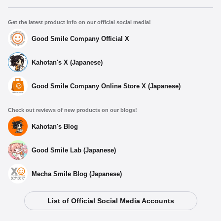
Get the latest product info on our official social media!
Good Smile Company Official X
Kahotan's X (Japanese)
Good Smile Company Online Store X (Japanese)
Check out reviews of new products on our blogs!
Kahotan's Blog
Good Smile Lab (Japanese)
Mecha Smile Blog (Japanese)
List of Official Social Media Accounts