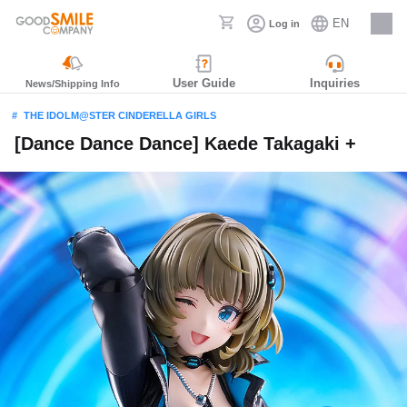
EN
Log in
Careers
User Guide
Inquiries
News/Shipping Info
THE IDOLM@STER CINDERELLA GIRLS
[Dance Dance Dance] Kaede Takagaki +