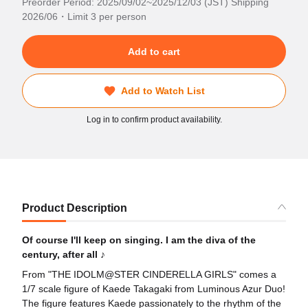
Preorder Period: 2025/09/02~2025/12/03 (JST) Shipping
2026/06・Limit 3 per person
Add to cart
Add to Watch List
Log in to confirm product availability.
Product Description
Of course I'll keep on singing. I am the diva of the
century, after all ♪
From "THE IDOLM@STER CINDERELLA GIRLS" comes a
1/7 scale figure of Kaede Takagaki from Luminous Azur Duo!
The figure features Kaede passionately to the rhythm of the