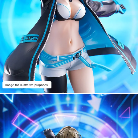
Image for illustrative purposes.