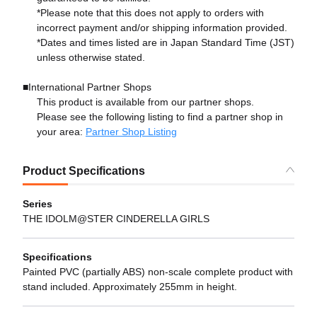
*Please note that this does not apply to orders with
incorrect payment and/or shipping information provided.
*Dates and times listed are in Japan Standard Time (JST)
unless otherwise stated.
■International Partner Shops
This product is available from our partner shops.
Please see the following listing to find a partner shop in
your area:
Partner Shop Listing
Product Specifications
Series
THE IDOLM@STER CINDERELLA GIRLS
Specifications
Painted PVC (partially ABS) non-scale complete product with
stand included. Approximately 255mm in height.