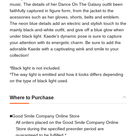
music. The details of her Dance On The Galaxy outfit been
faithfully captured in figure form, from the jacket to the
acessories such as her gloves, shorts, belts and emblem.
The neon blue details add an electric and stylish touch to the
mainly black-and-white outfit, and give off a blue glow when
under black light. Kaede's dynamic pose is sure to capture
your attention with its energetic charm. Be sure to add the
adorable Kaede with a captivating wink and smile to your
collection!
*Black light is not included.
*The way light is emitted and how it looks differs depending
on the type of black light used.
Where to Purchase
■Good Smile Company Online Store
All orders placed on the Good Smile Company Online
Store during the specified preorder period are
guaranteed to be fulfilled.*