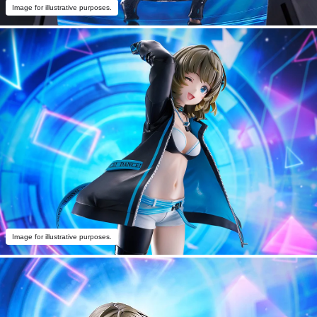
Image for illustrative purposes.
Image for illustrative purposes.