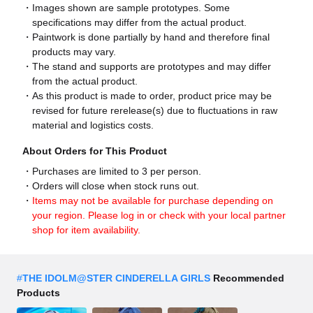
Images shown are sample prototypes. Some
specifications may differ from the actual product.
Paintwork is done partially by hand and therefore final
products may vary.
The stand and supports are prototypes and may differ
from the actual product.
As this product is made to order, product price may be
revised for future rerelease(s) due to fluctuations in raw
material and logistics costs.
About Orders for This Product
Purchases are limited to 3 per person.
Orders will close when stock runs out.
Items may not be available for purchase depending on
your region. Please log in or check with your local partner
shop for item availability.
#
THE IDOLM@STER CINDERELLA GIRLS
Recommended
Products