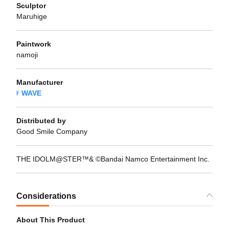
Sculptor
Maruhige
Paintwork
namoji
Manufacturer
WAVE
Distributed by
Good Smile Company
THE IDOLM@STER™& ©Bandai Namco Entertainment Inc.
Considerations
About This Product