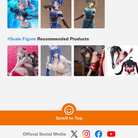
#
Scale Figure
Recommended Products
Scroll to Top
Official Social Media