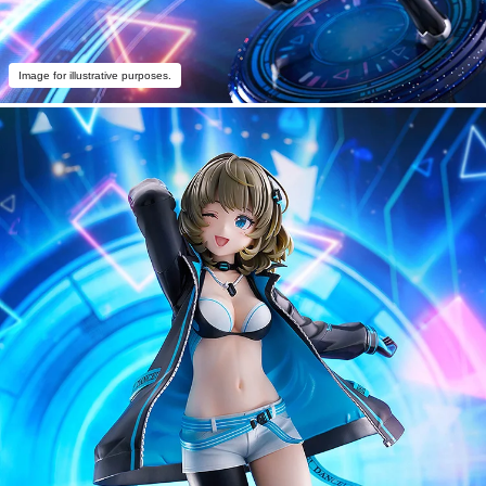
Image for illustrative purposes.