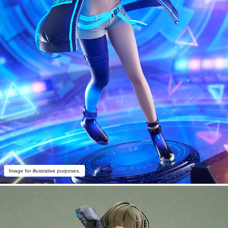
Image for illustrative purposes.