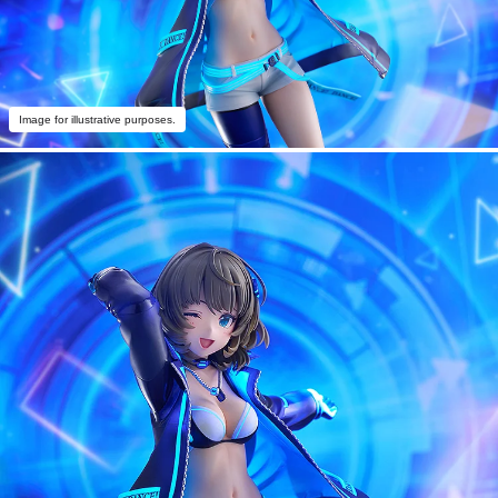
Image for illustrative purposes.