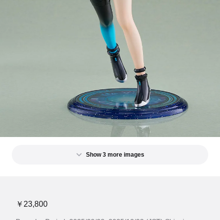
Show 3 more images
￥23,800