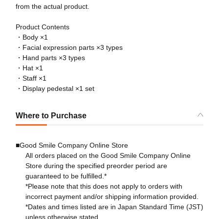
from the actual product.
Product Contents
・Body ×1
・Facial expression parts ×3 types
・Hand parts ×3 types
・Hat ×1
・Staff ×1
・Display pedestal ×1 set
Where to Purchase
■Good Smile Company Online Store
All orders placed on the Good Smile Company Online
Store during the specified preorder period are
guaranteed to be fulfilled.*
*Please note that this does not apply to orders with
incorrect payment and/or shipping information provided.
*Dates and times listed are in Japan Standard Time (JST)
unless otherwise stated.