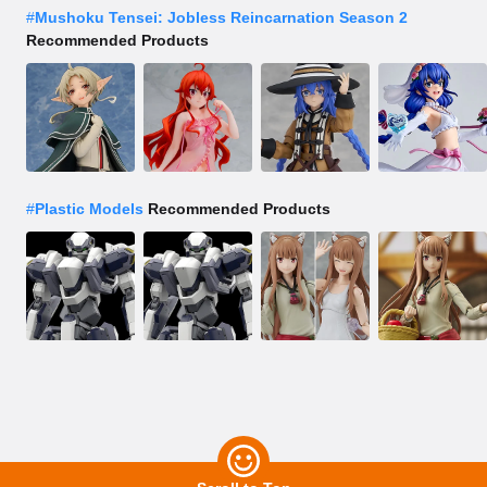
#
Mushoku Tensei: Jobless Reincarnation Season 2
Recommended Products
#
Plastic Models
Recommended Products