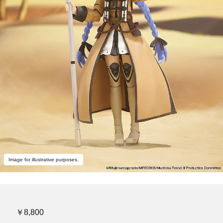
Image for illustrative purposes.
￥8,800