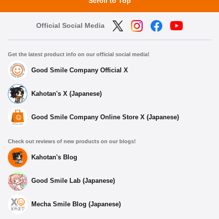
Scroll to Top
Official Social Media
Get the latest product info on our official social media!
Good Smile Company Official X
Kahotan's X (Japanese)
Good Smile Company Online Store X (Japanese)
Check out reviews of new products on our blogs!
Kahotan's Blog
Good Smile Lab (Japanese)
Mecha Smile Blog (Japanese)