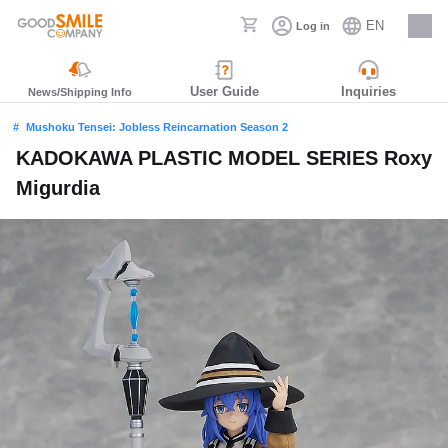
EN
Log in
Careers
User Guide
Inquiries
News/Shipping Info
Mushoku Tensei: Jobless Reincarnation Season 2
KADOKAWA PLASTIC MODEL SERIES Roxy
Migurdia