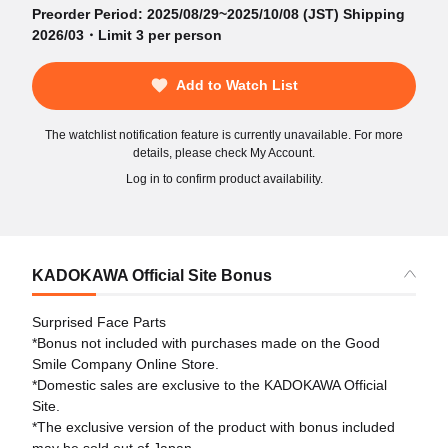
Preorder Period: 2025/08/29~2025/10/08 (JST) Shipping
2026/03・Limit 3 per person
Add to Watch List
The watchlist notification feature is currently unavailable. For more
details, please check My Account.
Log in to confirm product availability.
KADOKAWA Official Site Bonus
Surprised Face Parts
*Bonus not included with purchases made on the Good
Smile Company Online Store.
*Domestic sales are exclusive to the KADOKAWA Official
Site.
*The exclusive version of the product with bonus included
may be sold out of Japan.