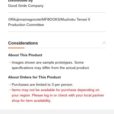
Distributed by
Good Smile Company
©Rifujinnamagonote/MFBOOKS/Mushoku Tensei II
Production Committee
Considerations
About This Product
Images shown are sample prototypes. Some
specifications may differ from the actual product.
About Orders for This Product
Purchases are limited to 3 per person.
Items may not be available for purchase depending on
your region. Please log in or check with your local partner
shop for item availability.