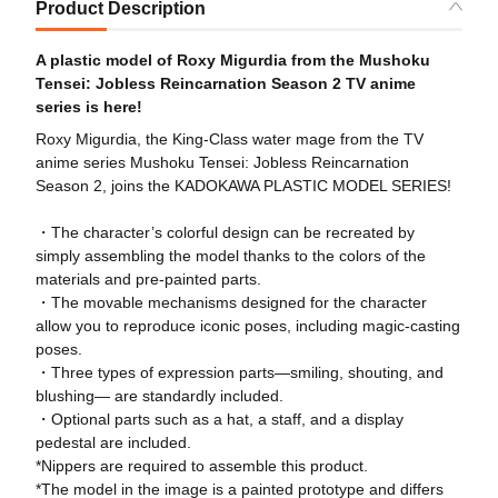
Product Description
A plastic model of Roxy Migurdia from the Mushoku
Tensei: Jobless Reincarnation Season 2 TV anime
series is here!
Roxy Migurdia, the King-Class water mage from the TV
anime series Mushoku Tensei: Jobless Reincarnation
Season 2, joins the KADOKAWA PLASTIC MODEL SERIES!
・The character’s colorful design can be recreated by
simply assembling the model thanks to the colors of the
materials and pre-painted parts.
・The movable mechanisms designed for the character
allow you to reproduce iconic poses, including magic-casting
poses.
・Three types of expression parts—smiling, shouting, and
blushing— are standardly included.
・Optional parts such as a hat, a staff, and a display
pedestal are included.
*Nippers are required to assemble this product.
*The model in the image is a painted prototype and differs