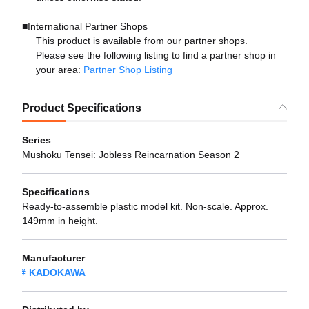
■International Partner Shops
This product is available from our partner shops.
Please see the following listing to find a partner shop in
your area:
Partner Shop Listing
Product Specifications
Series
Mushoku Tensei: Jobless Reincarnation Season 2
Specifications
Ready-to-assemble plastic model kit. Non-scale. Approx.
149mm in height.
Manufacturer
KADOKAWA