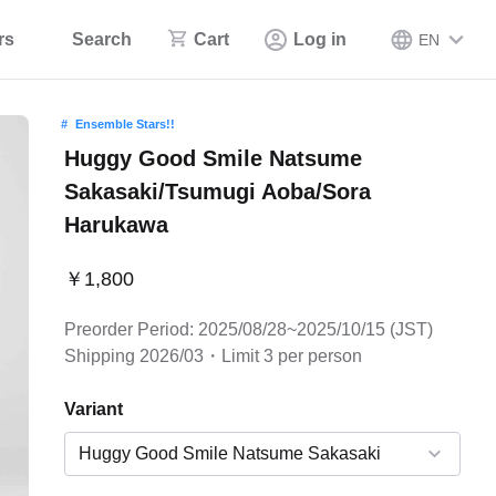
rs
Search
Cart
Log in
EN
Ensemble Stars!!
Huggy Good Smile Natsume
Sakasaki/Tsumugi Aoba/Sora
Harukawa
￥1,800
Preorder Period: 2025/08/28~2025/10/15 (JST)
Shipping 2026/03・Limit 3 per person
Variant