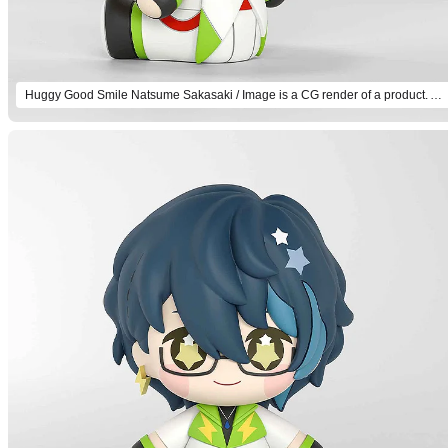
Huggy Good Smile Natsume Sakasaki / Image is a CG render of a product. Actual product will differ.