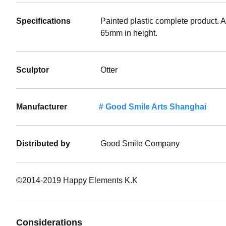
Specifications
Painted plastic complete product. 
65mm in height.
Sculptor
Otter
Manufacturer
Good Smile Arts Shanghai
Distributed by
Good Smile Company
©2014-2019 Happy Elements K.K
Considerations