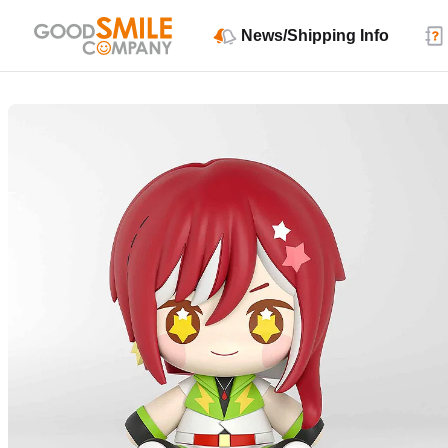
News/Shipping Info