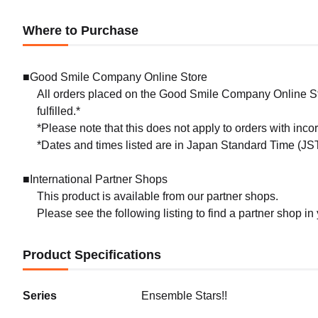
Where to Purchase
■Good Smile Company Online Store
All orders placed on the Good Smile Company Online Sto
fulfilled.*
*Please note that this does not apply to orders with inc
*Dates and times listed are in Japan Standard Time (JST
■International Partner Shops
This product is available from our partner shops.
Please see the following listing to find a partner shop in
Product Specifications
Series
Ensemble Stars!!