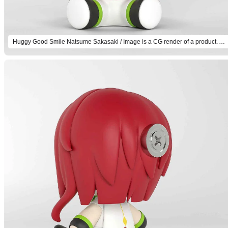
Huggy Good Smile Natsume Sakasaki / Image is a CG render of a product. Actual product will differ.