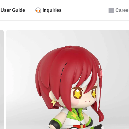
User Guide
Inquiries
Caree