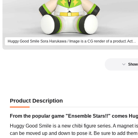
Huggy Good Smile Sora Harukawa / Image is a CG render of a product. Actual product will differ.
Show
Product Description
From the popular game "Ensemble Stars!!" comes Huggy
Huggy Good Smile is a new chibi figure series. A magnet is
can be moved up and down to pose it. Be sure to add them t