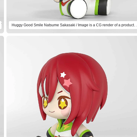
Huggy Good Smile Natsume Sakasaki / Imag