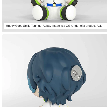
Huggy Good Smile Tsumugi Aoba / Image is a CG render of a product. Actual product will differ.