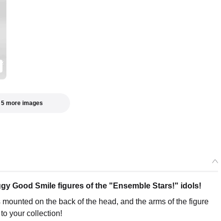
Huggy Good Smile Tsumugi Aoba
Preorder Period: 2025/08/28~2025/10/15 (JST)
Shipping 2026/03・Limit 3 per person
Huggy Good Smile Sora Harukawa
Preorder Period: 2025/08/28~2025/10/15 (JST)
Shipping 2026/03・Limit 3 per person
 5 more images
 Good Smile figures of the "Ensemble Stars!" idols!
 mounted on the back of the head, and the arms of the figure
o your collection!