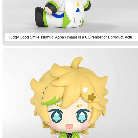
Huggy Good Smile Tsumugi Aoba / Image is a CG render of a product. Actual product will differ.