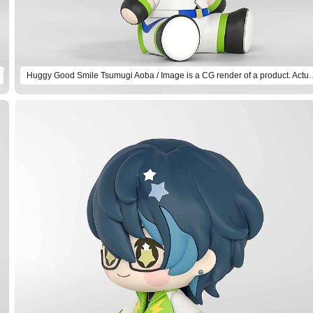
Huggy Good Smile Tsumugi Aoba / Image is a CG r