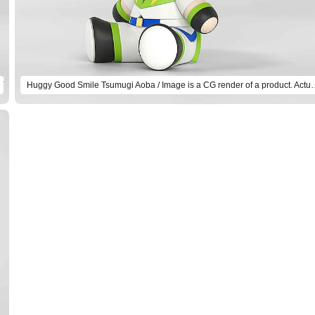
Huggy Good Smile Tsumugi Aoba / Image is a CG r
Select variant
Huggy Good Smile Natsume Sakasaki
Preorder Period: 2025/08/28~2025/10/15 (JST)
Shipping 2026/03・Limit 3 per person