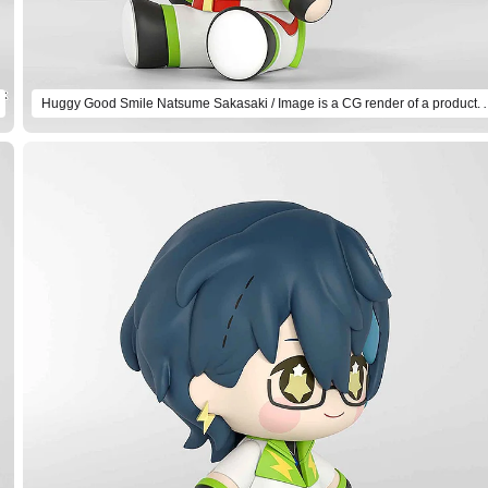
Huggy Good Smile Natsume Sakasaki / Imag