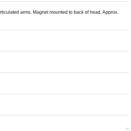
Articulated arms. Magnet mounted to back of head. Approx.