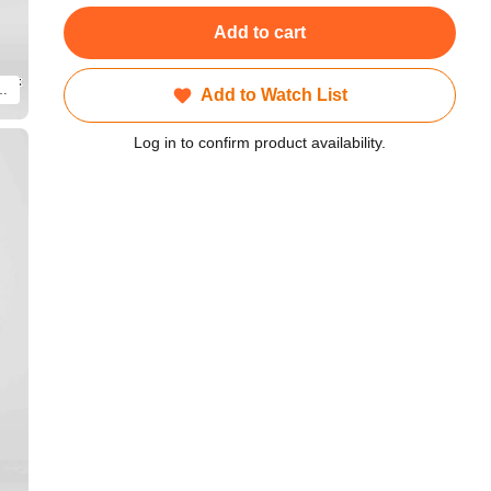
Add to cart
e is a CG render of a product. Actual product will differ.
Add to Watch List
Log in to confirm product availability.