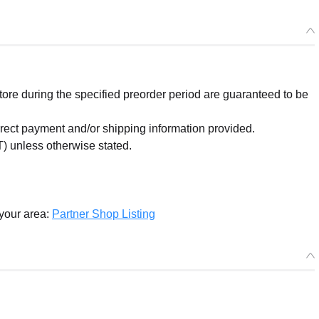
re during the specified preorder period are guaranteed to be
orrect payment and/or shipping information provided.
) unless otherwise stated.
 your area:
Partner Shop Listing