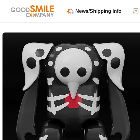
News/Shipping Info