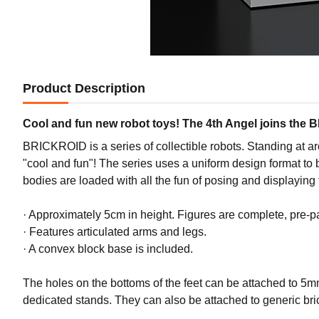
Product Description
Cool and fun new robot toys! The 4th Angel joins the 
BRICKROID is a series of collectible robots. Standing at ar
"cool and fun"! The series uses a uniform design format to 
bodies are loaded with all the fun of posing and displaying
· Approximately 5cm in height. Figures are complete, pre-
· Features articulated arms and legs.
· A convex block base is included.
The holes on the bottoms of the feet can be attached to 5m
dedicated stands. They can also be attached to generic 