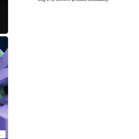
tual product will differ. Only contents of BRICKROID 4th Angel are included.