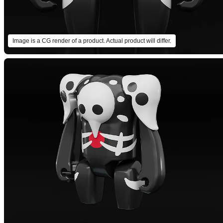
Image is a CG render of a product. Actual product will differ.