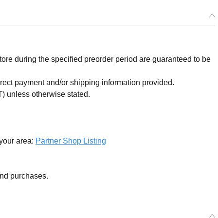
re during the specified preorder period are guaranteed to be
orrect payment and/or shipping information provided.
) unless otherwise stated.
 your area:
Partner Shop Listing
and purchases.