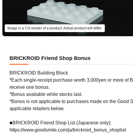
Image is a CG render of a product. Actual product will differ.
BRICKROID Friend Shop Bonus
BRICKROID Building Block
*Each single-receipt purchase worth 3,000yen or more of BR
receive one bonus.
*Bonus available while stocks last.
*Bonus is not applicable to purchases made on the Good Sm
applicable retailers below.
■BRICKROID Friend Shop List (Japanese only):
https://www.goodsmile.com/ja/brickroid_bonus_shoplist