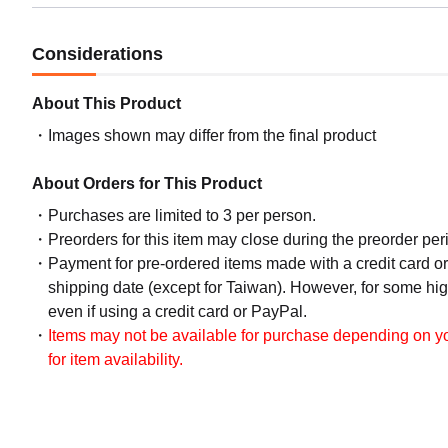
Considerations
About This Product
Images shown may differ from the final product
About Orders for This Product
Purchases are limited to 3 per person.
Preorders for this item may close during the preorder peri
Payment for pre-ordered items made with a credit card o
shipping date (except for Taiwan). However, for some hig
even if using a credit card or PayPal.
Items may not be available for purchase depending on you
for item availability.