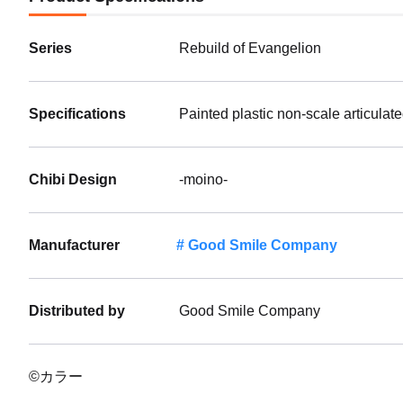
Series
Rebuild of Evangelion
Specifications
Painted plastic non-scale articulat
Chibi Design
-moino-
Manufacturer
Good Smile Company
Distributed by
Good Smile Company
©カラー