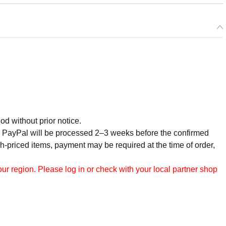
od without prior notice.
r PayPal will be processed 2–3 weeks before the confirmed
h-priced items, payment may be required at the time of order,
r region. Please log in or check with your local partner shop