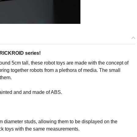
BRICKROID series!
ound 5cm tall, these robot toys are made with the concept of
bring together robots from a plethora of media. The small
 them.
painted and and made of ABS.
m diameter studs, allowing them to be displayed on the
brick toys with the same measurements.