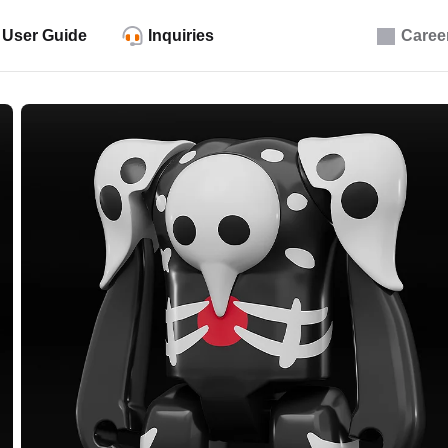
User Guide
Inquiries
Caree