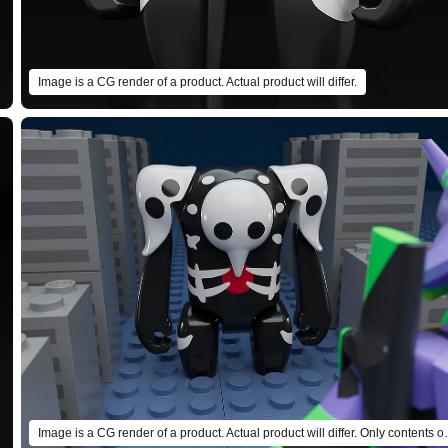
Image is a CG render of a product. Actual product will differ.
Image is a CG render of a product. Ac