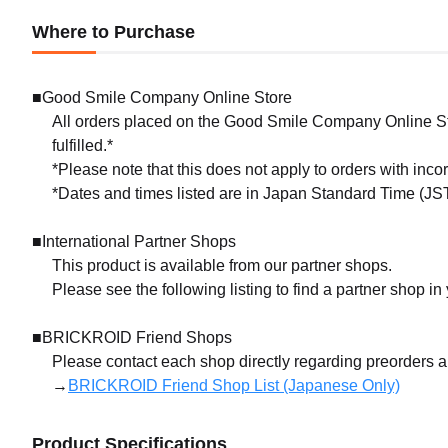
Where to Purchase
■Good Smile Company Online Store
All orders placed on the Good Smile Company Online Sto
fulfilled.*
*Please note that this does not apply to orders with inc
*Dates and times listed are in Japan Standard Time (JST
■International Partner Shops
This product is available from our partner shops.
Please see the following listing to find a partner shop in
■BRICKROID Friend Shops
Please contact each shop directly regarding preorders 
→
BRICKROID Friend Shop List (Japanese Only)
Product Specifications