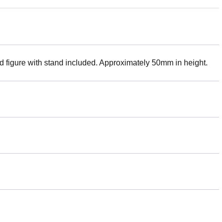
ed figure with stand included. Approximately 50mm in height.