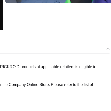
ICKROID products at applicable retailers is eligible to
ile Company Online Store. Please refer to the list of