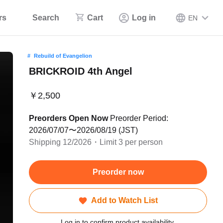
rs
Search
Cart
Log in
EN
Rebuild of Evangelion
BRICKROID 4th Angel
￥2,500
Preorders Open Now
Preorder Period:
2026/07/07〜2026/08/19 (JST)
Shipping 12/2026・Limit 3 per person
Preorder now
Add to Watch List
Log in to confirm product availability.