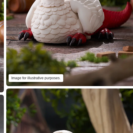
Image for illustrative purposes.