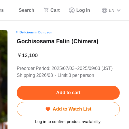
rs
Search
Cart
Log in
EN
Delicious in Dungeon
Gochisosama Falin (Chimera)
￥12,100
Preorder Period: 2025/07/03~2025/09/03 (JST)
Shipping 2026/03・Limit 3 per person
Add to cart
Add to Watch List
Log in to confirm product availability.