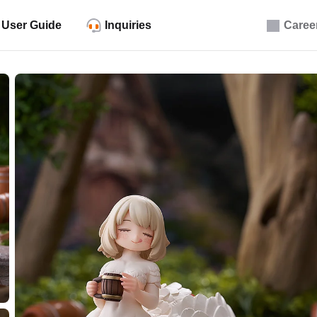
User Guide
Inquiries
Caree