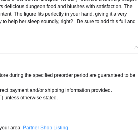
s delicious dungeon food and blushes with satisfaction. The
nt. The figure fits perfectly in your hand, giving it a very
y to help her sleep soundly, right? ! Be sure to add this full and
re during the specified preorder period are guaranteed to be
orrect payment and/or shipping information provided.
) unless otherwise stated.
 your area:
Partner Shop Listing