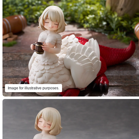
Image for illustrative purposes.