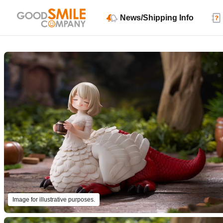
News/Shipping Info
Image for illustrative purposes.