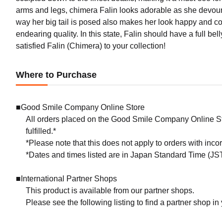
arms and legs, chimera Falin looks adorable as she devour
way her big tail is posed also makes her look happy and conte
endearing quality. In this state, Falin should have a full bell
satisfied Falin (Chimera) to your collection!
Where to Purchase
■Good Smile Company Online Store
All orders placed on the Good Smile Company Online Sto
fulfilled.*
*Please note that this does not apply to orders with inc
*Dates and times listed are in Japan Standard Time (JST
■International Partner Shops
This product is available from our partner shops.
Please see the following listing to find a partner shop in