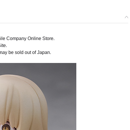
ile Company Online Store.
ite.
may be sold out of Japan.