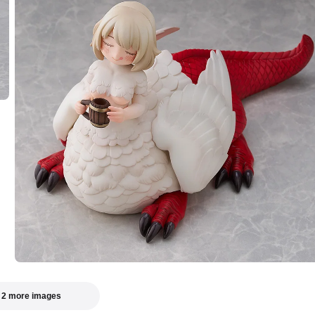
 2 more images