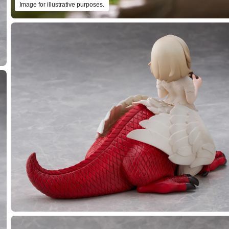
Image for illustrative purposes.