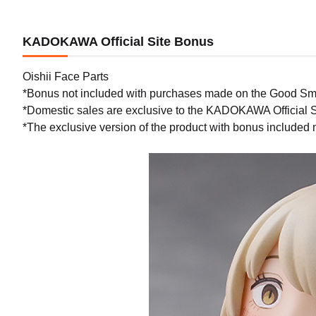
KADOKAWA Official Site Bonus
Oishii Face Parts
*Bonus not included with purchases made on the Good Sm
*Domestic sales are exclusive to the KADOKAWA Official S
*The exclusive version of the product with bonus included 