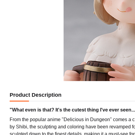
Product Description
"What even is that? It's the cutest thing I've ever seen..
From the popular anime "Delicious in Dungeon" comes a cut
by Shibi, the sculpting and coloring have been revamped fo
sculpted down to the finest details, making it a must-see for