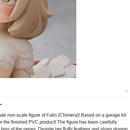
."
e non-scale figure of Falin (Chimera)! Based on a garage kit
r the finished PVC product! The figure has been carefully
 fans of the series. Despite her fluffy feathers and sharp dragon