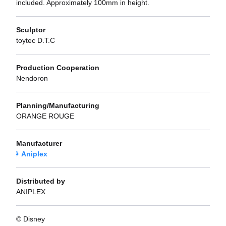
included. Approximately 100mm in height.
Sculptor
toytec D.T.C
Production Cooperation
Nendoron
Planning/Manufacturing
ORANGE ROUGE
Manufacturer
Aniplex
Distributed by
ANIPLEX
© Disney