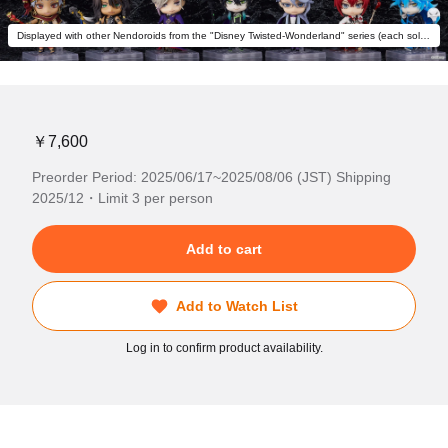
Displayed with other Nendoroids from the "Disney Twisted-Wonderland" series (each sold separately).
￥7,600
Preorder Period: 2025/06/17~2025/08/06 (JST) Shipping
2025/12・Limit 3 per person
Add to cart
Add to Watch List
Log in to confirm product availability.