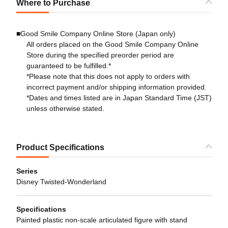
Where to Purchase
■Good Smile Company Online Store (Japan only)
All orders placed on the Good Smile Company Online
Store during the specified preorder period are
guaranteed to be fulfilled.*
*Please note that this does not apply to orders with
incorrect payment and/or shipping information provided.
*Dates and times listed are in Japan Standard Time (JST)
unless otherwise stated.
Product Specifications
Series
Disney Twisted-Wonderland
Specifications
Painted plastic non-scale articulated figure with stand