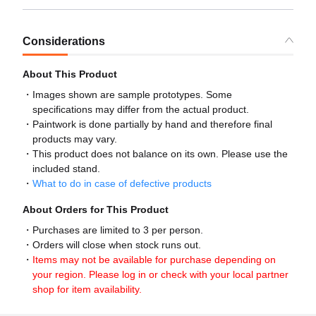
Considerations
About This Product
Images shown are sample prototypes. Some
specifications may differ from the actual product.
Paintwork is done partially by hand and therefore final
products may vary.
This product does not balance on its own. Please use the
included stand.
What to do in case of defective products
About Orders for This Product
Purchases are limited to 3 per person.
Orders will close when stock runs out.
Items may not be available for purchase depending on
your region. Please log in or check with your local partner
shop for item availability.