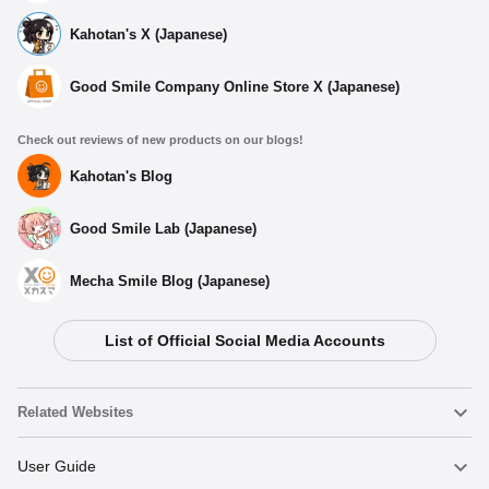
Kahotan's X (Japanese)
Good Smile Company Online Store X (Japanese)
Check out reviews of new products on our blogs!
Kahotan's Blog
Good Smile Lab (Japanese)
Mecha Smile Blog (Japanese)
List of Official Social Media Accounts
Related Websites
Nendoroid
User Guide