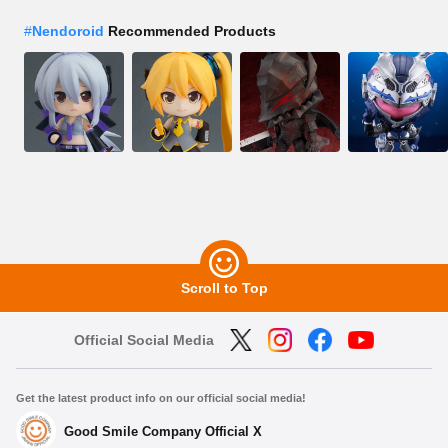
#
Nendoroid
Recommended Products
Scroll to Top
Official Social Media
Get the latest product info on our official social media!
Good Smile Company Official X