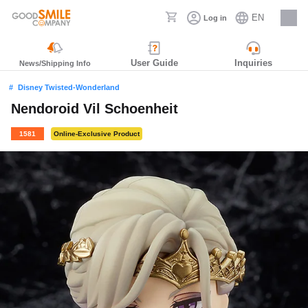
EN
Log in
Careers
User Guide
Inquiries
News/Shipping Info
Disney Twisted-Wonderland
Nendoroid Vil Schoenheit
1581
Online-Exclusive Product