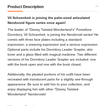
Product Description
Vil Schoenheit is joining the palm-sized articulated
Nendoroid figure series once again!
The leader of "Disney Twisted-Wonderland's" Pomefiore
Dormitory, Vil Schoenheit, is joining the Nendoroid series! He
comes with three face plates including a standard
expression, a sneering expression and a serious expression.
Optional parts include his Dormitory Leader Scepter, skin
toner and a glass filled with magical medicine. Two different
versions of his Dormitory Leader Scepter are included: one
with the book open and one with the book closed.
Additionally, the pleated portions of his outfit have been
recreated with translucent parts for a slightly see-through
appearance. Be sure to add him to your collection, and
enjoy displaying him with other "Disney Twisted-
Wonderland" Nendoroids!