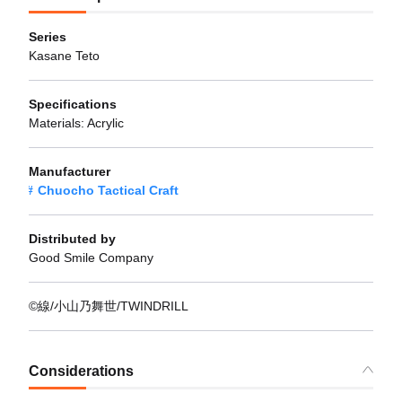
Series
Kasane Teto
Specifications
Materials: Acrylic
Manufacturer
Chuocho Tactical Craft
Distributed by
Good Smile Company
©線/小山乃舞世/TWINDRILL
Considerations