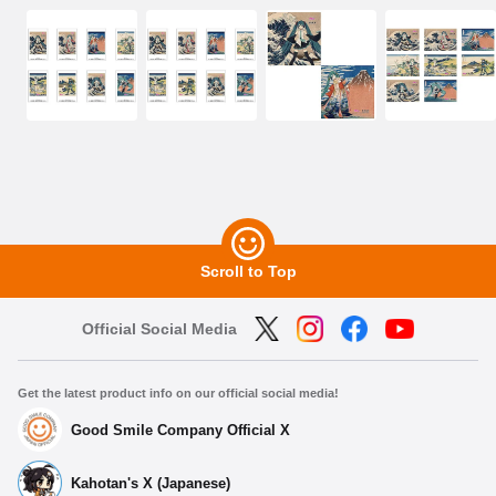
Scroll to Top
Official Social Media
Get the latest product info on our official social media!
Good Smile Company Official X
Kahotan's X (Japanese)