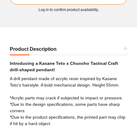
Log in to confirm product availability.
Product Description
Introducing a Kasane Teto x Chuocho Tactical Craft
drill-shaped pendant!
A drill pendant made of acrylic resin inspired by Kasane
Teto's hairstyle. A bold mechanical design. Height 55mm.
*Acrylic parts may crack if subjected to impact or pressure.
*Due to the design specifications, some parts have sharp
corners.
*Due to the product specifications, the printed part may chip
if hit by a hard object.