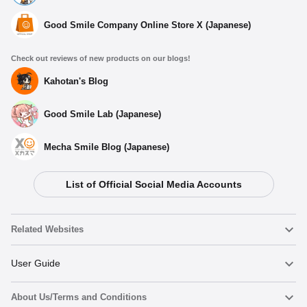
Good Smile Company Online Store X (Japanese)
Check out reviews of new products on our blogs!
Kahotan's Blog
Good Smile Lab (Japanese)
Mecha Smile Blog (Japanese)
List of Official Social Media Accounts
Related Websites
Nendoroid
User Guide
About Us/Terms and Conditions
Nendoroid Face Maker
Important Notices