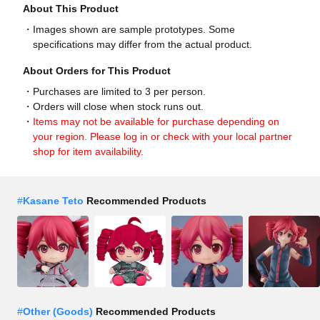
About This Product
Images shown are sample prototypes. Some
specifications may differ from the actual product.
About Orders for This Product
Purchases are limited to 3 per person.
Orders will close when stock runs out.
Items may not be available for purchase depending on
your region. Please log in or check with your local partner
shop for item availability.
#
Kasane Teto
Recommended Products
#
Other (Goods)
Recommended Products