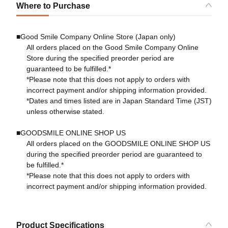
Where to Purchase
■Good Smile Company Online Store (Japan only)
All orders placed on the Good Smile Company Online
Store during the specified preorder period are
guaranteed to be fulfilled.*
*Please note that this does not apply to orders with
incorrect payment and/or shipping information provided.
*Dates and times listed are in Japan Standard Time (JST)
unless otherwise stated.
■GOODSMILE ONLINE SHOP US
All orders placed on the GOODSMILE ONLINE SHOP US
during the specified preorder period are guaranteed to
be fulfilled.*
*Please note that this does not apply to orders with
incorrect payment and/or shipping information provided.
Product Specifications