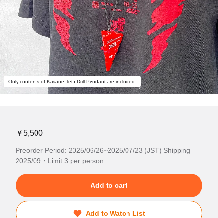
Only contents of Kasane Teto Drill Pendant are included.
￥5,500
Preorder Period: 2025/06/26~2025/07/23 (JST) Shipping
2025/09・Limit 3 per person
Add to cart
Add to Watch List