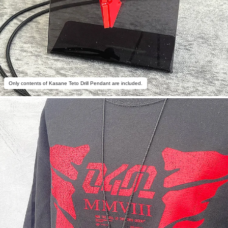
Only contents of Kasane Teto Drill Pendant are included.