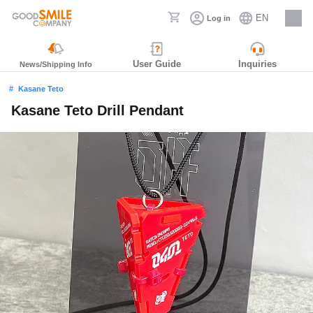
EN
Log in
Careers
User Guide
Inquiries
News/Shipping Info
Kasane Teto
Kasane Teto Drill Pendant