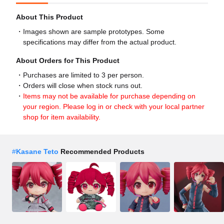
About This Product
Images shown are sample prototypes. Some
specifications may differ from the actual product.
About Orders for This Product
Purchases are limited to 3 per person.
Orders will close when stock runs out.
Items may not be available for purchase depending on
your region. Please log in or check with your local partner
shop for item availability.
#
Kasane Teto
Recommended Products