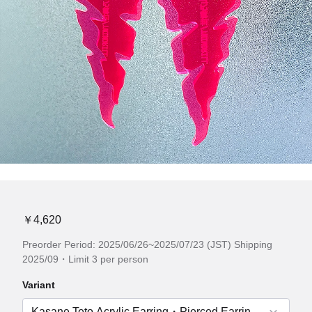
￥4,620
Preorder Period: 2025/06/26~2025/07/23 (JST) Shipping
2025/09・Limit 3 per person
Variant