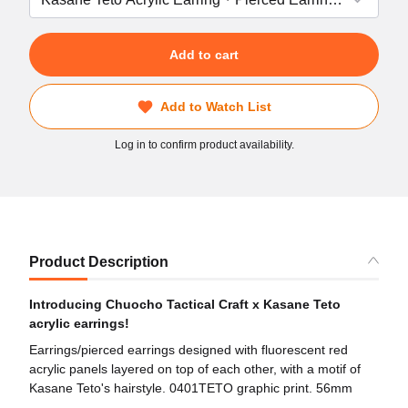
Add to cart
Add to Watch List
Log in to confirm product availability.
Product Description
Introducing Chuocho Tactical Craft x Kasane Teto
acrylic earrings!
Earrings/pierced earrings designed with fluorescent red
acrylic panels layered on top of each other, with a motif of
Kasane Teto's hairstyle. 0401TETO graphic print. 56mm