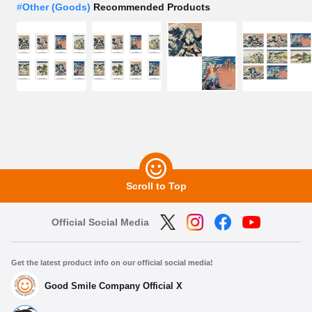
#
Other (Goods)
Recommended Products
Scroll to Top
Official Social Media
Get the latest product info on our official social media!
Good Smile Company Official X