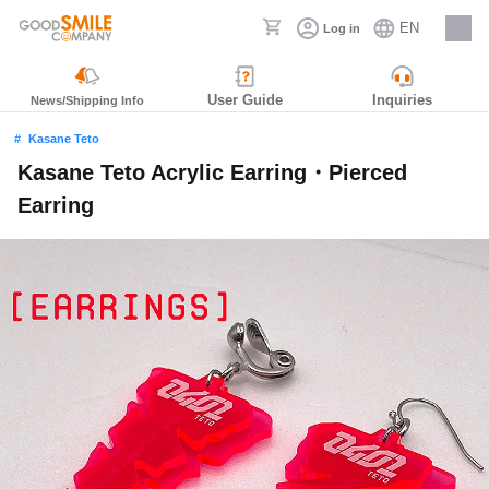
EN
Log in
Careers
User Guide
Inquiries
News/Shipping Info
Kasane Teto
Kasane Teto Acrylic Earring・Pierced
Earring