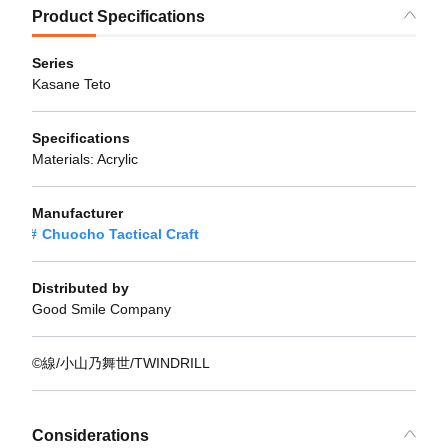
Product Specifications
Series
Kasane Teto
Specifications
Materials: Acrylic
Manufacturer
Chuocho Tactical Craft
Distributed by
Good Smile Company
©線/小山乃舞世/TWINDRILL
Considerations