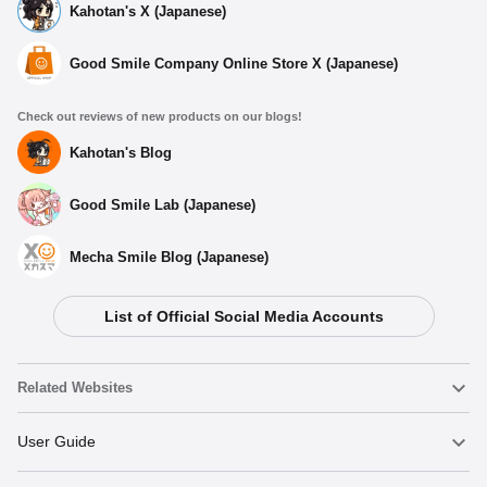
Kahotan's X (Japanese)
Good Smile Company Online Store X (Japanese)
Check out reviews of new products on our blogs!
Kahotan's Blog
Good Smile Lab (Japanese)
Mecha Smile Blog (Japanese)
List of Official Social Media Accounts
Select variant
Related Websites
Kasane Teto Acrylic Earring・Pierced Earring -
Earring
Nendoroid
User Guide
Preorder Period: 2025/06/26~2025/07/23 (JST)
Shipping 2025/09・Limit 3 per person