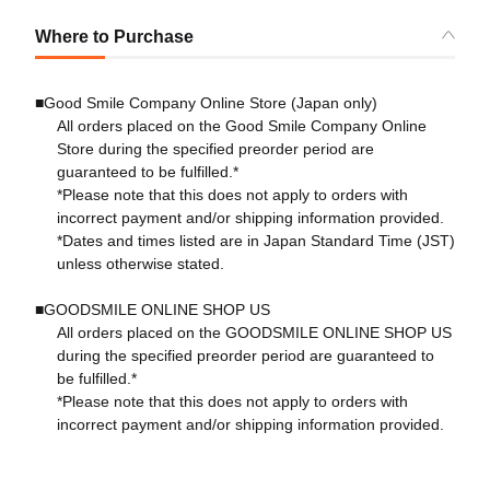
Where to Purchase
■Good Smile Company Online Store (Japan only)
All orders placed on the Good Smile Company Online
Store during the specified preorder period are
guaranteed to be fulfilled.*
*Please note that this does not apply to orders with
incorrect payment and/or shipping information provided.
*Dates and times listed are in Japan Standard Time (JST)
unless otherwise stated.
■GOODSMILE ONLINE SHOP US
All orders placed on the GOODSMILE ONLINE SHOP US
during the specified preorder period are guaranteed to
be fulfilled.*
*Please note that this does not apply to orders with
incorrect payment and/or shipping information provided.