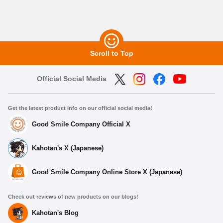
Scroll to Top
Official Social Media
Get the latest product info on our official social media!
Good Smile Company Official X
Kahotan's X (Japanese)
Good Smile Company Online Store X (Japanese)
Check out reviews of new products on our blogs!
Kahotan's Blog