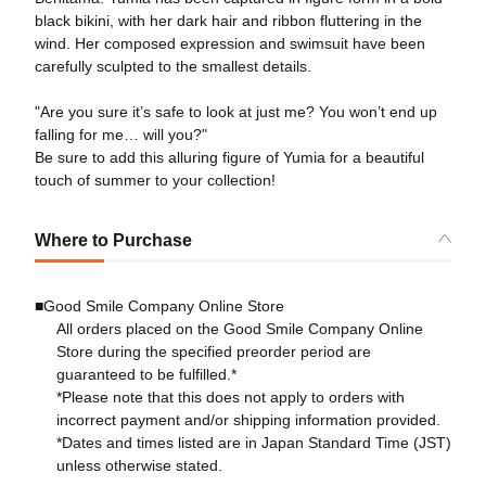
black bikini, with her dark hair and ribbon fluttering in the
wind. Her composed expression and swimsuit have been
carefully sculpted to the smallest details.
"Are you sure it’s safe to look at just me? You won’t end up
falling for me… will you?"
Be sure to add this alluring figure of Yumia for a beautiful
touch of summer to your collection!
Where to Purchase
■Good Smile Company Online Store
All orders placed on the Good Smile Company Online
Store during the specified preorder period are
guaranteed to be fulfilled.*
*Please note that this does not apply to orders with
incorrect payment and/or shipping information provided.
*Dates and times listed are in Japan Standard Time (JST)
unless otherwise stated.