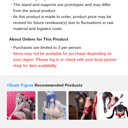
The stand and supports are prototypes and may differ
from the actual product.
As this product is made to order, product price may be
revised for future rerelease(s) due to fluctuations in raw
material and logistics costs.
About Orders for This Product
Purchases are limited to 3 per person.
Items may not be available for purchase depending on
your region. Please log in or check with your local partner
shop for item availability.
#
Scale Figure
Recommended Products