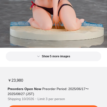
Show 5 more images
￥23,980
Preorders Open Now
Preorder Period: 2025/06/17〜
2025/08/27 (JST)
Shipping 10/2026・Limit 3 per person