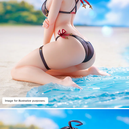
Image for illustrative purposes.