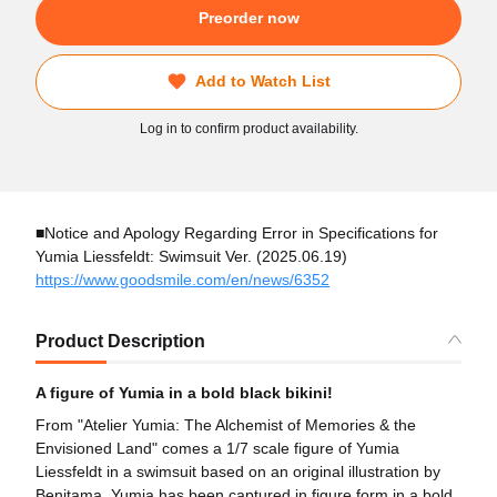
Preorder now
Add to Watch List
Log in to confirm product availability.
■Notice and Apology Regarding Error in Specifications for
Yumia Liessfeldt: Swimsuit Ver. (2025.06.19)
https://www.goodsmile.com/en/news/6352
Product Description
A figure of Yumia in a bold black bikini!
From "Atelier Yumia: The Alchemist of Memories & the
Envisioned Land" comes a 1/7 scale figure of Yumia
Liessfeldt in a swimsuit based on an original illustration by
Benitama. Yumia has been captured in figure form in a bold