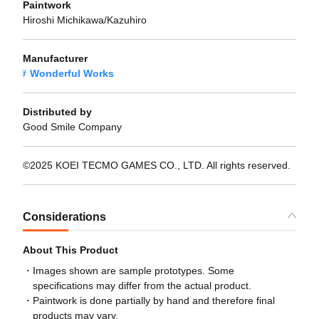
Paintwork
Hiroshi Michikawa/Kazuhiro
Manufacturer
Wonderful Works
Distributed by
Good Smile Company
©2025 KOEI TECMO GAMES CO., LTD. All rights reserved.
Considerations
About This Product
Images shown are sample prototypes. Some
specifications may differ from the actual product.
Paintwork is done partially by hand and therefore final
products may vary.