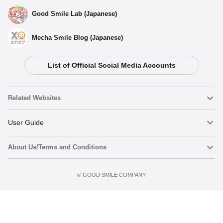
Good Smile Lab (Japanese)
Mecha Smile Blog (Japanese)
List of Official Social Media Accounts
Related Websites
Nendoroid
User Guide
About Us/Terms and Conditions
Nendoroid Face Maker
Important Notices
Preorder now
Terms of Use
©️ GOOD SMILE COMPANY
figma
FAQ & Inquiries
Privacy Policy
Mecha Smile (Japanese)