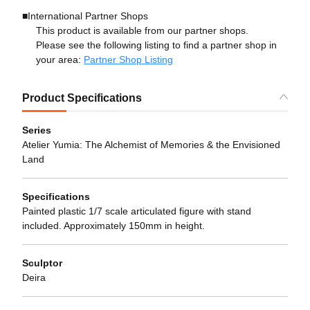
■International Partner Shops
This product is available from our partner shops.
Please see the following listing to find a partner shop in
your area:
Partner Shop Listing
Product Specifications
Series
Atelier Yumia: The Alchemist of Memories & the Envisioned
Land
Specifications
Painted plastic 1/7 scale articulated figure with stand
included. Approximately 150mm in height.
Sculptor
Deira