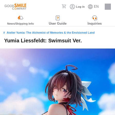
EN
Log in
Careers
User Guide
Inquiries
News/Shipping Info
Atelier Yumia: The Alchemist of Memories & the Envisioned Land
Yumia Liessfeldt: Swimsuit Ver.