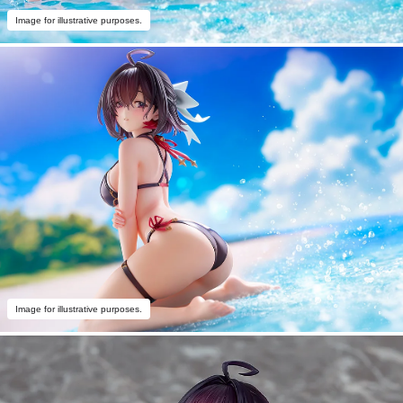
Image for illustrative purposes.
Image for illustrative purposes.