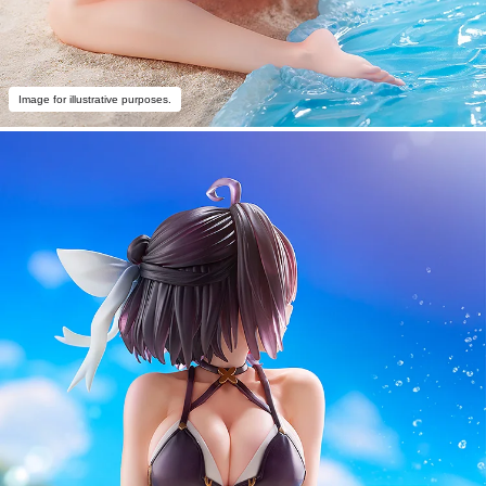
Image for illustrative purposes.