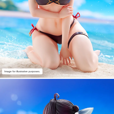
Image for illustrative purposes.