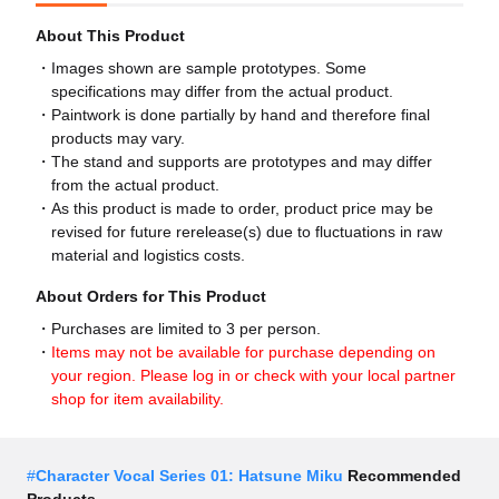
About This Product
Images shown are sample prototypes. Some
specifications may differ from the actual product.
Paintwork is done partially by hand and therefore final
products may vary.
The stand and supports are prototypes and may differ
from the actual product.
As this product is made to order, product price may be
revised for future rerelease(s) due to fluctuations in raw
material and logistics costs.
About Orders for This Product
Purchases are limited to 3 per person.
Items may not be available for purchase depending on
your region. Please log in or check with your local partner
shop for item availability.
#
Character Vocal Series 01: Hatsune Miku
Recommended