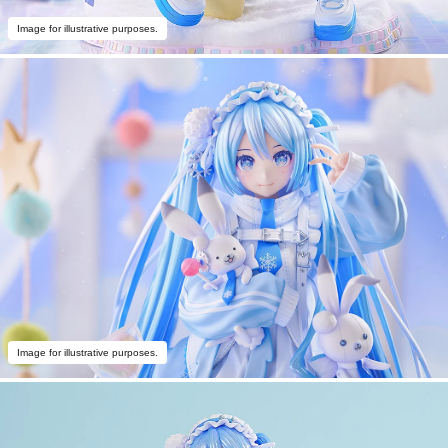
Image for illustrative purposes.
Image for illustrative purposes.