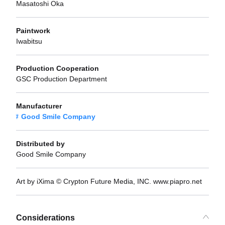
Masatoshi Oka
Paintwork
Iwabitsu
Production Cooperation
GSC Production Department
Manufacturer
Good Smile Company
Distributed by
Good Smile Company
Art by iXima © Crypton Future Media, INC. www.piapro.net
Considerations