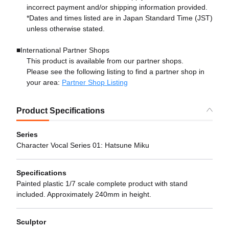
incorrect payment and/or shipping information provided.
*Dates and times listed are in Japan Standard Time (JST)
unless otherwise stated.
■International Partner Shops
This product is available from our partner shops.
Please see the following listing to find a partner shop in
your area:
Partner Shop Listing
Product Specifications
Series
Character Vocal Series 01: Hatsune Miku
Specifications
Painted plastic 1/7 scale complete product with stand
included. Approximately 240mm in height.
Sculptor