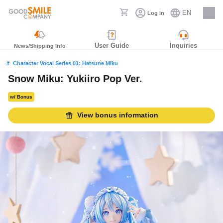
EN
Log in
Careers
User Guide
Inquiries
News/Shipping Info
Character Vocal Series 01: Hatsune Miku
Snow Miku: Yukiiro Pop Ver.
w/ Bonus
View bonus information