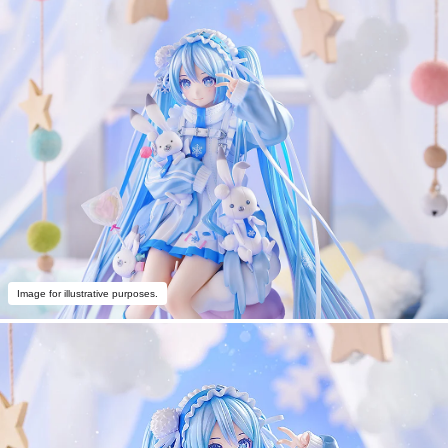
Image for illustrative purposes.