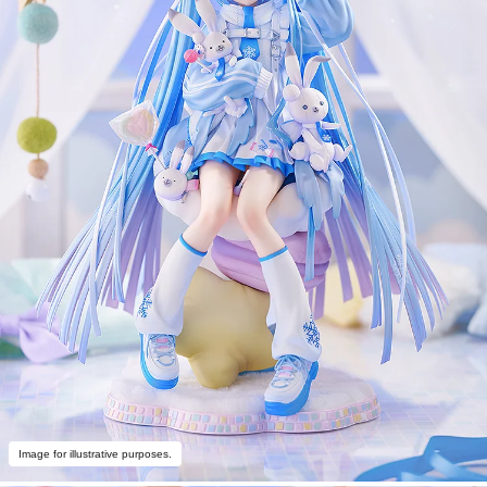
Image for illustrative purposes.