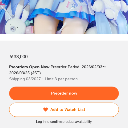
￥33,000
Preorders Open Now
Preorder Period: 2026/02/03〜
2026/03/25 (JST)
Shipping 03/2027・Limit 3 per person
Preorder now
Add to Watch List
Log in to confirm product availability.