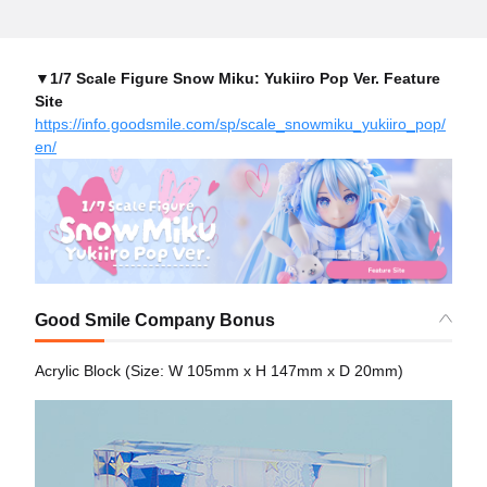
▼1/7 Scale Figure Snow Miku: Yukiiro Pop Ver. Feature
Site
https://info.goodsmile.com/sp/scale_snowmiku_yukiiro_pop/
en/
Good Smile Company Bonus
Acrylic Block (Size: W 105mm x H 147mm x D 20mm)