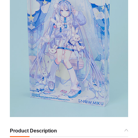
Product Description