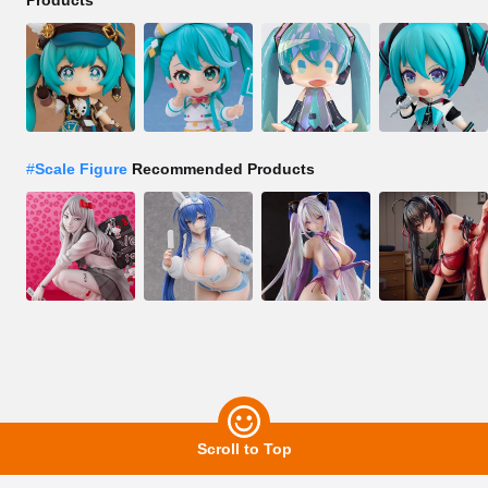
Products
#
Scale Figure
Recommended Products
Scroll to Top