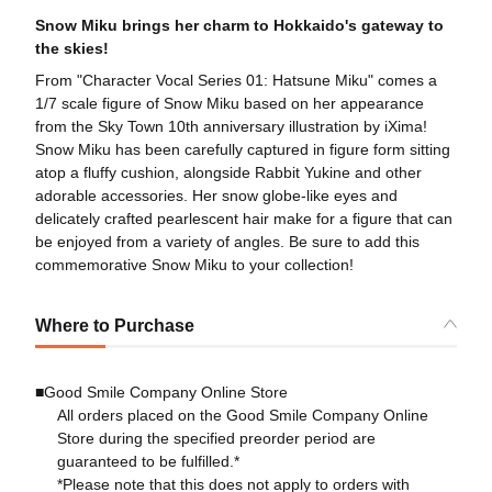
Snow Miku brings her charm to Hokkaido's gateway to
the skies!
From "Character Vocal Series 01: Hatsune Miku" comes a
1/7 scale figure of Snow Miku based on her appearance
from the Sky Town 10th anniversary illustration by iXima!
Snow Miku has been carefully captured in figure form sitting
atop a fluffy cushion, alongside Rabbit Yukine and other
adorable accessories. Her snow globe-like eyes and
delicately crafted pearlescent hair make for a figure that can
be enjoyed from a variety of angles. Be sure to add this
commemorative Snow Miku to your collection!
Where to Purchase
■Good Smile Company Online Store
All orders placed on the Good Smile Company Online
Store during the specified preorder period are
guaranteed to be fulfilled.*
*Please note that this does not apply to orders with