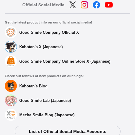
Official Social Media
Get the latest product info on our official social media!
Good Smile Company Official X
Kahotan's X (Japanese)
Good Smile Company Online Store X (Japanese)
Check out reviews of new products on our blogs!
Kahotan's Blog
Good Smile Lab (Japanese)
Mecha Smile Blog (Japanese)
List of Official Social Media Accounts