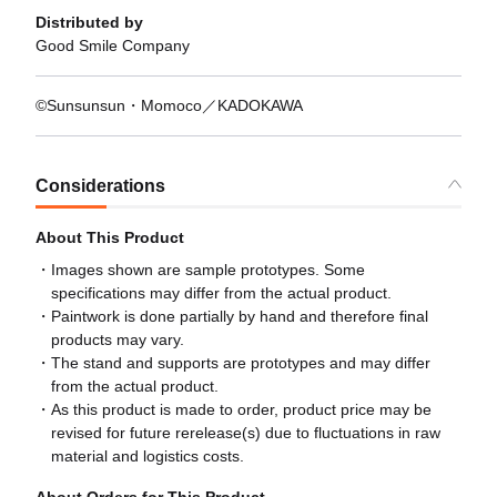
Distributed by
Good Smile Company
©Sunsunsun・Momoco／KADOKAWA
Considerations
About This Product
Images shown are sample prototypes. Some
specifications may differ from the actual product.
Paintwork is done partially by hand and therefore final
products may vary.
The stand and supports are prototypes and may differ
from the actual product.
As this product is made to order, product price may be
revised for future rerelease(s) due to fluctuations in raw
material and logistics costs.