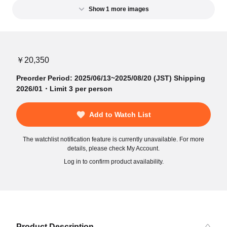
Show 1 more images
￥20,350
Preorder Period: 2025/06/13~2025/08/20 (JST) Shipping
2026/01・Limit 3 per person
Add to Watch List
The watchlist notification feature is currently unavailable. For more
details, please check My Account.
Log in to confirm product availability.
Product Description