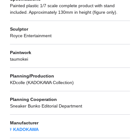
Painted plastic 1/7 scale complete product with stand
included. Approximately 130mm in height (figure only).
Sculptor
Royce Entertainment
Paintwork
taumokei
Planning/Production
KDcolle (KADOKAWA Collection)
Planning Cooperation
Sneaker Bunko Editorial Department
Manufacturer
KADOKAWA