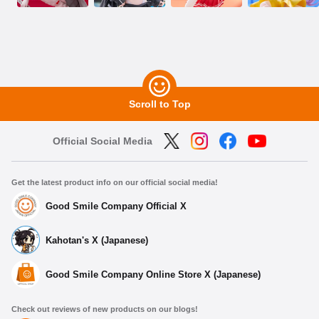
Scroll to Top
Official Social Media
Get the latest product info on our official social media!
Good Smile Company Official X
Kahotan's X (Japanese)
Good Smile Company Online Store X (Japanese)
Check out reviews of new products on our blogs!