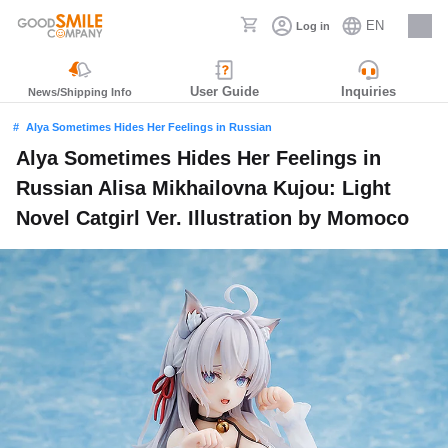
EN
Log in
Careers
User Guide
Inquiries
News/Shipping Info
Alya Sometimes Hides Her Feelings in Russian
Alya Sometimes Hides Her Feelings in
Russian Alisa Mikhailovna Kujou: Light
Novel Catgirl Ver. Illustration by Momoco