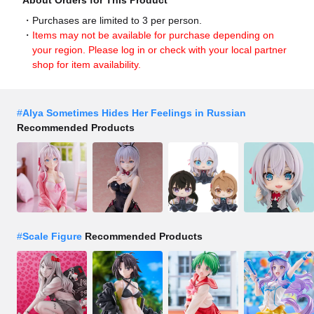
About Orders for This Product
Purchases are limited to 3 per person.
Items may not be available for purchase depending on
your region. Please log in or check with your local partner
shop for item availability.
#
Alya Sometimes Hides Her Feelings in Russian
Recommended Products
#
Scale Figure
Recommended Products