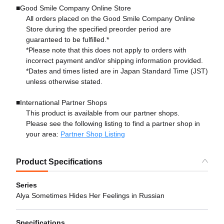
■Good Smile Company Online Store
All orders placed on the Good Smile Company Online
Store during the specified preorder period are
guaranteed to be fulfilled.*
*Please note that this does not apply to orders with
incorrect payment and/or shipping information provided.
*Dates and times listed are in Japan Standard Time (JST)
unless otherwise stated.
■International Partner Shops
This product is available from our partner shops.
Please see the following listing to find a partner shop in
your area:
Partner Shop Listing
Product Specifications
Series
Alya Sometimes Hides Her Feelings in Russian
Specifications