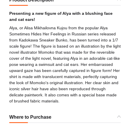
Presenting a new figure of Alya with a blushing face
and cat ears!
Alya, or Alisa Mikhailovna Kujou from the popular Alya
Sometimes Hides Her Feelings in Russian series released
from Kadokawa Sneaker Bunko, has been turned into a 1/7
scale figure! The figure is based on an illustration by the light
novel illustrator Momoko that was made for the reversible
cover of the light novel, featuring Alya in an adorable cat-like
pose wearing a swimsuit and cat ears. Her embarrassed
upward gaze has been carefully captured in figure form! Her
shirt is made with translucent materials, perfectly capturing
the look of Momoko's original illustration. Her clear skin and
iconic silver hair have also been reproduced through
delicate paintwork. It also comes with a special base made
of brushed fabric materials.
Where to Purchase