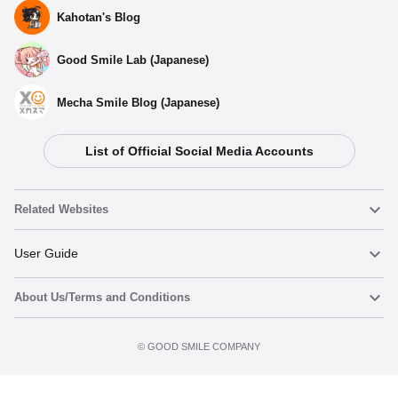
Kahotan's Blog
Good Smile Lab (Japanese)
Mecha Smile Blog (Japanese)
List of Official Social Media Accounts
Related Websites
Nendoroid
User Guide
About Us/Terms and Conditions
Nendoroid Face Maker
Important Notices
Add to Watch List
Terms of Use
©️ GOOD SMILE COMPANY
figma
FAQ & Inquiries
Privacy Policy
Mecha Smile (Japanese)