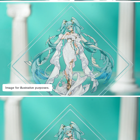
Image for illustrative purposes.