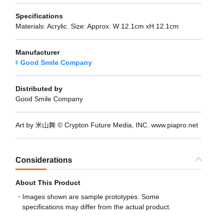
Specifications
Materials: Acrylic. Size: Approx. W 12.1cm xH 12.1cm
Manufacturer
Good Smile Company
Distributed by
Good Smile Company
Art by 米山舞 © Crypton Future Media, INC. www.piapro.net
Considerations
About This Product
Images shown are sample prototypes. Some
specifications may differ from the actual product.