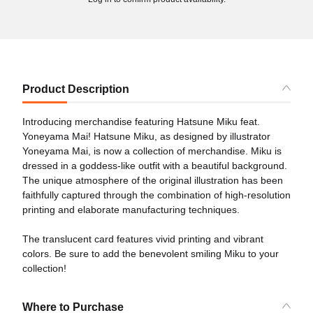
Product Description
Introducing merchandise featuring Hatsune Miku feat.
Yoneyama Mai! Hatsune Miku, as designed by illustrator
Yoneyama Mai, is now a collection of merchandise. Miku is
dressed in a goddess-like outfit with a beautiful background.
The unique atmosphere of the original illustration has been
faithfully captured through the combination of high-resolution
printing and elaborate manufacturing techniques.
The translucent card features vivid printing and vibrant
colors. Be sure to add the benevolent smiling Miku to your
collection!
Where to Purchase