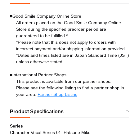
■Good Smile Company Online Store
All orders placed on the Good Smile Company Online
Store during the specified preorder period are
guaranteed to be fulfilled.*
*Please note that this does not apply to orders with
incorrect payment and/or shipping information provided.
*Dates and times listed are in Japan Standard Time (JST)
unless otherwise stated.
■International Partner Shops
This product is available from our partner shops.
Please see the following listing to find a partner shop in
your area:
Partner Shop Listing
Product Specifications
Series
Character Vocal Series 01: Hatsune Miku