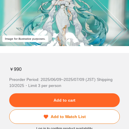
Image for illustrative purposes.
￥990
Preorder Period: 2025/06/09~2025/07/09 (JST) Shipping
10/2025・Limit 3 per person
Add to cart
Add to Watch List
Log in to confirm product availability.