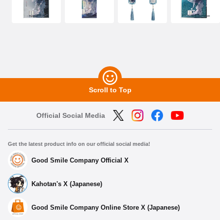
Scroll to Top
Official Social Media
Get the latest product info on our official social media!
Good Smile Company Official X
Kahotan's X (Japanese)
Good Smile Company Online Store X (Japanese)