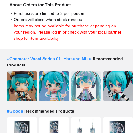
About Orders for This Product
Purchases are limited to 3 per person.
Orders will close when stock runs out.
Items may not be available for purchase depending on
your region. Please log in or check with your local partner
shop for item availability.
#
Character Vocal Series 01: Hatsune Miku
Recommended
Products
#
Goods
Recommended Products