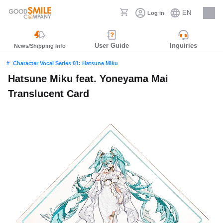
EN
Log in
Careers
User Guide
Inquiries
News/Shipping Info
Character Vocal Series 01: Hatsune Miku
Hatsune Miku feat. Yoneyama Mai
Translucent Card