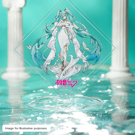
Image for illustrative purposes.