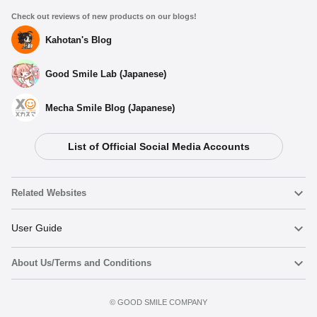
Check out reviews of new products on our blogs!
Kahotan's Blog
Good Smile Lab (Japanese)
Mecha Smile Blog (Japanese)
List of Official Social Media Accounts
Related Websites
Nendoroid
User Guide
About Us/Terms and Conditions
Nendoroid Face Maker
Important Notices
Add to cart
Terms of Use
©️ GOOD SMILE COMPANY
figma
FAQ & Inquiries