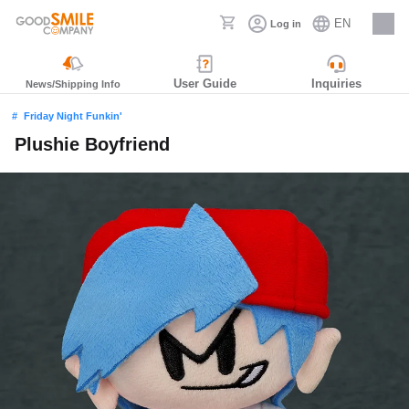
EN
Log in
Careers
User Guide
Inquiries
News/Shipping Info
Friday Night Funkin'
Plushie Boyfriend