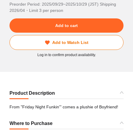
Preorder Period: 2025/09/29~2025/10/29 (JST) Shipping
2026/04・Limit 3 per person
Add to cart
Add to Watch List
Log in to confirm product availability.
Product Description
From "Friday Night Funkin'" comes a plushie of Boyfriend!
Where to Purchase