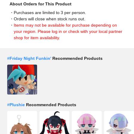
About Orders for This Product
Purchases are limited to 3 per person.
Orders will close when stock runs out.
Items may not be available for purchase depending on
your region. Please log in or check with your local partner
shop for item availability.
#
Friday Night Funkin'
Recommended Products
#
Plushie
Recommended Products