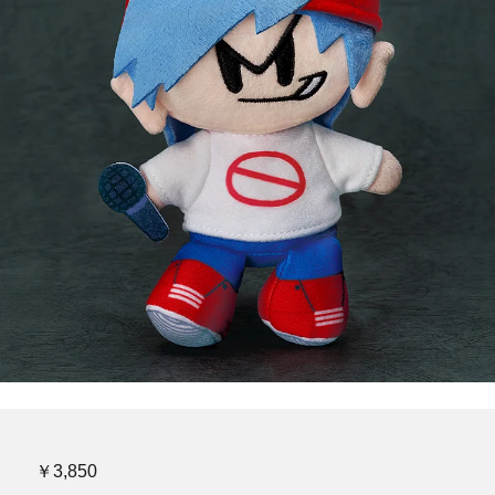
￥3,850