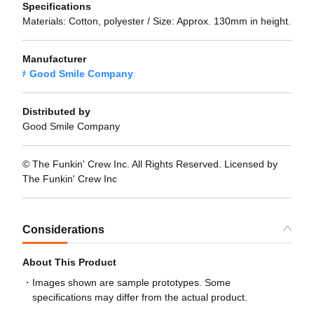
Specifications
Materials: Cotton, polyester / Size: Approx. 130mm in height.
Manufacturer
Good Smile Company
Distributed by
Good Smile Company
© The Funkin' Crew Inc. All Rights Reserved. Licensed by
The Funkin' Crew Inc
Considerations
About This Product
Images shown are sample prototypes. Some
specifications may differ from the actual product.