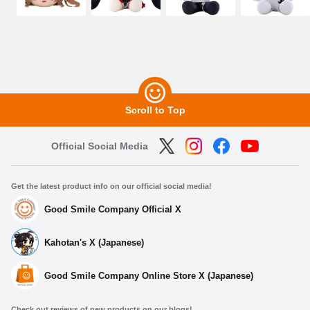
Scroll to Top
Official Social Media
Get the latest product info on our official social media!
Good Smile Company Official X
Kahotan's X (Japanese)
Good Smile Company Online Store X (Japanese)
Check out reviews of new products on our blogs!