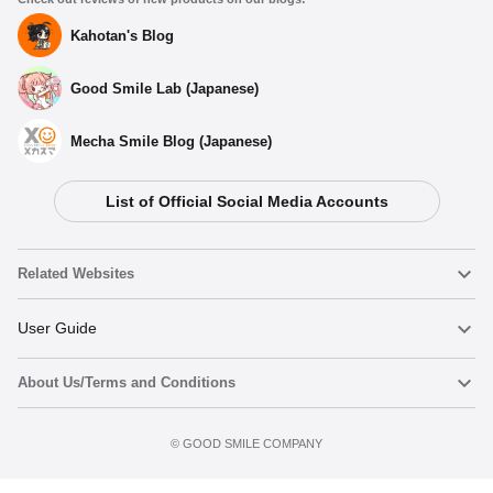
Kahotan's Blog
Good Smile Lab (Japanese)
Mecha Smile Blog (Japanese)
List of Official Social Media Accounts
Related Websites
Nendoroid
User Guide
About Us/Terms and Conditions
Nendoroid Face Maker
Important Notices
Add to cart
Terms of Use
©️ GOOD SMILE COMPANY
figma
FAQ & Inquiries