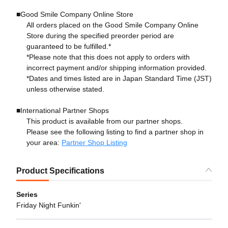
■Good Smile Company Online Store
All orders placed on the Good Smile Company Online
Store during the specified preorder period are
guaranteed to be fulfilled.*
*Please note that this does not apply to orders with
incorrect payment and/or shipping information provided.
*Dates and times listed are in Japan Standard Time (JST)
unless otherwise stated.
■International Partner Shops
This product is available from our partner shops.
Please see the following listing to find a partner shop in
your area:
Partner Shop Listing
Product Specifications
Series
Friday Night Funkin'