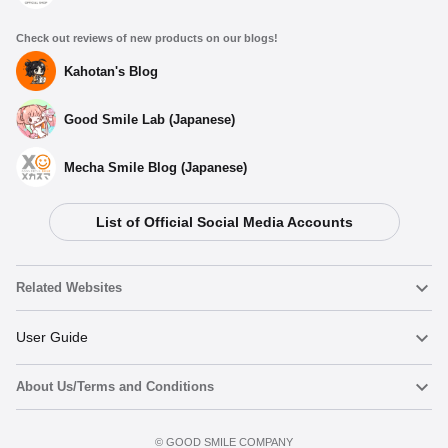
Check out reviews of new products on our blogs!
Kahotan's Blog
Good Smile Lab (Japanese)
Mecha Smile Blog (Japanese)
List of Official Social Media Accounts
Related Websites
Nendoroid
User Guide
About Us/Terms and Conditions
Nendoroid Face Maker
Important Notices
Preorder now
Terms of Use
©️ GOOD SMILE COMPANY
figma
FAQ & Inquiries