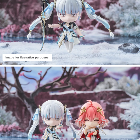
Image for illustrative purposes.