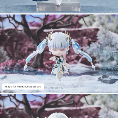
Image for illustrative purposes.