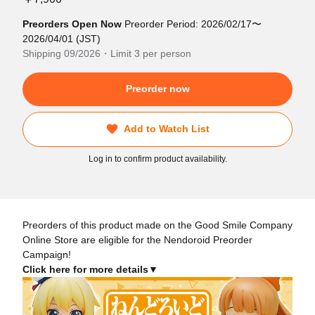
Preorders Open Now
Preorder Period: 2026/02/17〜
2026/04/01 (JST)
Shipping 09/2026・Limit 3 per person
Preorder now
Add to Watch List
Log in to confirm product availability.
Preorders of this product made on the Good Smile Company
Online Store are eligible for the Nendoroid Preorder
Campaign!
Click here for more details▼