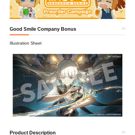
Good Smile Company Bonus
Illustration Sheet
Product Description