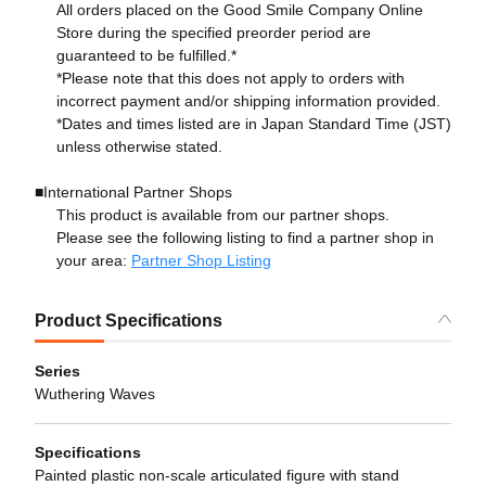
All orders placed on the Good Smile Company Online
Store during the specified preorder period are
guaranteed to be fulfilled.*
*Please note that this does not apply to orders with
incorrect payment and/or shipping information provided.
*Dates and times listed are in Japan Standard Time (JST)
unless otherwise stated.
■International Partner Shops
This product is available from our partner shops.
Please see the following listing to find a partner shop in
your area:
Partner Shop Listing
Product Specifications
Series
Wuthering Waves
Specifications
Painted plastic non-scale articulated figure with stand