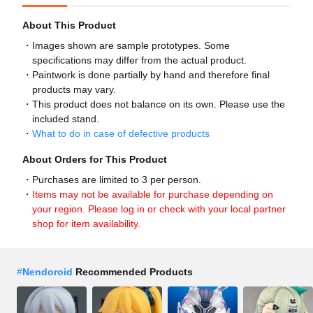
About This Product
Images shown are sample prototypes. Some
specifications may differ from the actual product.
Paintwork is done partially by hand and therefore final
products may vary.
This product does not balance on its own. Please use the
included stand.
What to do in case of defective products
About Orders for This Product
Purchases are limited to 3 per person.
Items may not be available for purchase depending on
your region. Please log in or check with your local partner
shop for item availability.
#
Nendoroid
Recommended Products