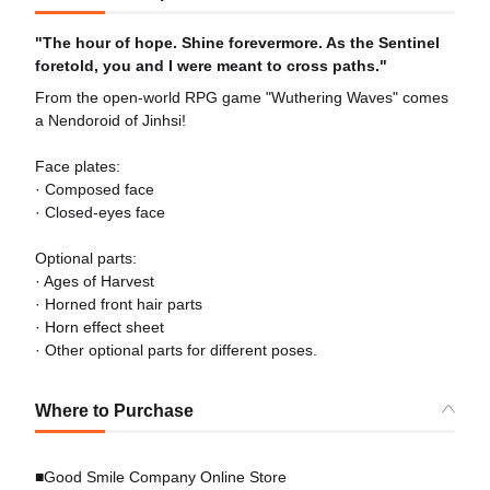
"The hour of hope. Shine forevermore. As the Sentinel
foretold, you and I were meant to cross paths."
From the open-world RPG game "Wuthering Waves" comes
a Nendoroid of Jinhsi!
Face plates:
· Composed face
· Closed-eyes face
Optional parts:
· Ages of Harvest
· Horned front hair parts
· Horn effect sheet
· Other optional parts for different poses.
Where to Purchase
■Good Smile Company Online Store