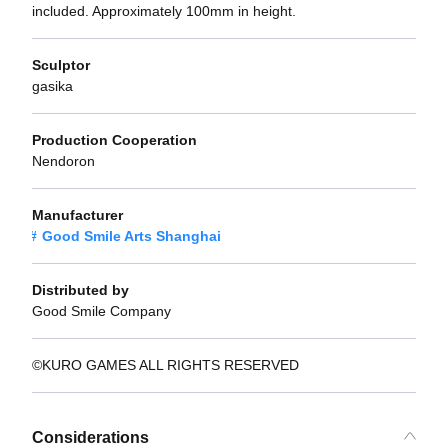
included. Approximately 100mm in height.
Sculptor
gasika
Production Cooperation
Nendoron
Manufacturer
Good Smile Arts Shanghai
Distributed by
Good Smile Company
©KURO GAMES ALL RIGHTS RESERVED
Considerations