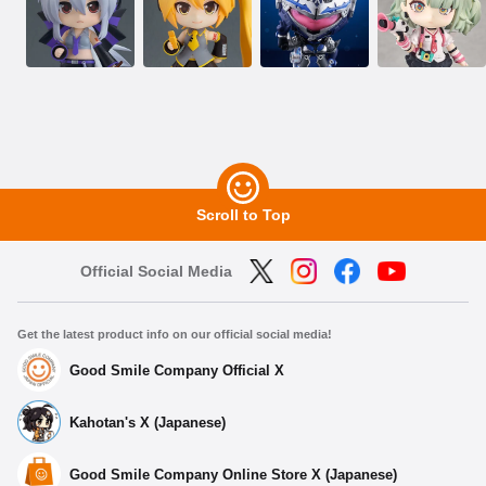
Scroll to Top
Official Social Media
Get the latest product info on our official social media!
Good Smile Company Official X
Kahotan's X (Japanese)
Good Smile Company Online Store X (Japanese)