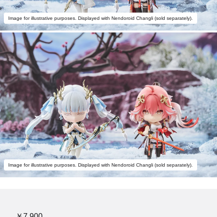
Image for illustrative purposes. Displayed with Nendoroid Changli (sold separately).
Image for illustrative purposes. Displayed with Nendoroid Changli (sold separately).
￥7,900