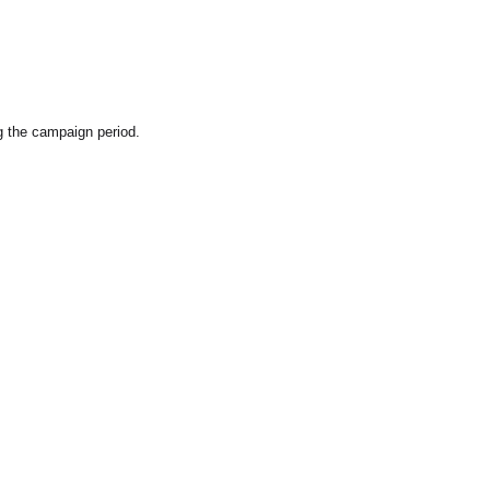
g the campaign period.