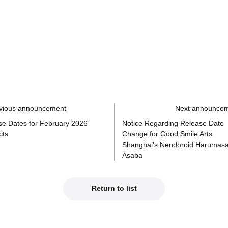
vious announcement
Next announce
se Dates for February 2026
Notice Regarding Release Date
cts
Change for Good Smile Arts
Shanghai's Nendoroid Harumas
Asaba
Return to list