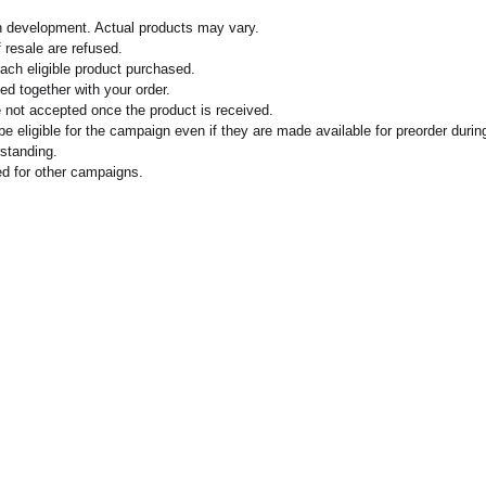
n development. Actual products may vary.
 resale are refused.
each eligible product purchased.
ed together with your order.
 not accepted once the product is received.
 eligible for the campaign even if they are made available for preorder durin
standing.
 for other campaigns.