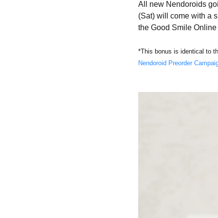
All new Nendoroids goi
(Sat) will come with a 
the Good Smile Onli
*This bonus is identical to 
Nendoroid Preorder Campai