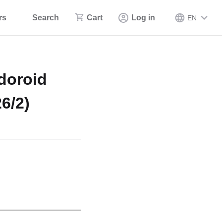
rs
Search
Cart
Log in
EN
doroid
6/2)