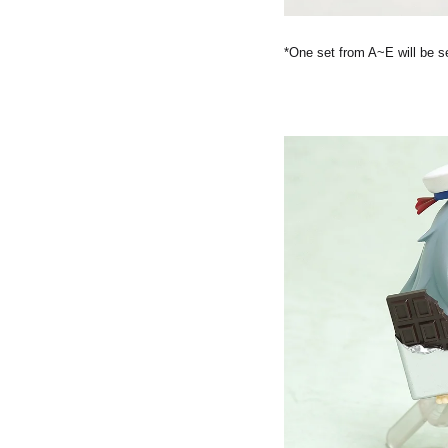
*One set from A~E will be s