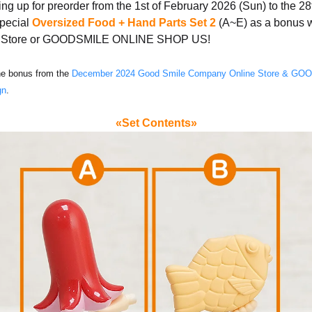
ng up for preorder from the 1st of February 2026 (Sun) to the 2
special
Oversized Food + Hand Parts Set 2
(A~E) as a bonus 
ne Store or GOODSMILE ONLINE SHOP US!
the bonus from the
December 2024 Good Smile Company Online Store & 
gn
.
«Set Contents»