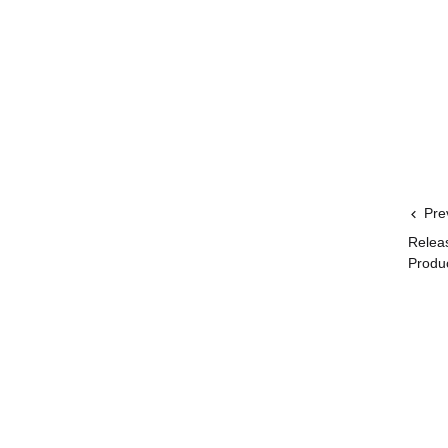
Pre
Relea
Produ