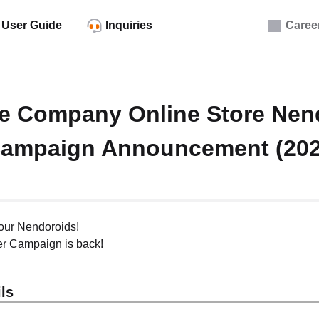
User Guide
Inquiries
Caree
e Company Online Store Nen
Campaign Announcement (202
our Nendoroids!
r Campaign is back!
ls