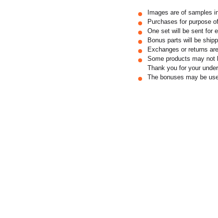
Images are of samples i
Purchases for purpose of
One set will be sent for 
Bonus parts will be shipp
Exchanges or returns are
Some products may not be
Thank you for your under
The bonuses may be used