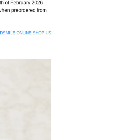
8th of February 2026
when preordered from
GOODSMILE ONLINE SHOP US