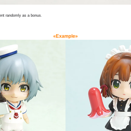
ent randomly as a bonus.
«Example»