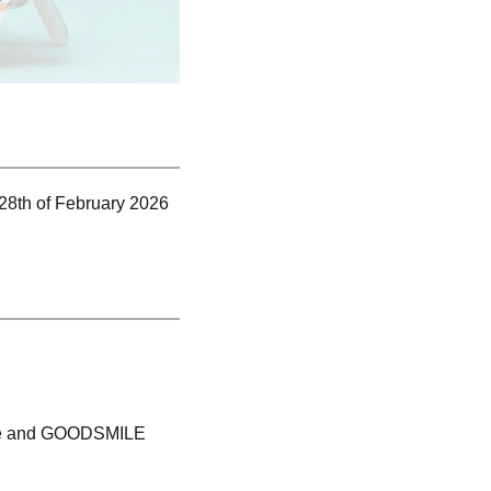
 28th of February 2026
tore and GOODSMILE