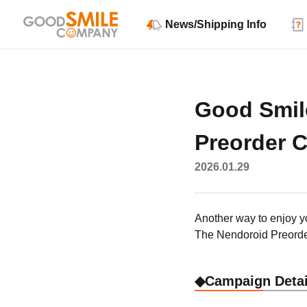
News/Shipping Info
Good Smil
Preorder 
2026.01.29
Another way to enjoy y
The Nendoroid Preorde
◆Campaign Detai