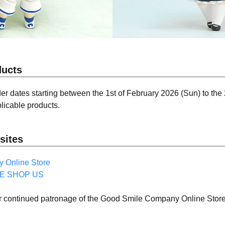
ducts
er dates starting between the 1st of February 2026 (Sun) to the
licable products.
sites
 Online Store
E SHOP US
ur continued patronage of the Good Smile Company Online S