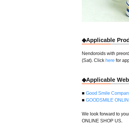
◆Applicable Pro
Nendoroids with preord
(Sat). Click
here
for app
◆Applicable Web
■
Good Smile Company
■
GOODSMILE ONLIN
We look forward to yo
ONLINE SHOP US.