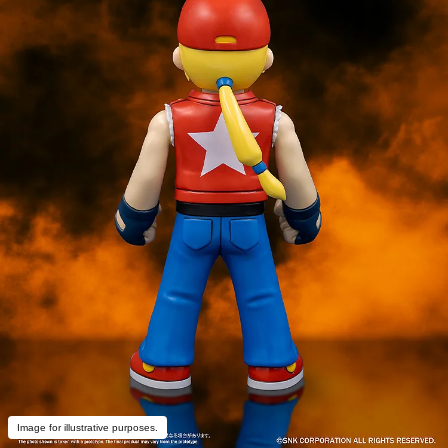
Image for illustrative purposes.