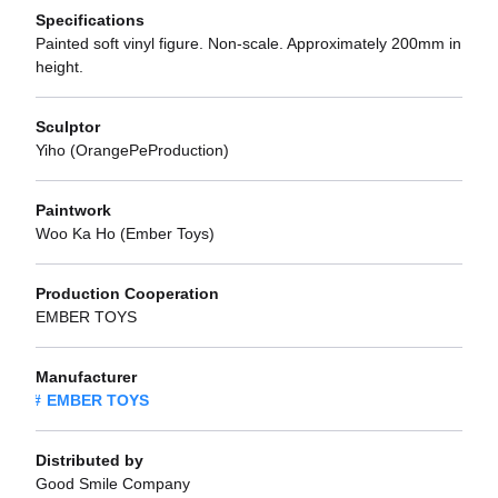
Specifications
Painted soft vinyl figure. Non-scale. Approximately 200mm in
height.
Sculptor
Yiho (OrangePeProduction)
Paintwork
Woo Ka Ho (Ember Toys)
Production Cooperation
EMBER TOYS
Manufacturer
EMBER TOYS
Distributed by
Good Smile Company