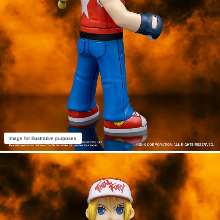
Image for illustrative purposes.