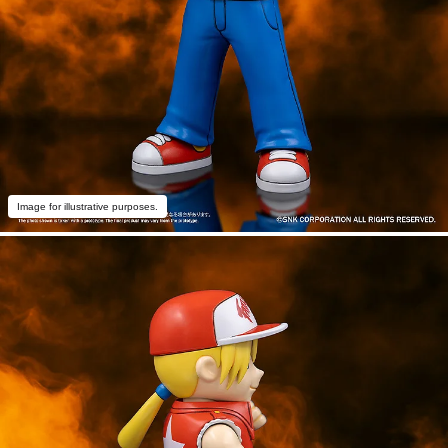
Image for illustrative purposes.