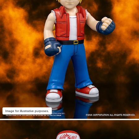
Image for illustrative purposes.