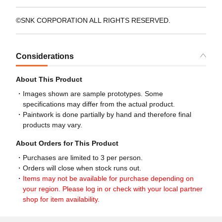
©SNK CORPORATION ALL RIGHTS RESERVED.
Considerations
About This Product
Images shown are sample prototypes. Some
specifications may differ from the actual product.
Paintwork is done partially by hand and therefore final
products may vary.
About Orders for This Product
Purchases are limited to 3 per person.
Orders will close when stock runs out.
Items may not be available for purchase depending on
your region. Please log in or check with your local partner
shop for item availability.