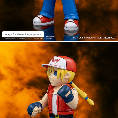
Image for illustrative purposes.