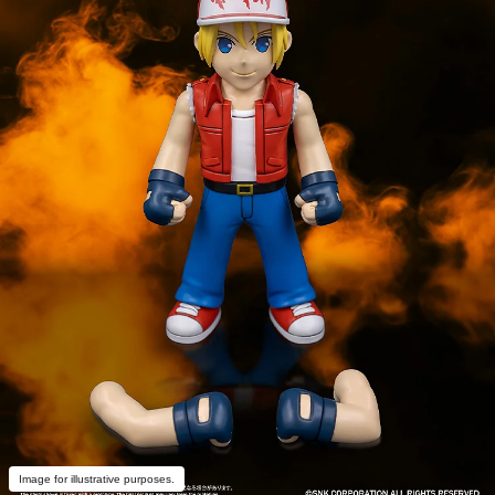
Image for illustrative purposes.