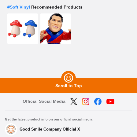
#
Soft Vinyl
Recommended Products
Scroll to Top
Official Social Media
Get the latest product info on our official social media!
Good Smile Company Official X