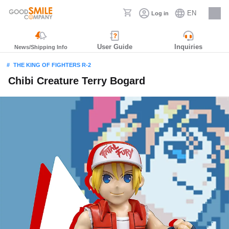
EN
Log in
Careers
User Guide
Inquiries
News/Shipping Info
THE KING OF FIGHTERS R-2
Chibi Creature Terry Bogard