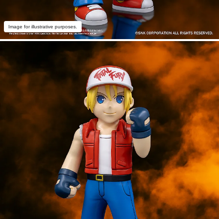
Image for illustrative purposes.