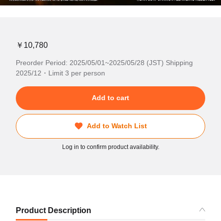
￥10,780
Preorder Period: 2025/05/01~2025/05/28 (JST) Shipping
2025/12・Limit 3 per person
Add to cart
Add to Watch List
Log in to confirm product availability.
Product Description