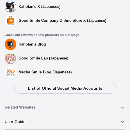
Kahotan's X (Japanese)
Good Smile Company Online Store X (Japanese)
Check out reviews of new products on our blogs!
Kahotan's Blog
Good Smile Lab (Japanese)
Mecha Smile Blog (Japanese)
List of Official Social Media Accounts
Related Websites
Nendoroid
User Guide