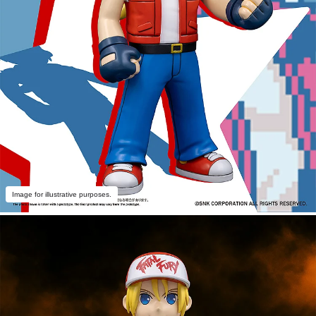
Image for illustrative purposes.