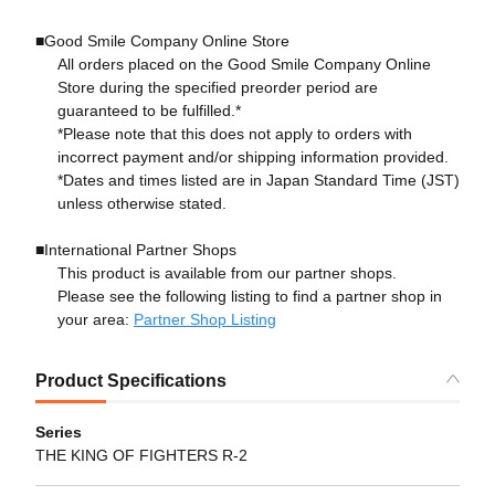
■Good Smile Company Online Store
All orders placed on the Good Smile Company Online
Store during the specified preorder period are
guaranteed to be fulfilled.*
*Please note that this does not apply to orders with
incorrect payment and/or shipping information provided.
*Dates and times listed are in Japan Standard Time (JST)
unless otherwise stated.
■International Partner Shops
This product is available from our partner shops.
Please see the following listing to find a partner shop in
your area:
Partner Shop Listing
Product Specifications
Series
THE KING OF FIGHTERS R-2