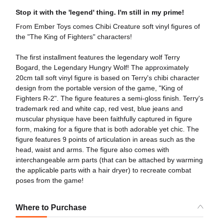
Stop it with the 'legend' thing. I'm still in my prime!
From Ember Toys comes Chibi Creature soft vinyl figures of
the "The King of Fighters" characters!
The first installment features the legendary wolf Terry
Bogard, the Legendary Hungry Wolf! The approximately
20cm tall soft vinyl figure is based on Terry's chibi character
design from the portable version of the game, "King of
Fighters R-2". The figure features a semi-gloss finish. Terry's
trademark red and white cap, red vest, blue jeans and
muscular physique have been faithfully captured in figure
form, making for a figure that is both adorable yet chic. The
figure features 9 points of articulation in areas such as the
head, waist and arms. The figure also comes with
interchangeable arm parts (that can be attached by warming
the applicable parts with a hair dryer) to recreate combat
poses from the game!
Where to Purchase