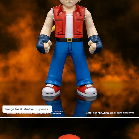
Image for illustrative purposes.