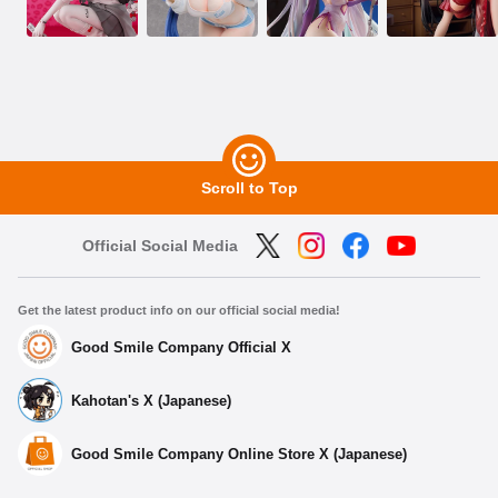
Scroll to Top
Official Social Media
Get the latest product info on our official social media!
Good Smile Company Official X
Kahotan's X (Japanese)
Good Smile Company Online Store X (Japanese)