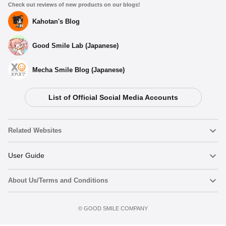
Check out reviews of new products on our blogs!
Kahotan's Blog
Good Smile Lab (Japanese)
Mecha Smile Blog (Japanese)
List of Official Social Media Accounts
Related Websites
Nendoroid
User Guide
About Us/Terms and Conditions
Nendoroid Face Maker
Important Notices
Add to Watch List
Terms of Use
©️ GOOD SMILE COMPANY
figma
FAQ & Inquiries