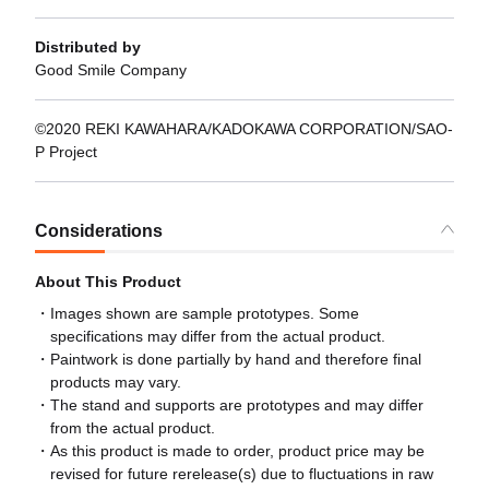
Distributed by
Good Smile Company
©2020 REKI KAWAHARA/KADOKAWA CORPORATION/SAO-
P Project
Considerations
About This Product
Images shown are sample prototypes. Some
specifications may differ from the actual product.
Paintwork is done partially by hand and therefore final
products may vary.
The stand and supports are prototypes and may differ
from the actual product.
As this product is made to order, product price may be
revised for future rerelease(s) due to fluctuations in raw