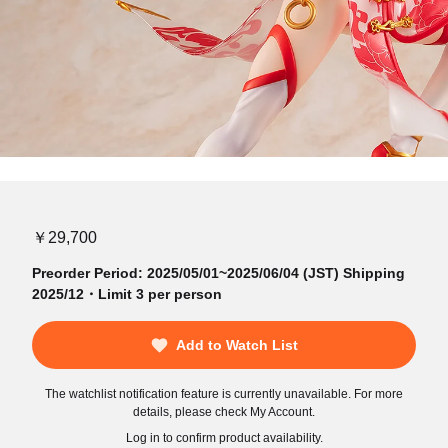
￥29,700
Preorder Period: 2025/05/01~2025/06/04 (JST) Shipping
2025/12・Limit 3 per person
Add to Watch List
The watchlist notification feature is currently unavailable. For more
details, please check My Account.
Log in to confirm product availability.