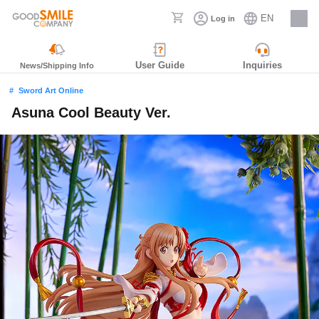
EN
Log in
Careers
User Guide
Inquiries
News/Shipping Info
Sword Art Online
Asuna Cool Beauty Ver.