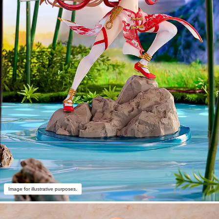
Image for illustrative purposes.