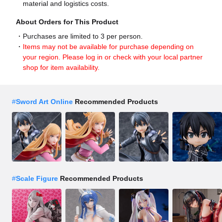
material and logistics costs.
About Orders for This Product
Purchases are limited to 3 per person.
Items may not be available for purchase depending on
your region. Please log in or check with your local partner
shop for item availability.
#
Sword Art Online
Recommended Products
#
Scale Figure
Recommended Products