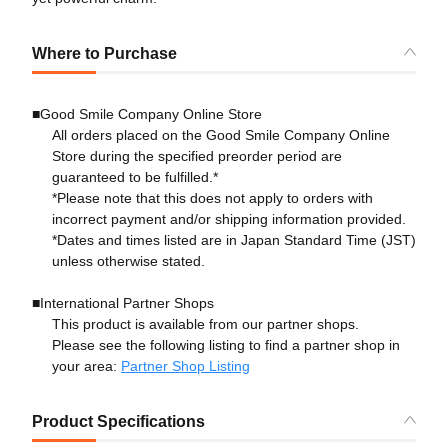
Where to Purchase
■Good Smile Company Online Store
All orders placed on the Good Smile Company Online
Store during the specified preorder period are
guaranteed to be fulfilled.*
*Please note that this does not apply to orders with
incorrect payment and/or shipping information provided.
*Dates and times listed are in Japan Standard Time (JST)
unless otherwise stated.
■International Partner Shops
This product is available from our partner shops.
Please see the following listing to find a partner shop in
your area:
Partner Shop Listing
Product Specifications