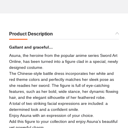
Product Description
Gallant and graceful…
Asuna, the heroine from the popular anime series Sword Art
Online, has been turned into a figure clad in a special, newly
designed costume.
The Chinese-style battle dress incorporates her white and
red theme colors and perfectly matches her sleek pose as
she readies her sword. The figure is full of eye-catching
features, such as her bold, wide stance, her dynamic flowing
hair, and the elegant silhouette of her feathered robe.
A total of two striking facial expressions are included: a
determined look and a confident smile.
Enjoy Asuna with an expression of your choice.
Add this figure to your collection and enjoy Asuna’s beautiful
yet powerful charm.