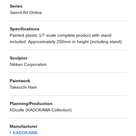
Series
Sword Art Online
Specifications
Painted plastic 1/7 scale complete product with stand
included. Approximately 250mm in height (including stand).
Sculptor
Nikken Corporation
Paintwork
Takeuchi Ham
Planning/Production
KDcolle (KADOKAWA Collection)
Manufacturer
KADOKAWA