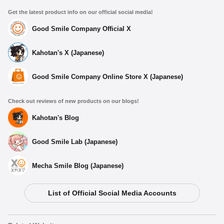
Get the latest product info on our official social media!
Good Smile Company Official X
Kahotan's X (Japanese)
Good Smile Company Online Store X (Japanese)
Check out reviews of new products on our blogs!
Kahotan's Blog
Good Smile Lab (Japanese)
Mecha Smile Blog (Japanese)
List of Official Social Media Accounts
Select variant