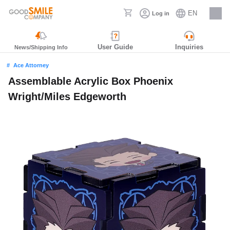
EN
Log in
Careers
User Guide
Inquiries
News/Shipping Info
Ace Attorney
Assemblable Acrylic Box Phoenix
Wright/Miles Edgeworth