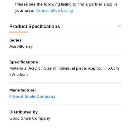
Please see the following listing to find a partner shop in
your area:
Partner Shop Listing
Product Specifications
Series
Ace Attorney
Specifications
Materials: Acrylic / Size of individual piece: Approx. H 5.6cm
xW 5.6cm
Manufacturer
Good Smile Company
Distributed by
Good Smile Company