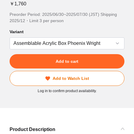
￥1,760
Preorder Period: 2025/06/30~2025/07/30 (JST) Shipping
2025/12・Limit 3 per person
Variant
Add to cart
Add to Watch List
Log in to confirm product availability.
Product Description