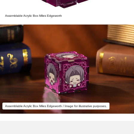
Assemblable Acrylic Box Miles Edgeworth
Assemblable Acrylic Box Miles Edgeworth / Image for illustrative purposes.