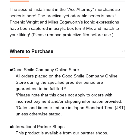
The second installment in the "Ace Attorney" merchandise
series is here! The practical yet adorable series is back!
Phoenix Wright and Miles Edgeworth's iconic expressions
have been captured in acrylic box form! Mix and match to
your liking! (Please remove protective film before use.)
Where to Purchase
■Good Smile Company Online Store
All orders placed on the Good Smile Company Online
Store during the specified preorder period are
guaranteed to be fulfilled.*
*Please note that this does not apply to orders with
incorrect payment and/or shipping information provided.
*Dates and times listed are in Japan Standard Time (JST)
unless otherwise stated.
■International Partner Shops
This product is available from our partner shops.