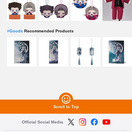
#
Goods
Recommended Products
Scroll to Top
Official Social Media