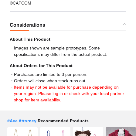
©CAPCOM
Considerations
About This Product
Images shown are sample prototypes. Some
specifications may differ from the actual product.
About Orders for This Product
Purchases are limited to 3 per person.
Orders will close when stock runs out.
Items may not be available for purchase depending on
your region. Please log in or check with your local partner
shop for item availability.
#
Ace Attorney
Recommended Products