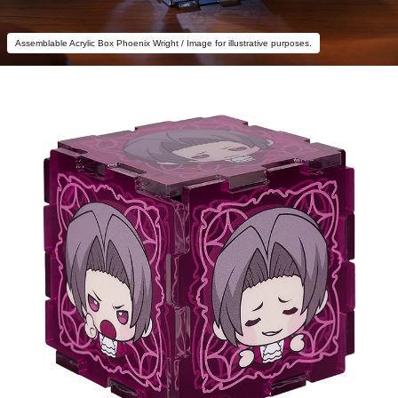
Assemblable Acrylic Box Phoenix Wright / Image for illustrative purposes.