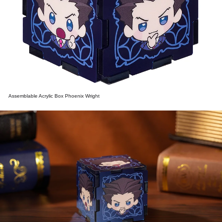
Assemblable Acrylic Box Phoenix Wright