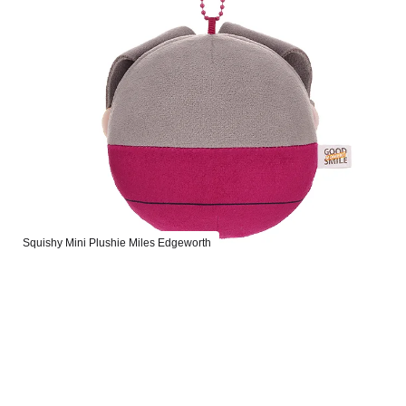
Squishy Mini Plushie Miles Edgeworth