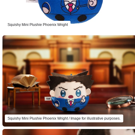
Squishy Mini Plushie Phoenix Wright
Squishy Mini Plushie Phoenix Wright / Image for illustrative purposes.