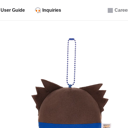
User Guide
Inquiries
Caree