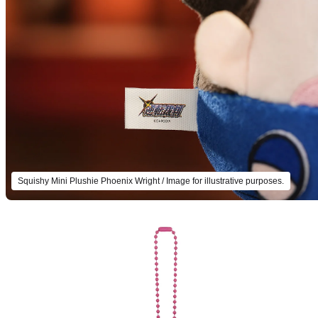
Squishy Mini Plushie Phoenix Wright / Image for illustrative purposes.