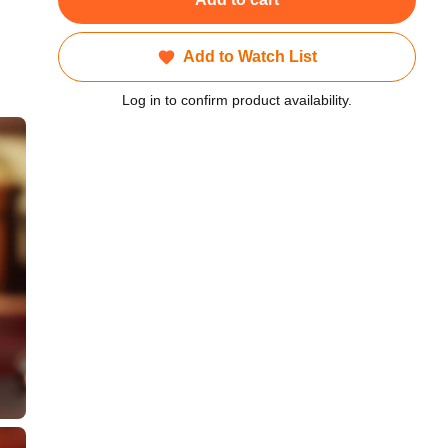
Add to Watch List
Log in to confirm product availability.