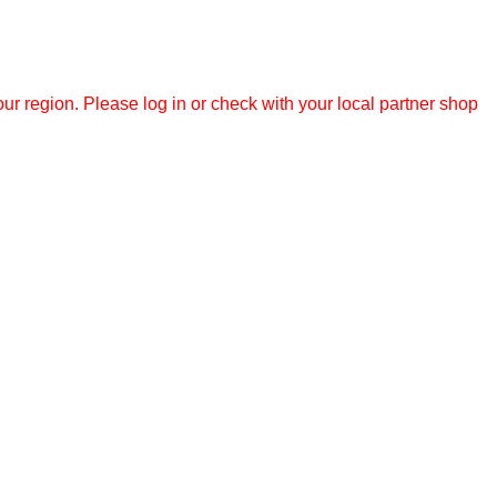
r region. Please log in or check with your local partner shop