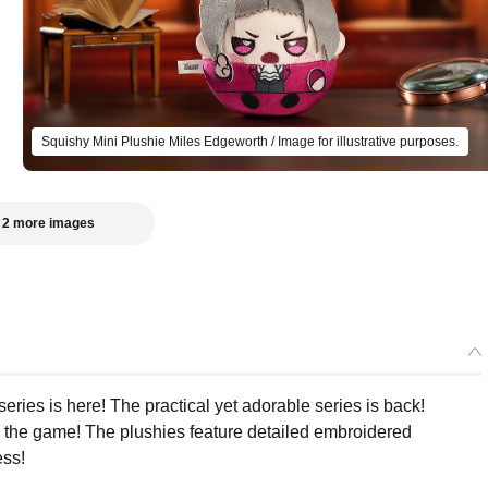
Squishy Mini Plushie Miles Edgeworth / Image for illustrative purposes.
 2 more images
Select variant
ries is here! The practical yet adorable series is back!
 the game! The plushies feature detailed embroidered
Squishy Mini Plushie Phoenix Wright
ess!
Preorder Period: 2025/06/30~2025/07/30 (JST)
Shipping 2025/12・Limit 3 per person