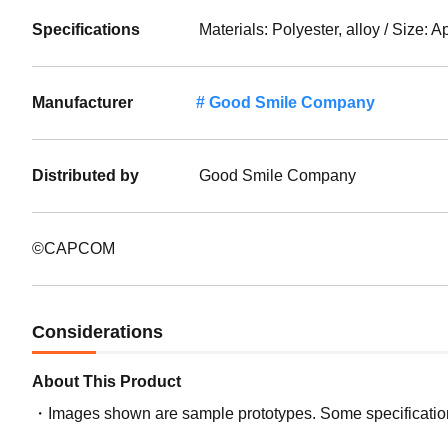
Specifications
Materials: Polyester, alloy / Size: 
Manufacturer
Good Smile Company
Distributed by
Good Smile Company
©CAPCOM
Considerations
About This Product
Images shown are sample prototypes. Some specifications