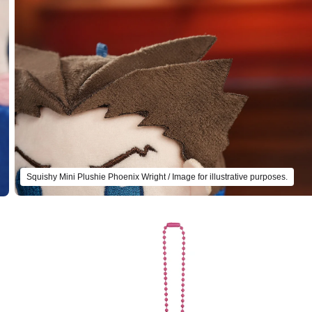
Squishy Mini Plushie Phoenix Wright / Image for illustrative purposes.