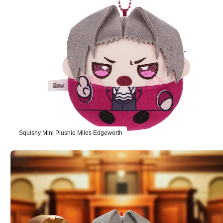
Squishy Mini Plushie Miles Edgeworth