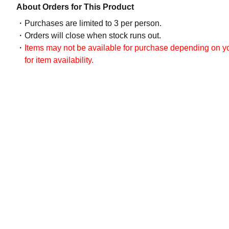
About Orders for This Product
Purchases are limited to 3 per person.
Orders will close when stock runs out.
Items may not be available for purchase depending on you
for item availability.