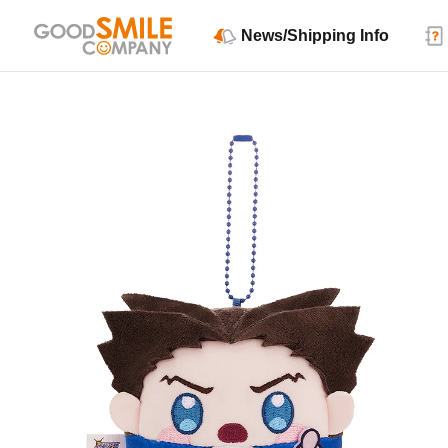
News/Shipping Info