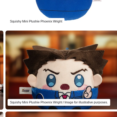
Squishy Mini Plushie Phoenix Wright
Squishy Mini Plushie Phoenix Wright / Image for illustrative purposes.