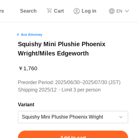
rs
Search
Cart
Log in
EN
Ace Attorney
Squishy Mini Plushie Phoenix
Wright/Miles Edgeworth
￥1,760
Preorder Period: 2025/06/30~2025/07/30 (JST)
Shipping 2025/12・Limit 3 per person
Variant
Add to cart