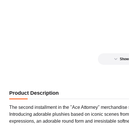
Show
Product Description
The second installment in the "Ace Attorney" merchandise se
Introducing adorable plushies based on iconic scenes from
expressions, an adorable round form and irresistable softn