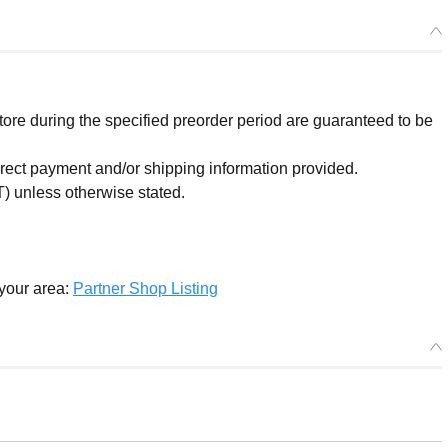
Squishy Mini Plushie Miles Edgeworth
Preorder Period: 2025/06/30~2025/07/30 (JST)
Shipping 2025/12・Limit 3 per person
re during the specified preorder period are guaranteed to be
orrect payment and/or shipping information provided.
) unless otherwise stated.
 your area:
Partner Shop Listing