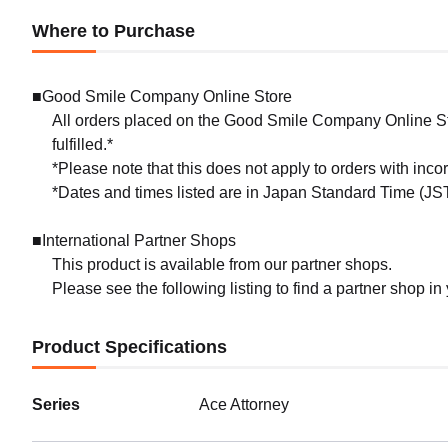
Where to Purchase
■Good Smile Company Online Store
All orders placed on the Good Smile Company Online Sto
fulfilled.*
*Please note that this does not apply to orders with inc
*Dates and times listed are in Japan Standard Time (JST
■International Partner Shops
This product is available from our partner shops.
Please see the following listing to find a partner shop in
Product Specifications
Series
Ace Attorney