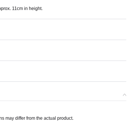
Approx. 11cm in height.
 may differ from the actual product.