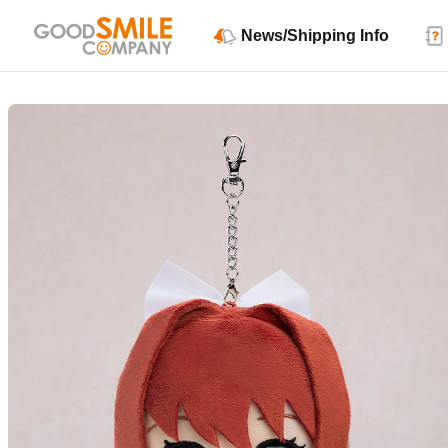
News/Shipping Info