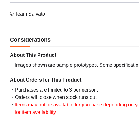
© Team Salvato
Considerations
About This Product
Images shown are sample prototypes. Some specifications
About Orders for This Product
Purchases are limited to 3 per person.
Orders will close when stock runs out.
Items may not be available for purchase depending on you
for item availability.