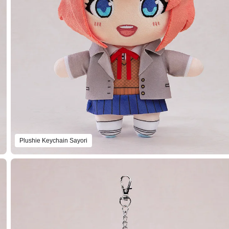
Plushie Keychain Sayori