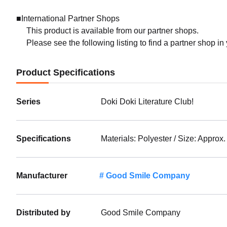
■International Partner Shops
This product is available from our partner shops.
Please see the following listing to find a partner shop in
Product Specifications
Series
Doki Doki Literature Club!
Specifications
Materials: Polyester / Size: Approx
Manufacturer
Good Smile Company
Distributed by
Good Smile Company