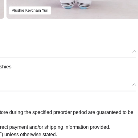
Plushie Keychain Yuri
shies!
re during the specified preorder period are guaranteed to be
orrect payment and/or shipping information provided.
) unless otherwise stated.