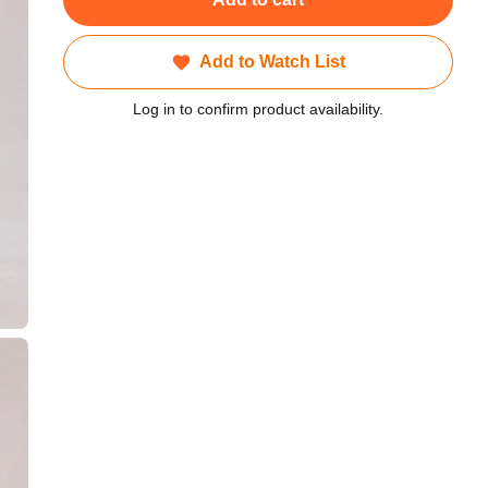
Add to Watch List
Log in to confirm product availability.