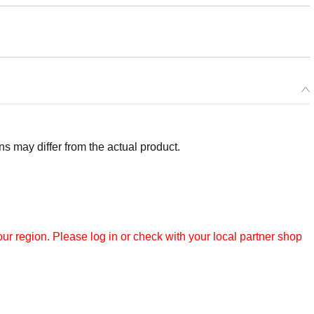
 may differ from the actual product.
r region. Please log in or check with your local partner shop