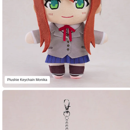
Plushie Keychain Monika