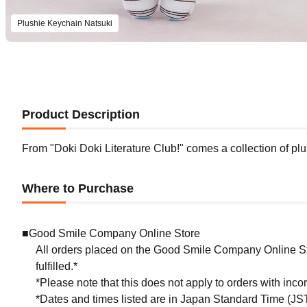
Plushie Keychain Natsuki
Product Description
From "Doki Doki Literature Club!" comes a collection of plu
Where to Purchase
■Good Smile Company Online Store
All orders placed on the Good Smile Company Online Sto
fulfilled.*
*Please note that this does not apply to orders with inc
*Dates and times listed are in Japan Standard Time (JST