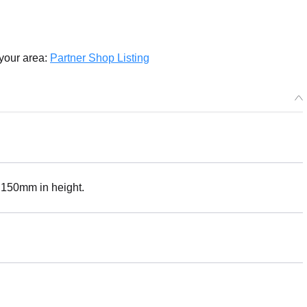
Select variant
 your area:
Partner Shop Listing
Plushie Keychain Monika
Preorder Period: 2025/09/24~2025/10/22 (JST)
Shipping 2026/03・Limit 3 per person
Plushie Keychain Sayori
Preorder Period: 2025/09/24~2025/10/22 (JST)
Shipping 2026/03・Limit 3 per person
. 150mm in height.
Plushie Keychain Natsuki
Preorder Period: 2025/09/24~2025/10/22 (JST)
Shipping 2026/03・Limit 3 per person
Plushie Keychain Yuri
Preorder Period: 2025/09/24~2025/10/22 (JST)
Shipping 2026/03・Limit 3 per person