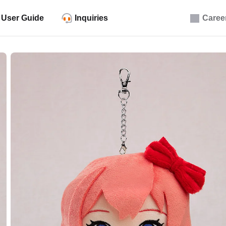
User Guide
Inquiries
Caree