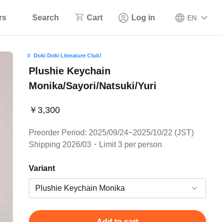
rs
Search
Cart
Log in
EN
Doki Doki Literature Club!
Plushie Keychain
Monika/Sayori/Natsuki/Yuri
￥3,300
Preorder Period: 2025/09/24~2025/10/22 (JST)
Shipping 2026/03・Limit 3 per person
Variant
Add to cart