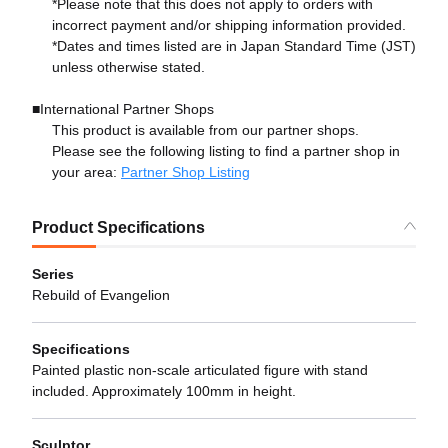
*Please note that this does not apply to orders with
incorrect payment and/or shipping information provided.
*Dates and times listed are in Japan Standard Time (JST)
unless otherwise stated.
■International Partner Shops
This product is available from our partner shops.
Please see the following listing to find a partner shop in
your area:
Partner Shop Listing
Product Specifications
Series
Rebuild of Evangelion
Specifications
Painted plastic non-scale articulated figure with stand
included. Approximately 100mm in height.
Sculptor