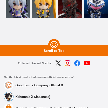
Scroll to Top
Official Social Media
Get the latest product info on our official social media!
Good Smile Company Official X
Kahotan's X (Japanese)