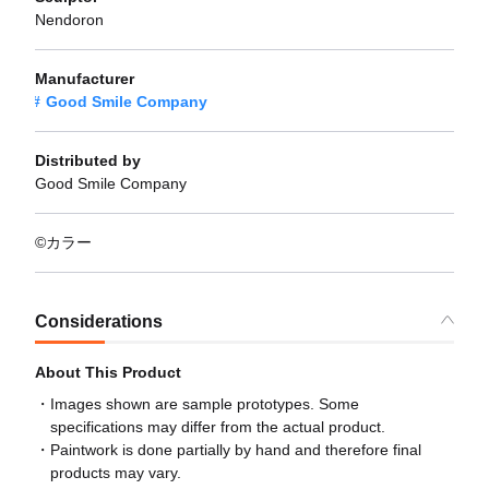
Nendoron
Manufacturer
Good Smile Company
Distributed by
Good Smile Company
©カラー
Considerations
About This Product
Images shown are sample prototypes. Some
specifications may differ from the actual product.
Paintwork is done partially by hand and therefore final
products may vary.