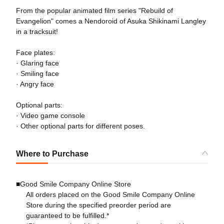
From the popular animated film series "Rebuild of
Evangelion" comes a Nendoroid of Asuka Shikinami Langley
in a tracksuit!
Face plates:
· Glaring face
· Smiling face
· Angry face
Optional parts:
· Video game console
· Other optional parts for different poses.
Where to Purchase
■Good Smile Company Online Store
All orders placed on the Good Smile Company Online
Store during the specified preorder period are
guaranteed to be fulfilled.*