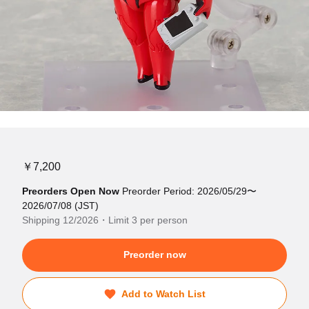
￥7,200
Preorders Open Now
Preorder Period: 2026/05/29〜
2026/07/08 (JST)
Shipping 12/2026・Limit 3 per person
Preorder now
Add to Watch List