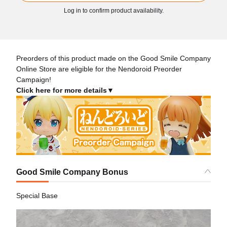
Log in to confirm product availability.
Preorders of this product made on the Good Smile Company
Online Store are eligible for the Nendoroid Preorder
Campaign!
Click here for more details▼
Good Smile Company Bonus
Special Base