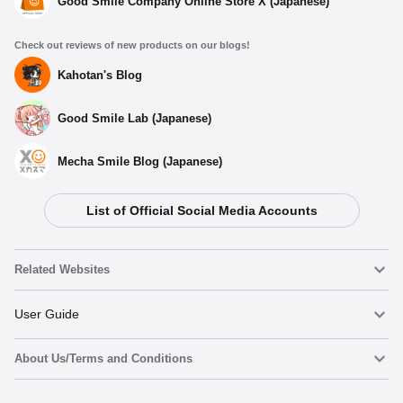
Good Smile Company Online Store X (Japanese)
Check out reviews of new products on our blogs!
Kahotan's Blog
Good Smile Lab (Japanese)
Mecha Smile Blog (Japanese)
List of Official Social Media Accounts
Related Websites
Nendoroid
User Guide
About Us/Terms and Conditions
Nendoroid Face Maker
Important Notices
Preorder now