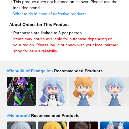
This product does not balance on its own. Please use the
included stand.
What to do in case of defective products
About Orders for This Product
Purchases are limited to 3 per person.
Items may not be available for purchase depending on
your region. Please log in or check with your local partner
shop for item availability.
#
Rebuild of Evangelion
Recommended Products
#
Nendoroid
Recommended Products