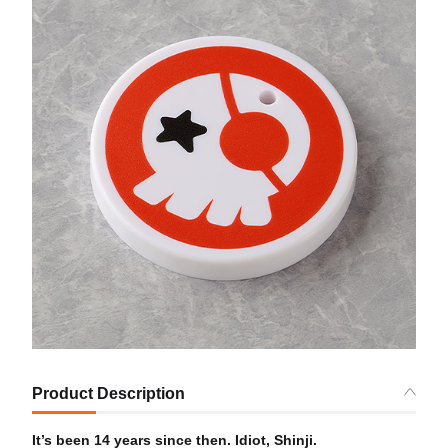
Product Description
It’s been 14 years since then. Idiot, Shinji.