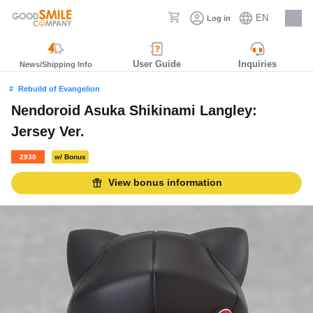
EN
Log in
Careers
User Guide
Inquiries
News/Shipping Info
Rebuild of Evangelion
Nendoroid Asuka Shikinami Langley:
Jersey Ver.
2930
w/ Bonus
View bonus information