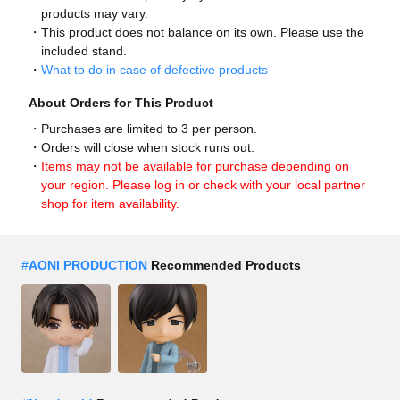
products may vary.
This product does not balance on its own. Please use the
included stand.
What to do in case of defective products
About Orders for This Product
Purchases are limited to 3 per person.
Orders will close when stock runs out.
Items may not be available for purchase depending on
your region. Please log in or check with your local partner
shop for item availability.
#
AONI PRODUCTION
Recommended Products