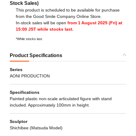
Stock Sales)
This product is scheduled to be available for purchase
from the Good Smile Company Online Store.
In-stock sales will be open
from 1 August 2025 (Fri) at
15:00 JST while stocks last.
*While stocks last.
Product Specifications
Series
AONI PRODUCTION
Specifications
Painted plastic non-scale articulated figure with stand
included. Approximately 100mm in height.
Sculptor
Shichibee (Matsuda Model)