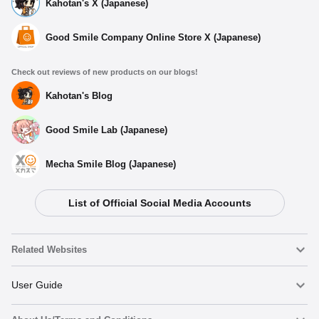
Kahotan's X (Japanese)
Good Smile Company Online Store X (Japanese)
Check out reviews of new products on our blogs!
Kahotan's Blog
Good Smile Lab (Japanese)
Mecha Smile Blog (Japanese)
List of Official Social Media Accounts
Related Websites
Nendoroid
User Guide