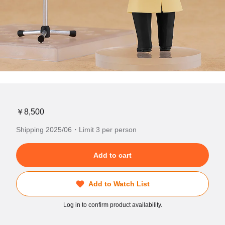
￥8,500
Shipping 2025/06・Limit 3 per person
Add to cart
Add to Watch List
Log in to confirm product availability.