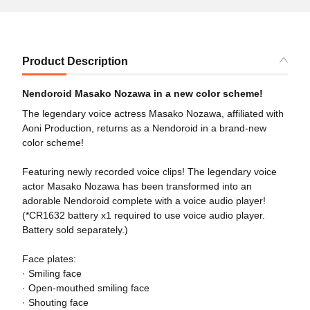
Product Description
Nendoroid Masako Nozawa in a new color scheme!
The legendary voice actress Masako Nozawa, affiliated with
Aoni Production, returns as a Nendoroid in a brand-new
color scheme!
Featuring newly recorded voice clips! The legendary voice
actor Masako Nozawa has been transformed into an
adorable Nendoroid complete with a voice audio player!
(*CR1632 battery x1 required to use voice audio player.
Battery sold separately.)
Face plates:
· Smiling face
· Open-mouthed smiling face
· Shouting face