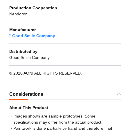
Production Cooperation
Nendoron
Manufacturer
Good Smile Company
Distributed by
Good Smile Company
© 2020 AONI ALL RIGHTS RESERVED.
Considerations
About This Product
Images shown are sample prototypes. Some
specifications may differ from the actual product.
Paintwork is done partially by hand and therefore final