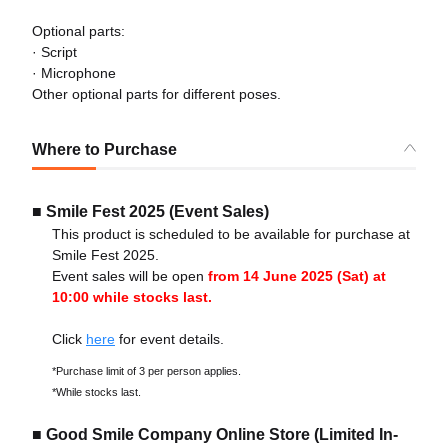
Optional parts:
· Script
· Microphone
Other optional parts for different poses.
Where to Purchase
■ Smile Fest 2025 (Event Sales)
This product is scheduled to be available for purchase at
Smile Fest 2025.
Event sales will be open
from 14 June 2025 (Sat) at
10:00 while stocks last.
Click
here
for event details.
*Purchase limit of 3 per person applies.
*While stocks last.
■ Good Smile Company Online Store (Limited In-