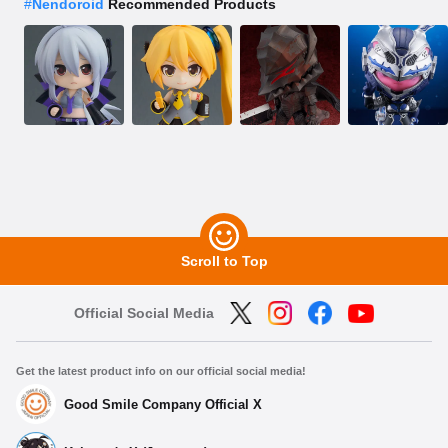
#
Nendoroid
Recommended Products
Scroll to Top
Official Social Media
Get the latest product info on our official social media!
Good Smile Company Official X