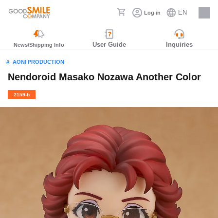
EN
Log in
Careers
User Guide
Inquiries
News/Shipping Info
AONI PRODUCTION
Nendoroid Masako Nozawa Another Color
2159-b