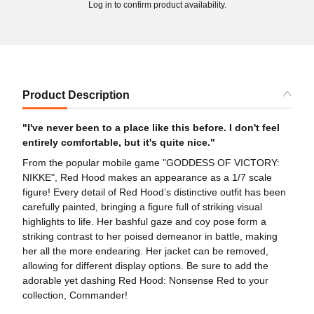
Log in to confirm product availability.
Product Description
"I've never been to a place like this before. I don't feel
entirely comfortable, but it's quite nice."
From the popular mobile game "GODDESS OF VICTORY:
NIKKE", Red Hood makes an appearance as a 1/7 scale
figure! Every detail of Red Hood’s distinctive outfit has been
carefully painted, bringing a figure full of striking visual
highlights to life. Her bashful gaze and coy pose form a
striking contrast to her poised demeanor in battle, making
her all the more endearing. Her jacket can be removed,
allowing for different display options. Be sure to add the
adorable yet dashing Red Hood: Nonsense Red to your
collection, Commander!