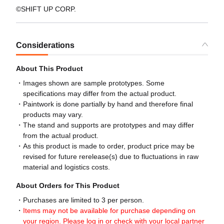
©SHIFT UP CORP.
Considerations
About This Product
Images shown are sample prototypes. Some
specifications may differ from the actual product.
Paintwork is done partially by hand and therefore final
products may vary.
The stand and supports are prototypes and may differ
from the actual product.
As this product is made to order, product price may be
revised for future rerelease(s) due to fluctuations in raw
material and logistics costs.
About Orders for This Product
Purchases are limited to 3 per person.
Items may not be available for purchase depending on
your region. Please log in or check with your local partner