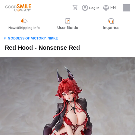
EN
Log in
Careers
User Guide
Inquiries
News/Shipping Info
GODDESS OF VICTORY: NIKKE
Red Hood - Nonsense Red