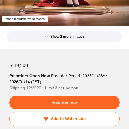
Image for illustrative purposes.
Show 2 more images
￥19,500
Preorders Open Now
Preorder Period: 2025/11/28〜
2026/01/14 (JST)
Shipping 12/2026・Limit 3 per person
Preorder now
Add to Watch List