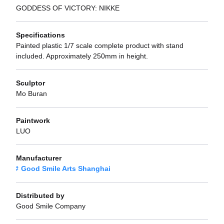
GODDESS OF VICTORY: NIKKE
Specifications
Painted plastic 1/7 scale complete product with stand
included. Approximately 250mm in height.
Sculptor
Mo Buran
Paintwork
LUO
Manufacturer
Good Smile Arts Shanghai
Distributed by
Good Smile Company