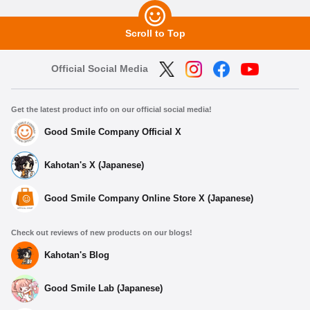
Scroll to Top
Official Social Media
Get the latest product info on our official social media!
Good Smile Company Official X
Kahotan's X (Japanese)
Good Smile Company Online Store X (Japanese)
Check out reviews of new products on our blogs!
Kahotan's Blog
Good Smile Lab (Japanese)