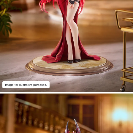
Image for illustrative purposes.