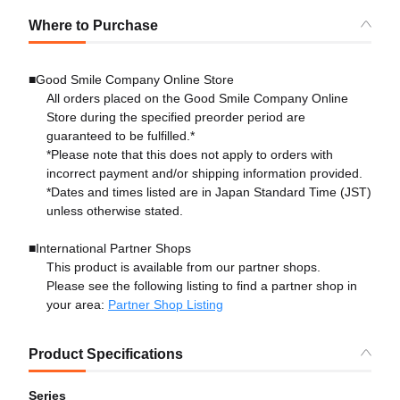
Where to Purchase
■Good Smile Company Online Store
All orders placed on the Good Smile Company Online
Store during the specified preorder period are
guaranteed to be fulfilled.*
*Please note that this does not apply to orders with
incorrect payment and/or shipping information provided.
*Dates and times listed are in Japan Standard Time (JST)
unless otherwise stated.
■International Partner Shops
This product is available from our partner shops.
Please see the following listing to find a partner shop in
your area:
Partner Shop Listing
Product Specifications
Series