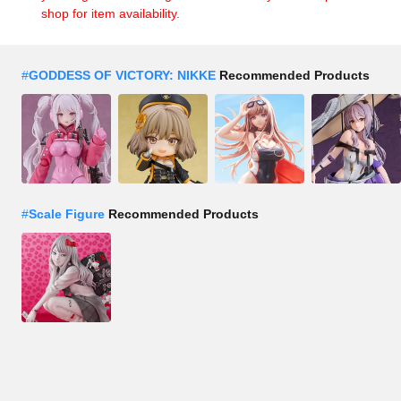
shop for item availability.
#
GODDESS OF VICTORY: NIKKE
Recommended Products
#
Scale Figure
Recommended Products