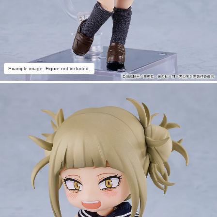
Example image. Figure not included.