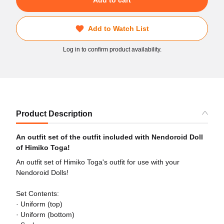
Add to Watch List
Log in to confirm product availability.
Product Description
An outfit set of the outfit included with Nendoroid Doll
of Himiko Toga!
An outfit set of Himiko Toga's outfit for use with your
Nendoroid Dolls!
Set Contents:
· Uniform (top)
· Uniform (bottom)