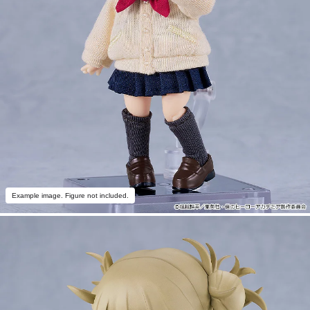
Example image. Figure not included.