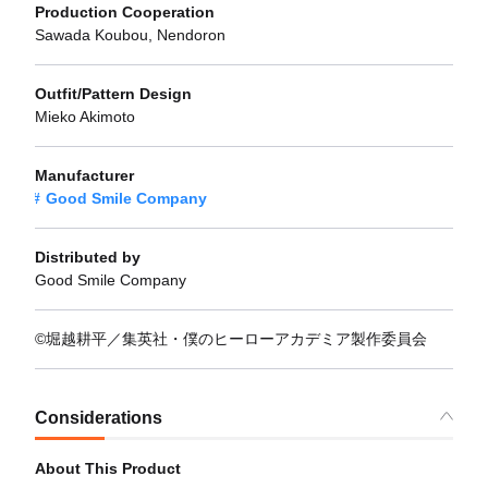
Production Cooperation
Sawada Koubou, Nendoron
Outfit/Pattern Design
Mieko Akimoto
Manufacturer
Good Smile Company
Distributed by
Good Smile Company
©堀越耕平／集英社・僕のヒーローアカデミア製作委員会
Considerations
About This Product