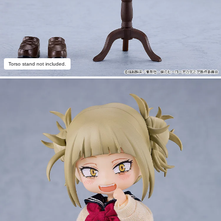
Torso stand not included.