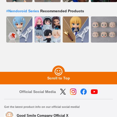
#
Nendoroid Series
Recommended Products
Scroll to Top
Official Social Media
Get the latest product info on our official social media!
Good Smile Company Official X