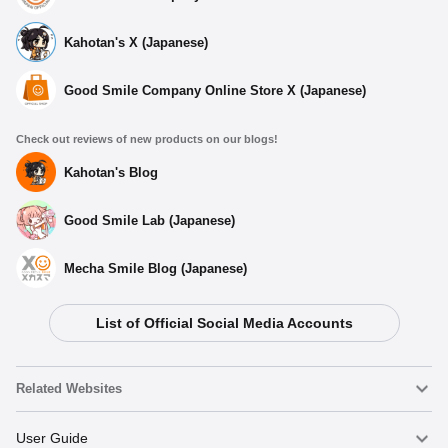
Kahotan's X (Japanese)
Good Smile Company Online Store X (Japanese)
Check out reviews of new products on our blogs!
Kahotan's Blog
Good Smile Lab (Japanese)
Mecha Smile Blog (Japanese)
List of Official Social Media Accounts
Related Websites
Nendoroid
User Guide