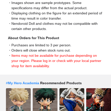
Images shown are sample prototypes. Some
specifications may differ from the actual product.
Displaying clothing on the figure for an extended period of
time may result in color transfer.
Nendoroid Doll and clothes may not be compatible with
certain other products.
About Orders for This Product
Purchases are limited to 3 per person.
Orders will close when stock runs out.
Items may not be available for purchase depending on
your region. Please log in or check with your local partner
shop for item availability.
#
My Hero Academia
Recommended Products