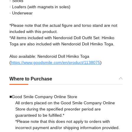
· Socks
· Loafers (with magnets in soles)
· Underwear
*Please note that the actual figure and torso stand are not
included with this product.
*All items included with Nendoroid Doll Outfit Set: Himiko
Toga are also included with Nendoroid Doll Himiko Toga.
Also available: Nendoroid Doll Himiko Toga
(
https://www.goodsmile.com/en/product/1138075
)
Where to Purchase
■Good Smile Company Online Store
All orders placed on the Good Smile Company Online
Store during the specified preorder period are
guaranteed to be fulfilled.*
*Please note that this does not apply to orders with
incorrect payment and/or shipping information provided.