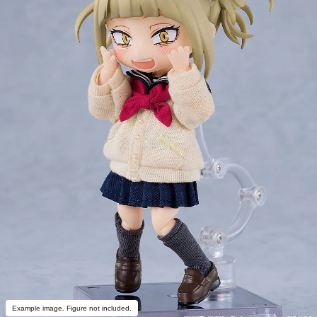
Example image. Figure not included.