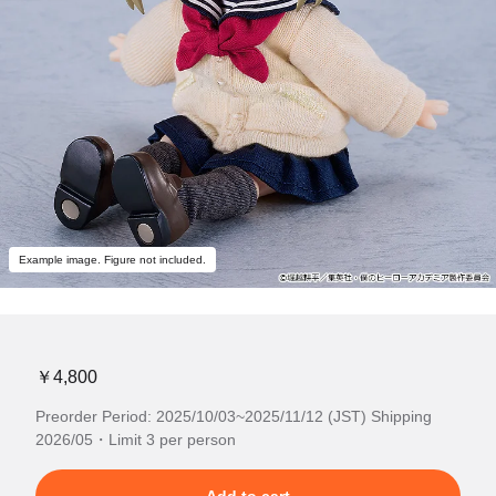
Example image. Figure not included.
￥4,800
Preorder Period: 2025/10/03~2025/11/12 (JST) Shipping
2026/05・Limit 3 per person
Add to cart