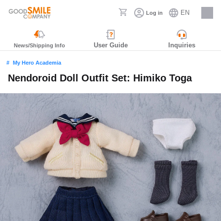
EN
Log in
Careers
User Guide
Inquiries
News/Shipping Info
My Hero Academia
Nendoroid Doll Outfit Set: Himiko Toga