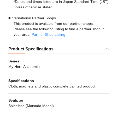
*Dates and times listed are in Japan Standard Time (JST)
unless otherwise stated.
■International Partner Shops
This product is available from our partner shops.
Please see the following listing to find a partner shop in
your area:
Partner Shop Listing
Product Specifications
Series
My Hero Academia
Specifications
Cloth, magnets and plastic complete painted product.
Sculptor
Shichibee (Matsuda Model)