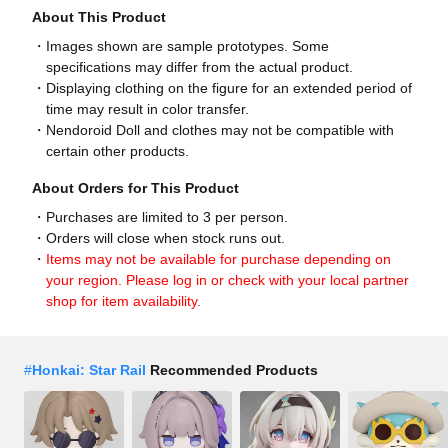
About This Product
Images shown are sample prototypes. Some
specifications may differ from the actual product.
Displaying clothing on the figure for an extended period of
time may result in color transfer.
Nendoroid Doll and clothes may not be compatible with
certain other products.
About Orders for This Product
Purchases are limited to 3 per person.
Orders will close when stock runs out.
Items may not be available for purchase depending on
your region. Please log in or check with your local partner
shop for item availability.
#
Honkai: Star Rail
Recommended Products