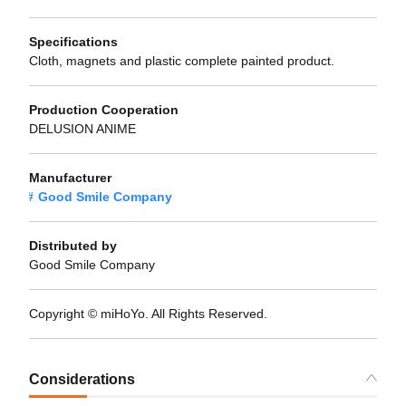
Specifications
Cloth, magnets and plastic complete painted product.
Production Cooperation
DELUSION ANIME
Manufacturer
Good Smile Company
Distributed by
Good Smile Company
Copyright © miHoYo. All Rights Reserved.
Considerations