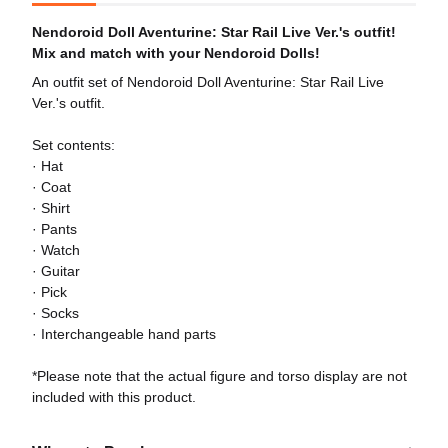
Nendoroid Doll Aventurine: Star Rail Live Ver.'s outfit!
Mix and match with your Nendoroid Dolls!
An outfit set of Nendoroid Doll Aventurine: Star Rail Live
Ver.'s outfit.
Set contents:
· Hat
· Coat
· Shirt
· Pants
· Watch
· Guitar
· Pick
· Socks
· Interchangeable hand parts
*Please note that the actual figure and torso display are not
included with this product.