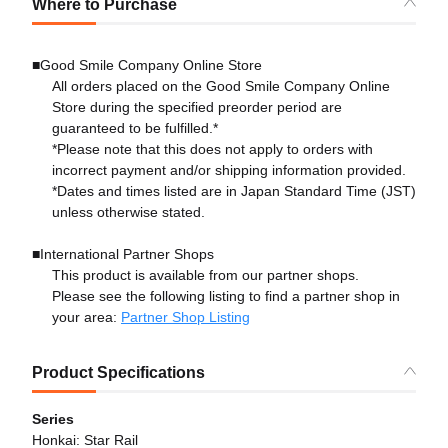
Where to Purchase
■Good Smile Company Online Store
All orders placed on the Good Smile Company Online
Store during the specified preorder period are
guaranteed to be fulfilled.*
*Please note that this does not apply to orders with
incorrect payment and/or shipping information provided.
*Dates and times listed are in Japan Standard Time (JST)
unless otherwise stated.
■International Partner Shops
This product is available from our partner shops.
Please see the following listing to find a partner shop in
your area:
Partner Shop Listing
Product Specifications
Series
Honkai: Star Rail