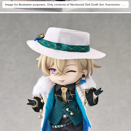
Image for illustrative purposes. Only contents of Nendoroid Doll Outfit Set: Aventurine - Star Rail Live Ver. are included.