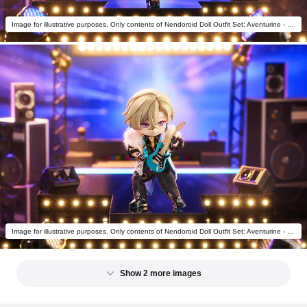
Image for illustrative purposes. Only contents of Nendoroid Doll Outfit Set: Aventurine - Star Rail Live Ver. are included.
Image for illustrative purposes. Only contents of Nendoroid Doll Outfit Set: Aventurine - Star Rail Live Ver. are included.
Show 2 more images