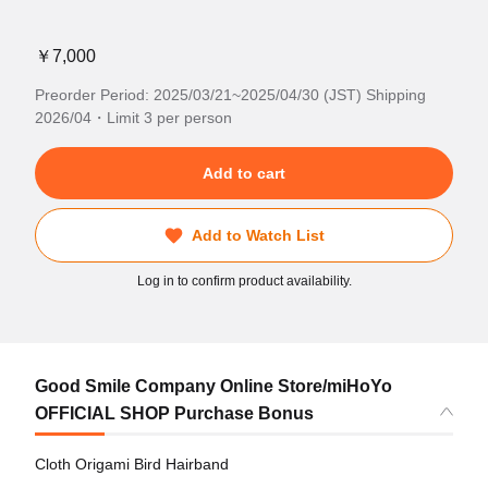
￥7,000
Preorder Period: 2025/03/21~2025/04/30 (JST) Shipping
2026/04・Limit 3 per person
Add to cart
Add to Watch List
Log in to confirm product availability.
Good Smile Company Online Store/miHoYo
OFFICIAL SHOP Purchase Bonus
Cloth Origami Bird Hairband