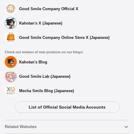
Good Smile Company Official X
Kahotan's X (Japanese)
Good Smile Company Online Store X (Japanese)
Check out reviews of new products on our blogs!
Kahotan's Blog
Good Smile Lab (Japanese)
Mecha Smile Blog (Japanese)
List of Official Social Media Accounts
Related Websites