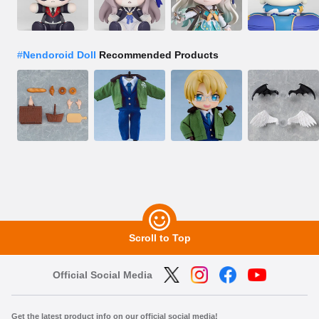
#
Nendoroid Doll
Recommended Products
Scroll to Top
Official Social Media
Get the latest product info on our official social media!