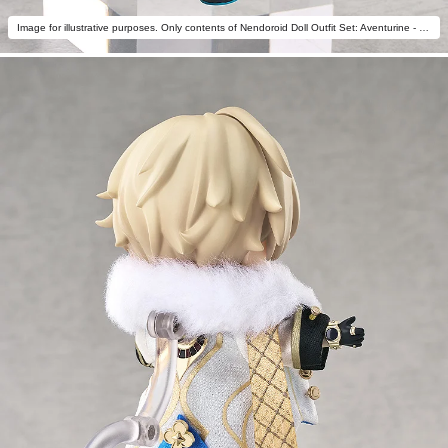
Image for illustrative purposes. Only contents of Nendoroid Doll Outfit Set: Aventurine - Star Rail Live Ver. are included.