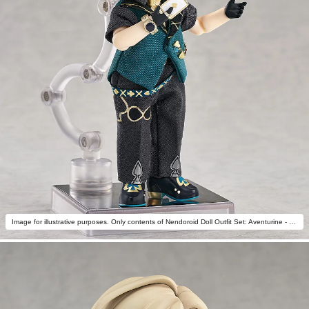
Image for illustrative purposes. Only contents of Nendoroid Doll Outfit Set: Aventurine - Star Rail Live Ver. are included.