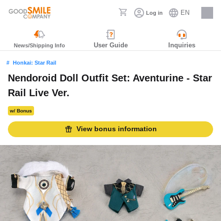
EN
Log in
Careers
User Guide
Inquiries
News/Shipping Info
Honkai: Star Rail
Nendoroid Doll Outfit Set: Aventurine - Star
Rail Live Ver.
w/ Bonus
View bonus information