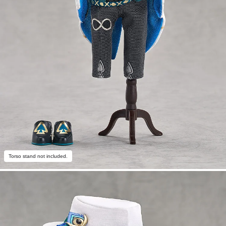
Torso stand not included.