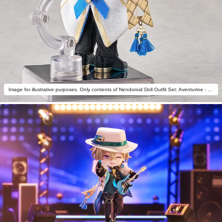
Image for illustrative purposes. Only contents of Nendoroid Doll Outfit Set: Aventurine - Star Rail Live Ver. are included.