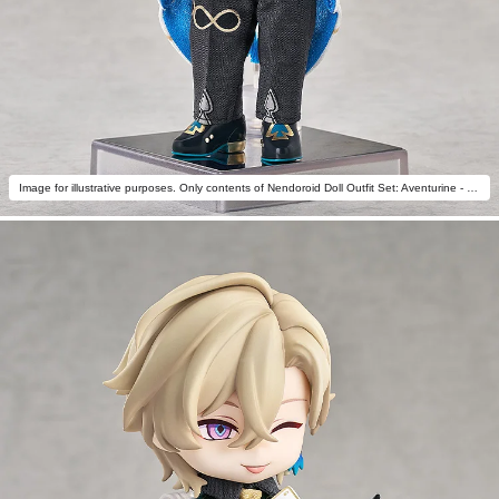
Image for illustrative purposes. Only contents of Nendoroid Doll Outfit Set: Aventurine - Star Rail Live Ver. are included.