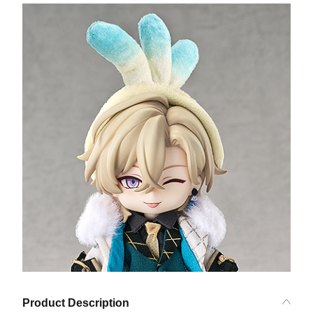
Product Description