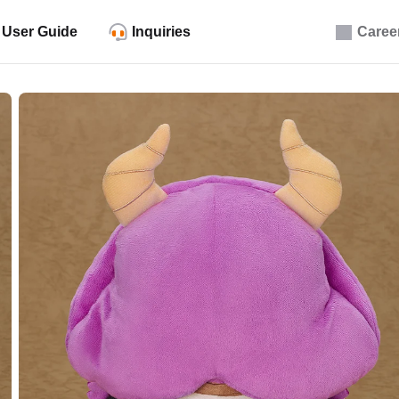
User Guide
Inquiries
Caree