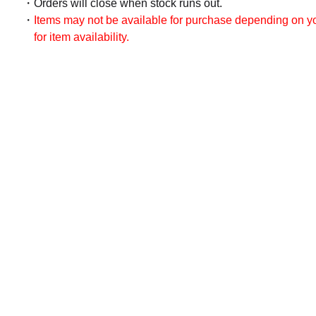
Orders will close when stock runs out.
Items may not be available for purchase depending on you
for item availability.