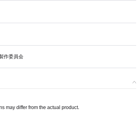
製作委員会
 may differ from the actual product.