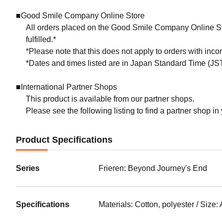
■Good Smile Company Online Store
All orders placed on the Good Smile Company Online Sto
fulfilled.*
*Please note that this does not apply to orders with inc
*Dates and times listed are in Japan Standard Time (JST
■International Partner Shops
This product is available from our partner shops.
Please see the following listing to find a partner shop in
Product Specifications
Series
Frieren: Beyond Journey's End
Specifications
Materials: Cotton, polyester / Size