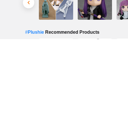
#
Plushie
Recommended Products