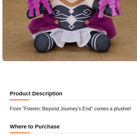
Product Description
From "Frieren: Beyond Journey's End" comes a plushie!
Where to Purchase