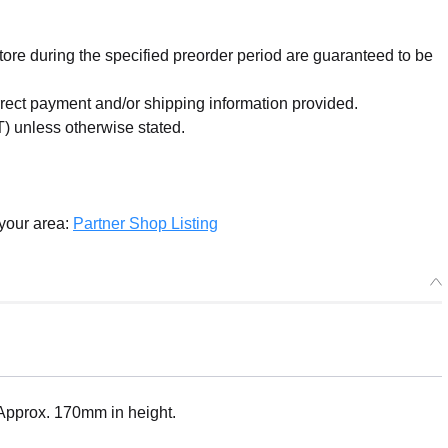
re during the specified preorder period are guaranteed to be
orrect payment and/or shipping information provided.
) unless otherwise stated.
 your area:
Partner Shop Listing
: Approx. 170mm in height.