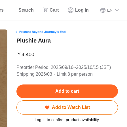
rs
Search
Cart
Log in
EN
Frieren: Beyond Journey's End
Plushie Aura
￥4,400
Preorder Period: 2025/09/16~2025/10/15 (JST)
Shipping 2026/03・Limit 3 per person
Add to cart
Add to Watch List
Log in to confirm product availability.