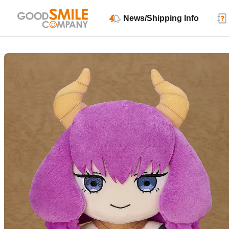
News/Shipping Info