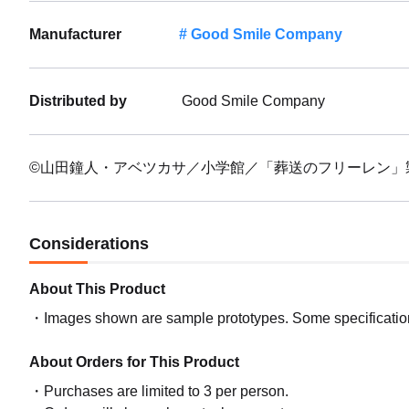
Manufacturer
Good Smile Company
Distributed by
Good Smile Company
©山田鐘人・アベツカサ／小学館／「葬送のフリーレン」
Considerations
About This Product
Images shown are sample prototypes. Some specifications
About Orders for This Product
Purchases are limited to 3 per person.