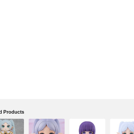
 Products