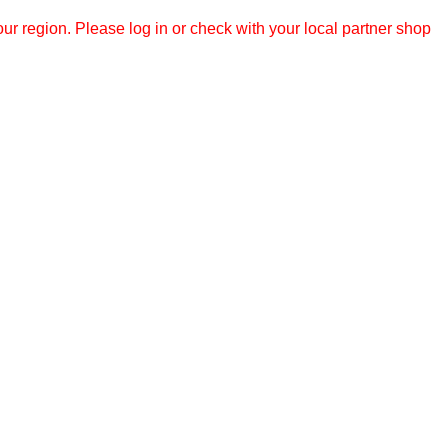
r region. Please log in or check with your local partner shop