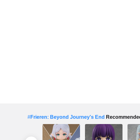
#
Frieren: Beyond Journey's End
Recommended