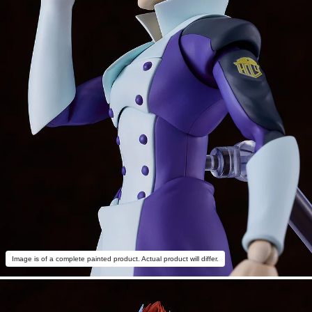
Image is of a complete painted product. Actual product will differ.