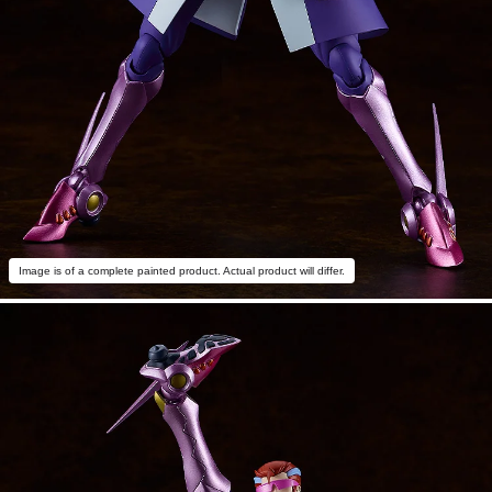
Image is of a complete painted product. Actual product will differ.