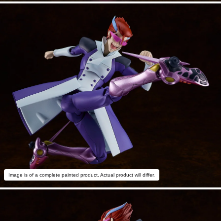
Image is of a complete painted product. Actual product will differ.