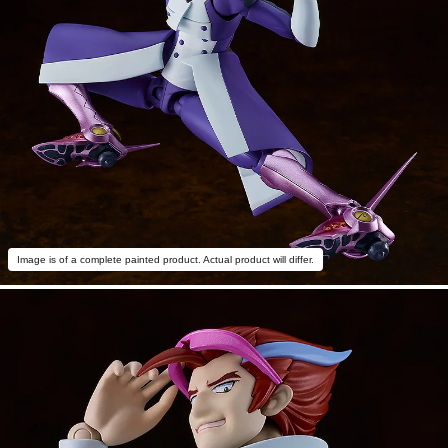
Image is of a complete painted product. Actual product will differ.