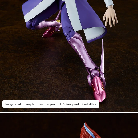
Image is of a complete painted product. Actual product will differ.