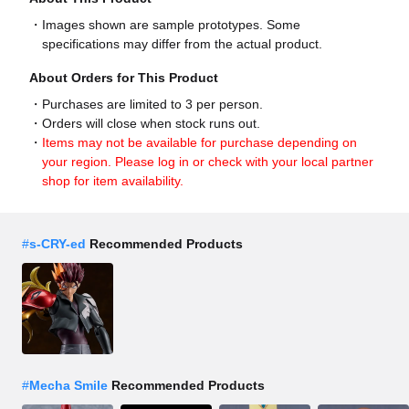
Images shown are sample prototypes. Some
specifications may differ from the actual product.
About Orders for This Product
Purchases are limited to 3 per person.
Orders will close when stock runs out.
Items may not be available for purchase depending on
your region. Please log in or check with your local partner
shop for item availability.
#
s-CRY-ed
Recommended Products
#
Mecha Smile
Recommended Products