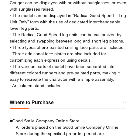
Cougar can be displayed with or without sunglasses, or even
with sunglasses raised.
· The model can be displayed in "Radical Good Speed – Leg
Unit Only" form with the use of dedicated interchangeable
lower leg parts.
· The Radical Good Speed leg units can be customized by
selecting and swapping between long and short leg pistons.
· Three types of pre-painted smiling face parts are included.
· Three additional face plates are also included for
customizing each expression using decals.
· The various parts of model have been separated into
different colored runners and pre-painted parts, making it
easy to recreate the character with a simple assembly.
· Articulated stand included.
Where to Purchase
■Good Smile Company Online Store
All orders placed on the Good Smile Company Online
Store during the specified preorder period are