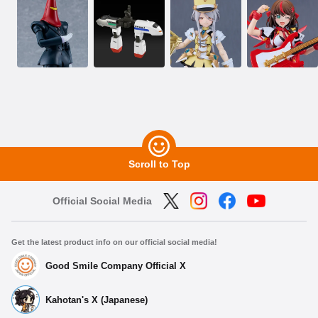
Scroll to Top
Official Social Media
Get the latest product info on our official social media!
Good Smile Company Official X
Kahotan's X (Japanese)