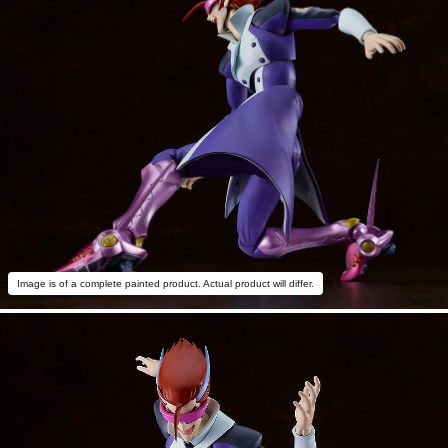
Image is of a complete painted product. Actual product will differ.