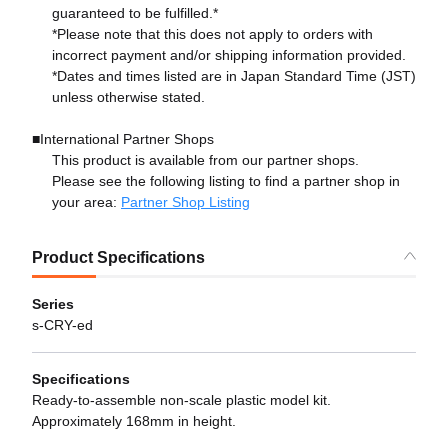
guaranteed to be fulfilled.*
*Please note that this does not apply to orders with
incorrect payment and/or shipping information provided.
*Dates and times listed are in Japan Standard Time (JST)
unless otherwise stated.
■International Partner Shops
This product is available from our partner shops.
Please see the following listing to find a partner shop in
your area:
Partner Shop Listing
Product Specifications
Series
s-CRY-ed
Specifications
Ready-to-assemble non-scale plastic model kit.
Approximately 168mm in height.