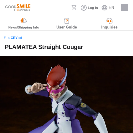
EN
Log in
Careers
User Guide
Inquiries
News/Shipping Info
s-CRY-ed
PLAMATEA Straight Cougar