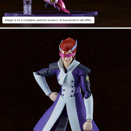
Image is of a complete painted product. Actual product will differ.