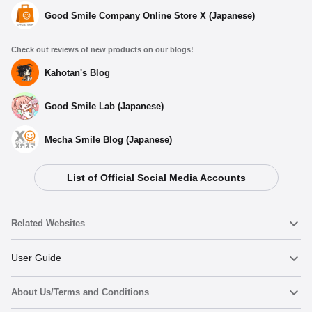
Good Smile Company Online Store X (Japanese)
Check out reviews of new products on our blogs!
Kahotan's Blog
Good Smile Lab (Japanese)
Mecha Smile Blog (Japanese)
List of Official Social Media Accounts
Related Websites
Nendoroid
User Guide
About Us/Terms and Conditions
Nendoroid Face Maker
Important Notices