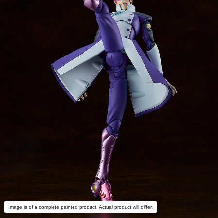
Image is of a complete painted product. Actual product will differ.