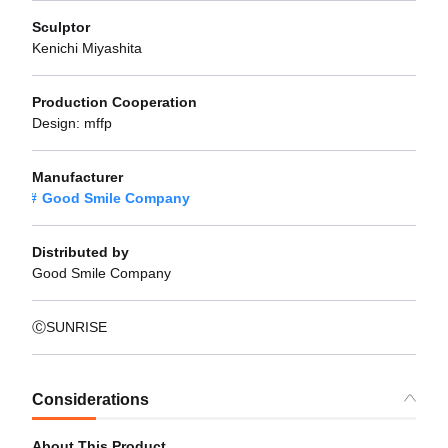
Sculptor
Kenichi Miyashita
Production Cooperation
Design: mffp
Manufacturer
Good Smile Company
Distributed by
Good Smile Company
ⒸSUNRISE
Considerations
About This Product