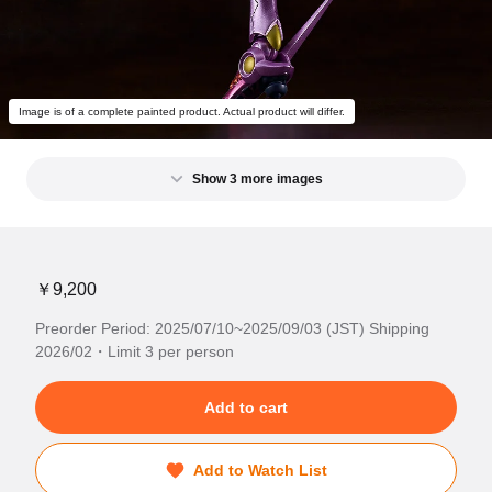
Image is of a complete painted product. Actual product will differ.
Show 3 more images
￥9,200
Preorder Period: 2025/07/10~2025/09/03 (JST) Shipping
2026/02・Limit 3 per person
Add to cart
Add to Watch List