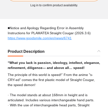
Log in to confirm product availability.
■Notice and Apology Regarding Error in Assembly
Instructions for PLAMATEA Straight Cougar (2026.3.6)
https://www.goodsmile.com/en/news/6741
Product Description
“What you lack is passion, ideology, intellect, elegance,
refinement, diligence— and above all… speed!
The principle of this world is speed!” From the anime "s-
CRY-ed" comes the first plastic model of Straight Cougar,
the speed demon!
· The model stands at about 168mm in height and is
articulated. Includes various interchangeable hand parts.
· With the use of interchangeable head parts, Straight