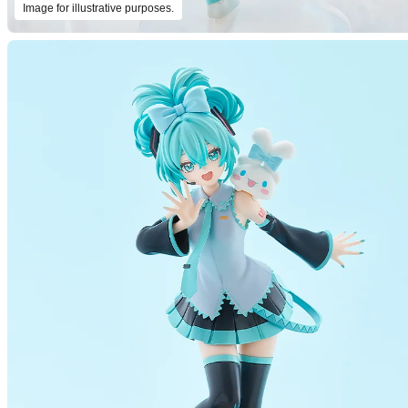
Image for illustrative purposes.