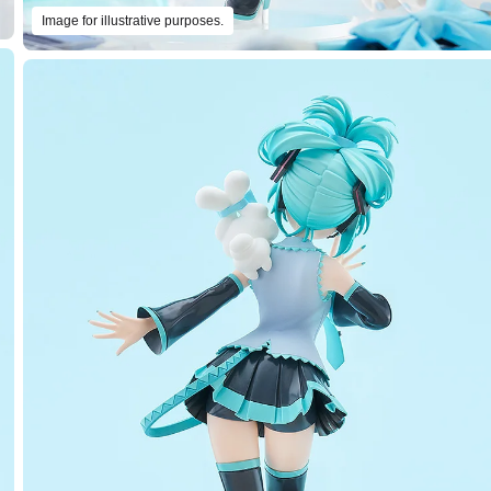
Image for illustrative purposes.