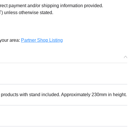
orrect payment and/or shipping information provided.
) unless otherwise stated.
 your area:
Partner Shop Listing
 products with stand included. Approximately 230mm in height.