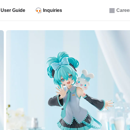
User Guide
Inquiries
Caree