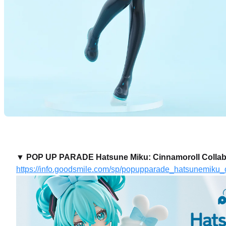
▼ POP UP PARADE Hatsune Miku: Cinnamoroll Collabora
https://info.goodsmile.com/sp/popupparade_hatsunemiku_