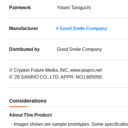
Paintwork
Yotaro Taniguchi
Manufacturer
Good Smile Company
Distributed by
Good Smile Company
© Crypton Future Media, INC. www.piapro.net
© '26 SANRIO CO., LTD. APPR. NO.L665050
Considerations
About This Product
Images shown are sample prototypes. Some specifications