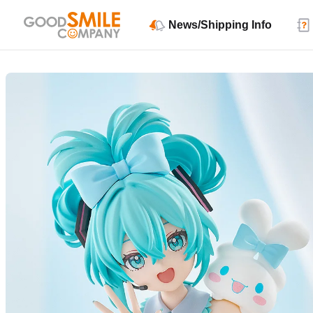
News/Shipping Info