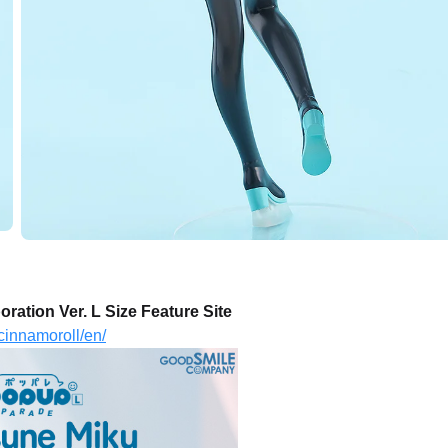
tion Ver. L Size Feature Site
cinnamoroll/en/