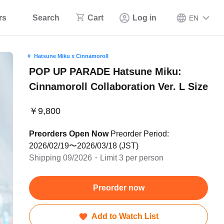
rs
Search
Cart
Log in
EN
Hatsune Miku x Cinnamoroll
POP UP PARADE Hatsune Miku:
Cinnamoroll Collaboration Ver. L Size
￥9,800
Preorders Open Now
Preorder Period:
2026/02/19〜2026/03/18 (JST)
Shipping 09/2026・Limit 3 per person
Preorder now
Add to Watch List