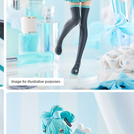
Image for illustrative purposes.