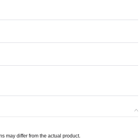
 may differ from the actual product.