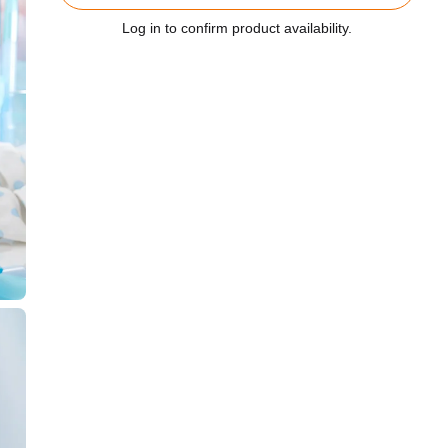
Log in to confirm product availability.