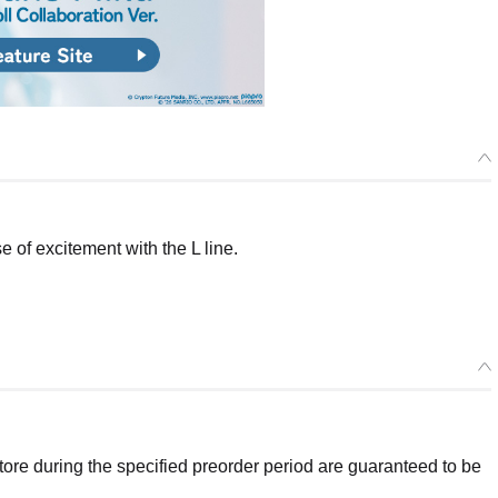
of excitement with the L line.
re during the specified preorder period are guaranteed to be