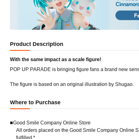
Product Description
With the same impact as a scale figure!
POP UP PARADE is bringing figure fans a brand new sense 
The figure is based on an original illustration by Shugao.
Where to Purchase
■Good Smile Company Online Store
All orders placed on the Good Smile Company Online Sto
fulfilled.*