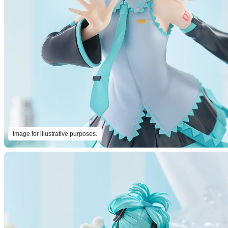
Image for illustrative purposes.