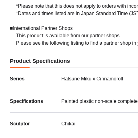
*Please note that this does not apply to orders with inc
*Dates and times listed are in Japan Standard Time (JST
■International Partner Shops
This product is available from our partner shops.
Please see the following listing to find a partner shop in
Product Specifications
Series
Hatsune Miku x Cinnamoroll
Specifications
Painted plastic non-scale complete
Sculptor
Chikai