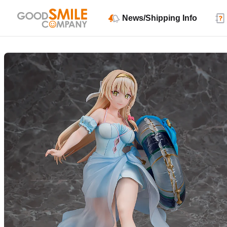
News/Shipping Info