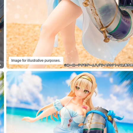
Image for illustrative purposes.