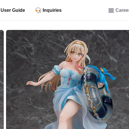
User Guide
Inquiries
Caree