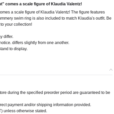
" comes a scale figure of Klaudia Valentz!
mes a scale figure of Klaudia Valentz! The figure features
ummery swim ring is also included to match Klaudia's outfit. Be
to your collection!
 differ.
otice. differs slightly from one another.
tand to display.
re during the specified preorder period are guaranteed to be
orrect payment and/or shipping information provided.
) unless otherwise stated.