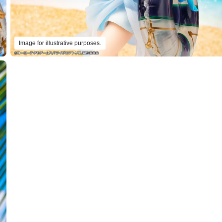
Image for illustrative purposes.