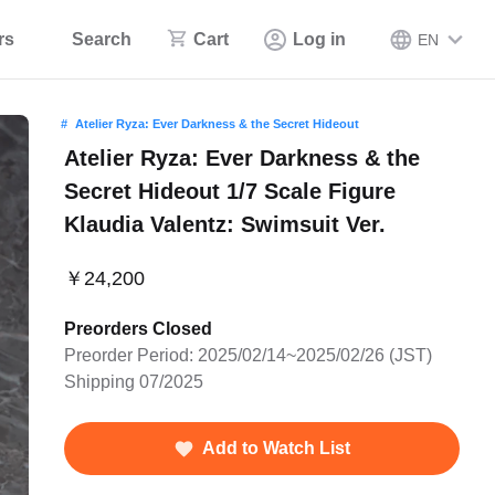
rs
Search
Cart
Log in
EN
Atelier Ryza: Ever Darkness & the Secret Hideout
Atelier Ryza: Ever Darkness & the
Secret Hideout 1/7 Scale Figure
Klaudia Valentz: Swimsuit Ver.
￥24,200
Preorders Closed
Preorder Period: 2025/02/14~2025/02/26 (JST)
Shipping 07/2025
Add to Watch List