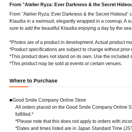
From "Atelier Ryza: Ever Darkness & the Secret Hideout
From "Atelier Ryza: Ever Darkness & the Secret Hideout" co
Klaudia in a swimsuit, elegantly wrapped in a coverup. A s
sure to add the beautiful Klaudia enjoying a day by the sea 
*Photos are of a product in development. Actual product may
*Product specifications are subject to change without prior n
*This product does not stand on its own. Use the included s
*This product may be sold at events or certain venues.
Where to Purchase
■Good Smile Company Online Store
All orders placed on the Good Smile Company Online Sto
fulfilled.*
*Please note that this does not apply to orders with inc
*Dates and times listed are in Japan Standard Time (JST