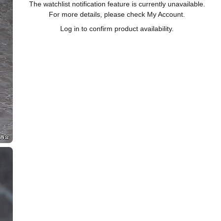
The watchlist notification feature is currently unavailable.
For more details, please check My Account.
Log in to confirm product availability.