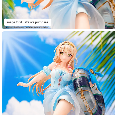
Image for illustrative purposes.