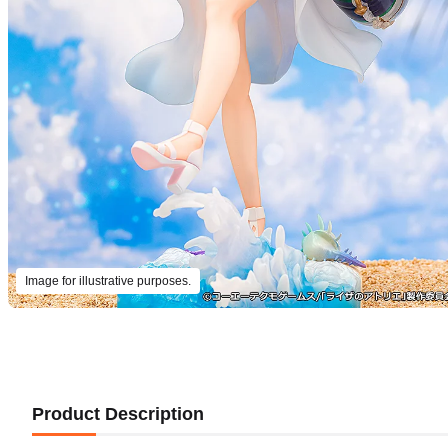
Image for illustrative purposes.
Product Description