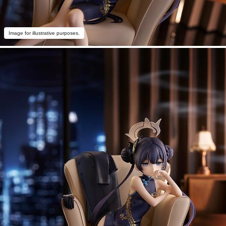
Image for illustrative purposes.