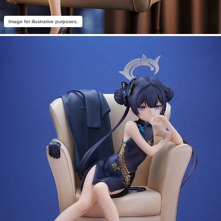
Image for illustrative purposes.