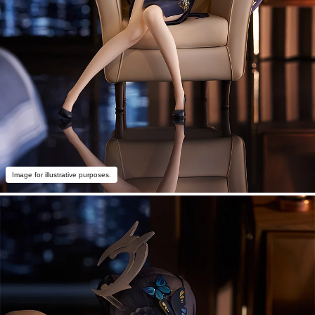
Image for illustrative purposes.