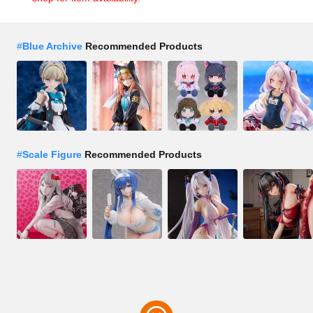
#
Blue Archive
Recommended Products
#
Scale Figure
Recommended Products