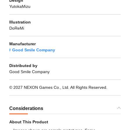
Design
YutokaMizu
Illustration
DoReMi
Manufacturer
Good Smile Company
Distributed by
Good Smile Company
© 2027 NEXON Games Co., Ltd. All Rights Reserved.
Considerations
About This Product