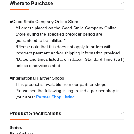
Where to Purchase
■Good Smile Company Online Store
All orders placed on the Good Smile Company Online
Store during the specified preorder period are
guaranteed to be fulfilled.*
*Please note that this does not apply to orders with
incorrect payment and/or shipping information provided.
*Dates and times listed are in Japan Standard Time (JST)
unless otherwise stated.
■International Partner Shops
This product is available from our partner shops.
Please see the following listing to find a partner shop in
your area:
Partner Shop Listing
Product Specifications
Series
Blue Archive