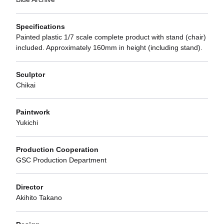
Specifications
Painted plastic 1/7 scale complete product with stand (chair)
included. Approximately 160mm in height (including stand).
Sculptor
Chikai
Paintwork
Yukichi
Production Cooperation
GSC Production Department
Director
Akihito Takano