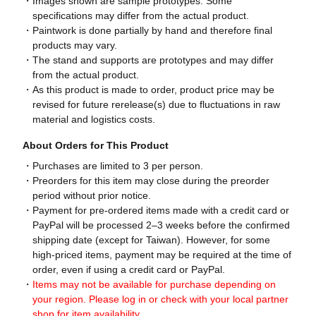
Images shown are sample prototypes. Some
specifications may differ from the actual product.
Paintwork is done partially by hand and therefore final
products may vary.
The stand and supports are prototypes and may differ
from the actual product.
As this product is made to order, product price may be
revised for future rerelease(s) due to fluctuations in raw
material and logistics costs.
About Orders for This Product
Purchases are limited to 3 per person.
Preorders for this item may close during the preorder
period without prior notice.
Payment for pre-ordered items made with a credit card or
PayPal will be processed 2–3 weeks before the confirmed
shipping date (except for Taiwan). However, for some
high-priced items, payment may be required at the time of
order, even if using a credit card or PayPal.
Items may not be available for purchase depending on
your region. Please log in or check with your local partner
shop for item availability.