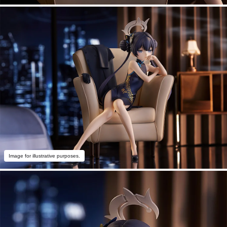
Image for illustrative purposes.