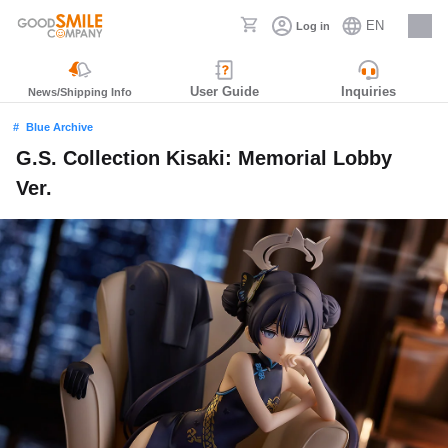
EN
Log in
Careers
User Guide
Inquiries
News/Shipping Info
Blue Archive
G.S. Collection Kisaki: Memorial Lobby
Ver.