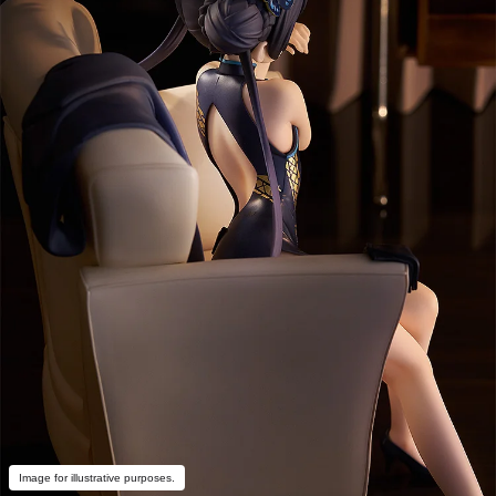
Image for illustrative purposes.