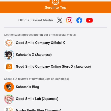
Scroll to Top
Official Social Media
Get the latest product info on our official social media!
Good Smile Company Official X
Kahotan's X (Japanese)
Good Smile Company Online Store X (Japanese)
Check out reviews of new products on our blogs!
Kahotan's Blog
Good Smile Lab (Japanese)
Mecha Smile Blog (Japanese)