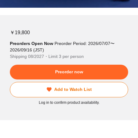
￥19,800
Preorders Open Now
Preorder Period: 2026/07/07〜
2026/09/16 (JST)
Shipping 08/2027・Limit 3 per person
Preorder now
Add to Watch List
Log in to confirm product availability.