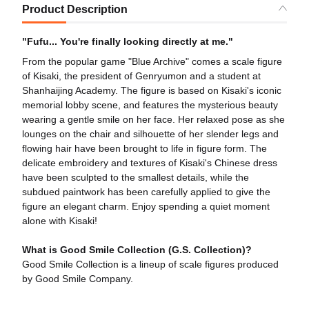
Product Description
"Fufu... You're finally looking directly at me."
From the popular game "Blue Archive" comes a scale figure
of Kisaki, the president of Genryumon and a student at
Shanhaijing Academy. The figure is based on Kisaki's iconic
memorial lobby scene, and features the mysterious beauty
wearing a gentle smile on her face. Her relaxed pose as she
lounges on the chair and silhouette of her slender legs and
flowing hair have been brought to life in figure form. The
delicate embroidery and textures of Kisaki's Chinese dress
have been sculpted to the smallest details, while the
subdued paintwork has been carefully applied to give the
figure an elegant charm. Enjoy spending a quiet moment
alone with Kisaki!
What is Good Smile Collection (G.S. Collection)?
Good Smile Collection is a lineup of scale figures produced
by Good Smile Company.