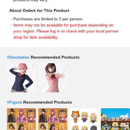
About Orders for This Product
Purchases are limited to 3 per person.
Items may not be available for purchase depending on
your region. Please log in or check with your local partner
shop for item availability.
#
Dandadan
Recommended Products
#
Figure
Recommended Products