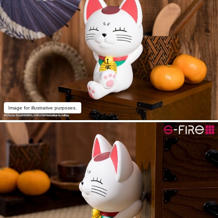
Image for illustrative purposes.