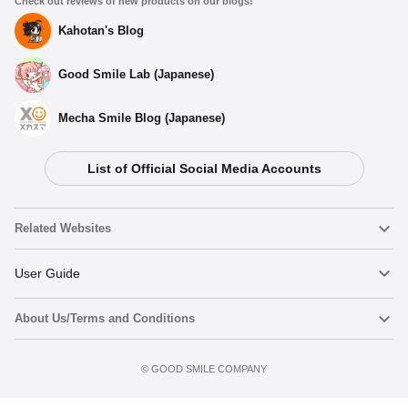
Check out reviews of new products on our blogs!
Kahotan's Blog
Good Smile Lab (Japanese)
Mecha Smile Blog (Japanese)
List of Official Social Media Accounts
Related Websites
Nendoroid
User Guide
About Us/Terms and Conditions
Nendoroid Face Maker
Important Notices
Add to Watch List
Terms of Use
©️ GOOD SMILE COMPANY
figma
FAQ & Inquiries