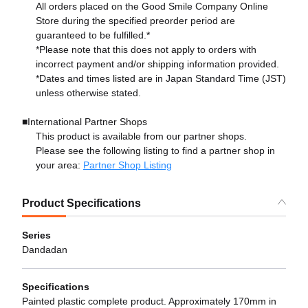
All orders placed on the Good Smile Company Online
Store during the specified preorder period are
guaranteed to be fulfilled.*
*Please note that this does not apply to orders with
incorrect payment and/or shipping information provided.
*Dates and times listed are in Japan Standard Time (JST)
unless otherwise stated.
■International Partner Shops
This product is available from our partner shops.
Please see the following listing to find a partner shop in
your area:
Partner Shop Listing
Product Specifications
Series
Dandadan
Specifications
Painted plastic complete product. Approximately 170mm in