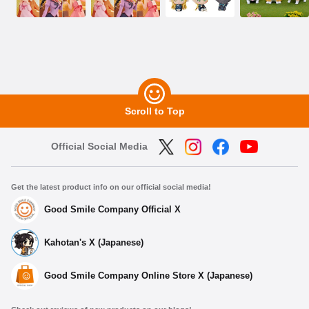
Scroll to Top
Official Social Media
Get the latest product info on our official social media!
Good Smile Company Official X
Kahotan's X (Japanese)
Good Smile Company Online Store X (Japanese)