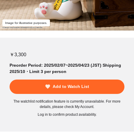
Image for illustrative purposes.
￥3,300
Preorder Period: 2025/02/07~2025/04/23 (JST) Shipping
2025/10・Limit 3 per person
Add to Watch List
The watchlist notification feature is currently unavailable. For more
details, please check My Account.
Log in to confirm product availability.