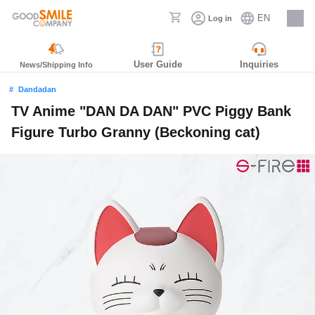
EN
Log in
Careers
User Guide
Inquiries
News/Shipping Info
Dandadan
TV Anime "DAN DA DAN" PVC Piggy Bank
Figure Turbo Granny (Beckoning cat)