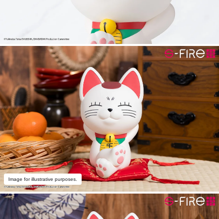
Image for illustrative purposes.