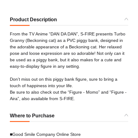
Product Description
From the TV Anime “DAN DA DAN”, S-FIRE presents Turbo
Granny (Beckoning cat) as a PVC piggy bank, designed in
the adorable appearance of a Beckoning cat. Her relaxed
pose and loose expression are so adorable! Not only can it
be used as a piggy bank, but it also makes for a cute and
easy-to-display figure in any setting.
Don’t miss out on this piggy bank figure, sure to bring a
touch of happiness into your life.
Be sure to also check out the “Figure - Momo” and “Figure -
Aira”, also available from S-FIRE.
Where to Purchase
■Good Smile Company Online Store