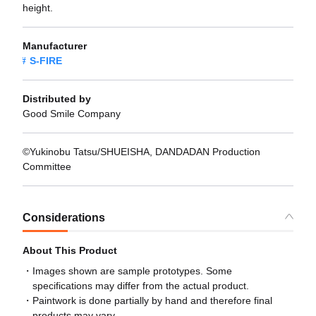
height.
Manufacturer
S-FIRE
Distributed by
Good Smile Company
©Yukinobu Tatsu/SHUEISHA, DANDADAN Production
Committee
Considerations
About This Product
Images shown are sample prototypes. Some
specifications may differ from the actual product.
Paintwork is done partially by hand and therefore final
products may vary.