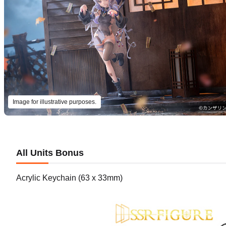
Image for illustrative purposes.
All Units Bonus
Acrylic Keychain (63 x 33mm)