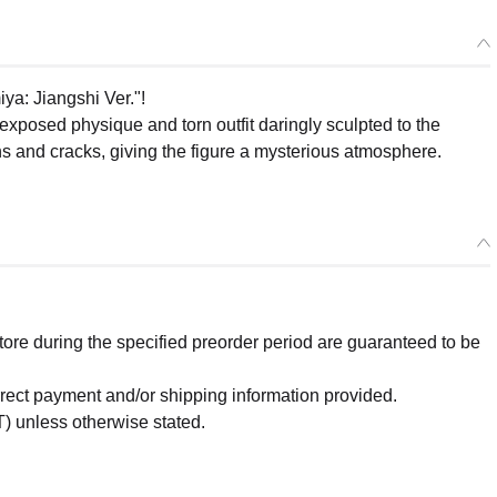
iya: Jiangshi Ver."!
posed physique and torn outfit daringly sculpted to the
ns and cracks, giving the figure a mysterious atmosphere.
re during the specified preorder period are guaranteed to be
orrect payment and/or shipping information provided.
) unless otherwise stated.