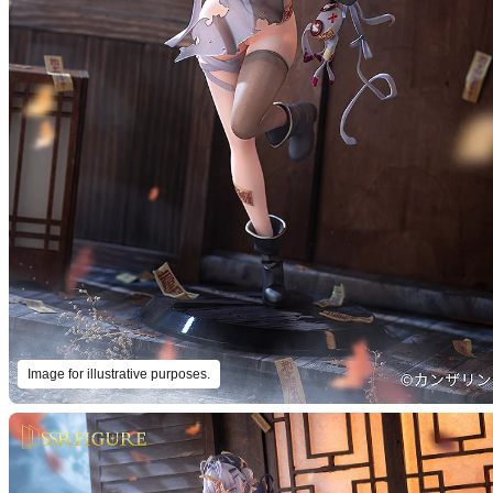
Image for illustrative purposes.