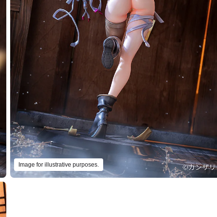
Image for illustrative purposes.