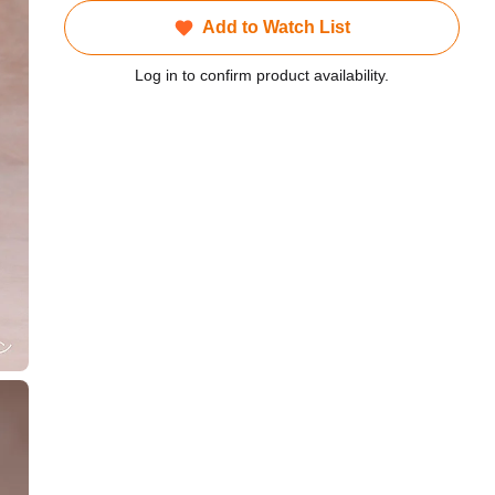
Add to Watch List
Log in to confirm product availability.