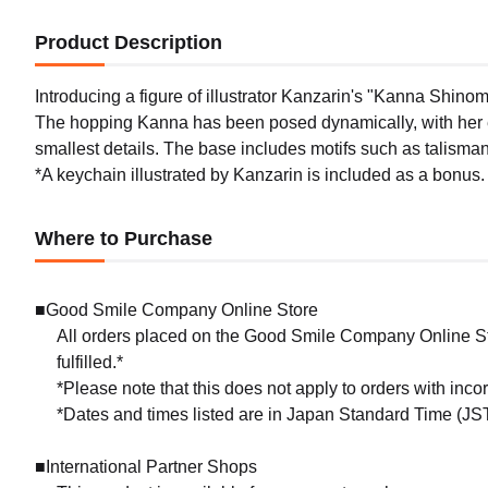
Product Description
Introducing a figure of illustrator Kanzarin's "Kanna Shinom
The hopping Kanna has been posed dynamically, with her ex
smallest details. The base includes motifs such as talisma
*A keychain illustrated by Kanzarin is included as a bonus.
Where to Purchase
■Good Smile Company Online Store
All orders placed on the Good Smile Company Online Sto
fulfilled.*
*Please note that this does not apply to orders with inc
*Dates and times listed are in Japan Standard Time (JST
■International Partner Shops