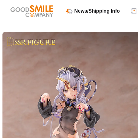
News/Shipping Info