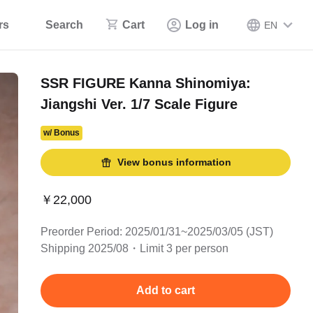
rs
Search
Cart
Log in
EN
SSR FIGURE Kanna Shinomiya:
Jiangshi Ver. 1/7 Scale Figure
w/ Bonus
View bonus information
￥22,000
Preorder Period: 2025/01/31~2025/03/05 (JST)
Shipping 2025/08・Limit 3 per person
Add to cart