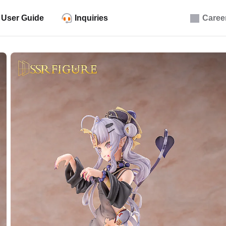
User Guide
Inquiries
Caree