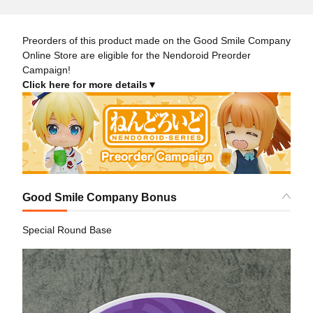
Preorders of this product made on the Good Smile Company
Online Store are eligible for the Nendoroid Preorder
Campaign!
Click here for more details▼
Good Smile Company Bonus
Special Round Base