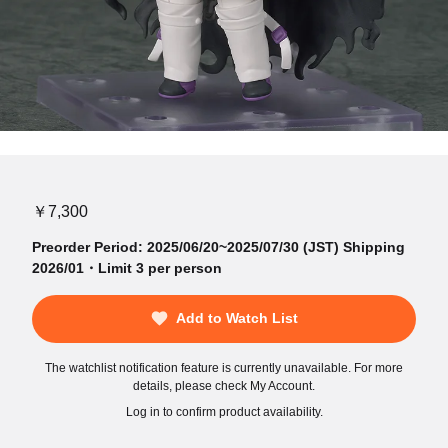
￥7,300
Preorder Period: 2025/06/20~2025/07/30 (JST) Shipping
2026/01・Limit 3 per person
Add to Watch List
The watchlist notification feature is currently unavailable. For more
details, please check My Account.
Log in to confirm product availability.