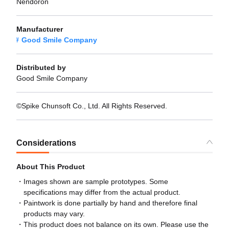
Nendoron
Manufacturer
Good Smile Company
Distributed by
Good Smile Company
©Spike Chunsoft Co., Ltd. All Rights Reserved.
Considerations
About This Product
Images shown are sample prototypes. Some
specifications may differ from the actual product.
Paintwork is done partially by hand and therefore final
products may vary.
This product does not balance on its own. Please use the