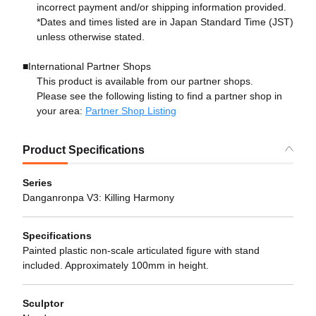
incorrect payment and/or shipping information provided.
*Dates and times listed are in Japan Standard Time (JST)
unless otherwise stated.
■International Partner Shops
This product is available from our partner shops.
Please see the following listing to find a partner shop in
your area:
Partner Shop Listing
Product Specifications
Series
Danganronpa V3: Killing Harmony
Specifications
Painted plastic non-scale articulated figure with stand
included. Approximately 100mm in height.
Sculptor