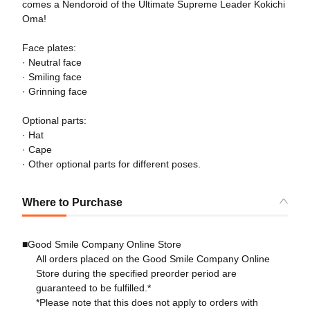
comes a Nendoroid of the Ultimate Supreme Leader Kokichi
Oma!
Face plates:
· Neutral face
· Smiling face
· Grinning face
Optional parts:
· Hat
· Cape
· Other optional parts for different poses.
Where to Purchase
■Good Smile Company Online Store
All orders placed on the Good Smile Company Online
Store during the specified preorder period are
guaranteed to be fulfilled.*
*Please note that this does not apply to orders with