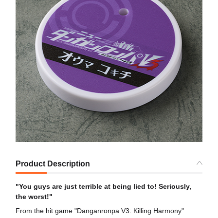
Product Description
"You guys are just terrible at being lied to! Seriously,
the worst!"
From the hit game "Danganronpa V3: Killing Harmony"