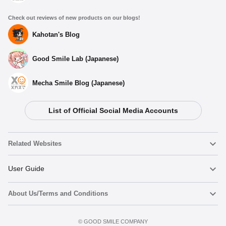
Check out reviews of new products on our blogs!
Kahotan's Blog
Good Smile Lab (Japanese)
Mecha Smile Blog (Japanese)
List of Official Social Media Accounts
Related Websites
Nendoroid
User Guide
About Us/Terms and Conditions
Nendoroid Face Maker
Important Notices
Add to Watch List
Terms of Use
©️ GOOD SMILE COMPANY
figma
FAQ & Inquiries