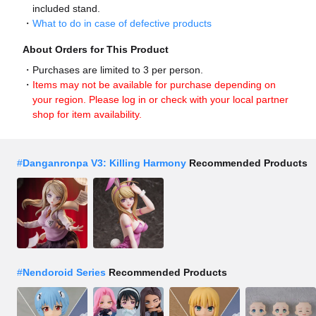
included stand.
What to do in case of defective products
About Orders for This Product
Purchases are limited to 3 per person.
Items may not be available for purchase depending on
your region. Please log in or check with your local partner
shop for item availability.
#
Danganronpa V3: Killing Harmony
Recommended Products
#
Nendoroid Series
Recommended Products