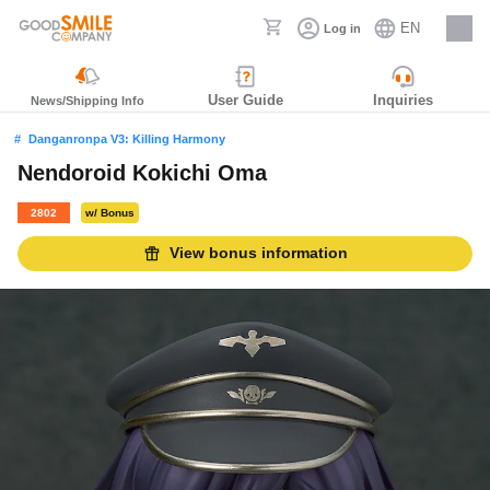
EN
Log in
Careers
User Guide
Inquiries
News/Shipping Info
Danganronpa V3: Killing Harmony
Nendoroid Kokichi Oma
2802
w/ Bonus
View bonus information