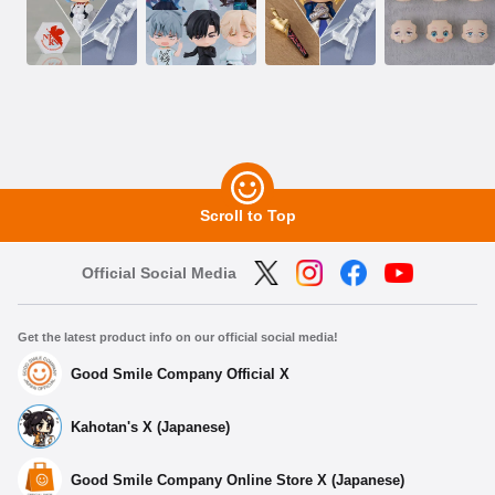
Scroll to Top
Official Social Media
Get the latest product info on our official social media!
Good Smile Company Official X
Kahotan's X (Japanese)
Good Smile Company Online Store X (Japanese)