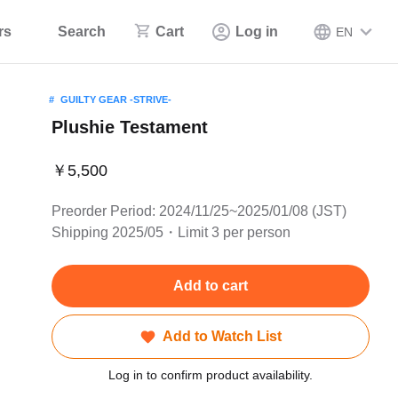
rs
Search
Cart
Log in
EN
GUILTY GEAR -STRIVE-
Plushie Testament
￥5,500
Preorder Period: 2024/11/25~2025/01/08 (JST)
Shipping 2025/05・Limit 3 per person
Add to cart
Add to Watch List
Log in to confirm product availability.