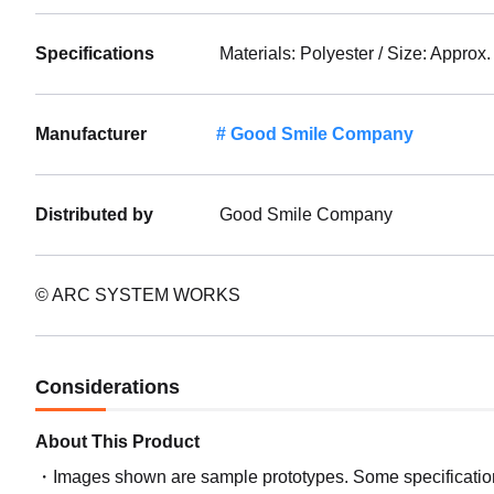
Specifications
Materials: Polyester / Size: Approx
Manufacturer
Good Smile Company
Distributed by
Good Smile Company
© ARC SYSTEM WORKS
Considerations
About This Product
Images shown are sample prototypes. Some specifications