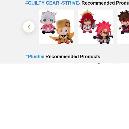
#
GUILTY GEAR -STRIVE-
Recommended Produ
#
Plushie
Recommended Products