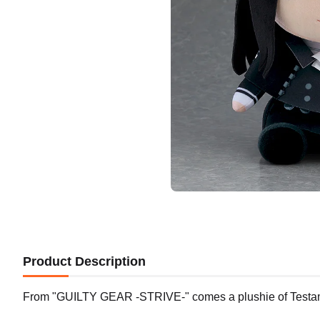
Product Description
From "GUILTY GEAR -STRIVE-" comes a plushie of Testa