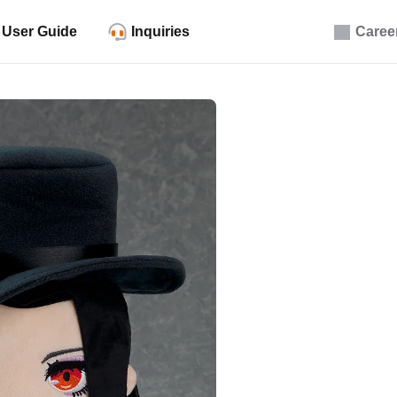
User Guide
Inquiries
Caree