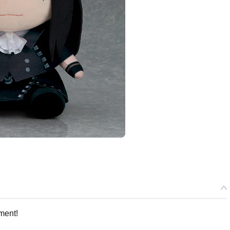
ment!