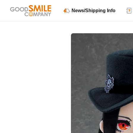
News/Shipping Info