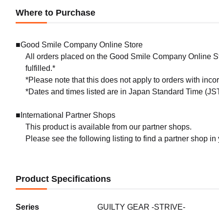
Where to Purchase
■Good Smile Company Online Store
All orders placed on the Good Smile Company Online Sto
fulfilled.*
*Please note that this does not apply to orders with inc
*Dates and times listed are in Japan Standard Time (JST
■International Partner Shops
This product is available from our partner shops.
Please see the following listing to find a partner shop in
Product Specifications
Series
GUILTY GEAR -STRIVE-