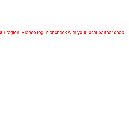
r region. Please log in or check with your local partner shop