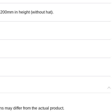
. 200mm in height (without hat).
 may differ from the actual product.