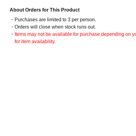
About Orders for This Product
Purchases are limited to 3 per person.
Orders will close when stock runs out.
Items may not be available for purchase depending on you
for item availability.