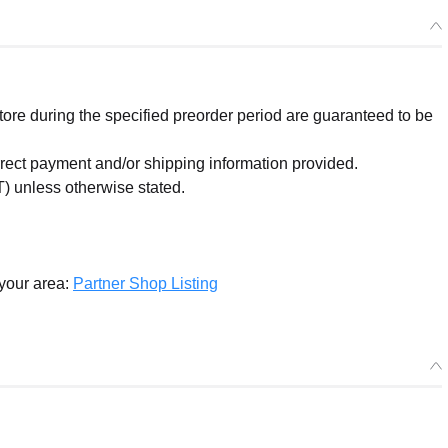
re during the specified preorder period are guaranteed to be
orrect payment and/or shipping information provided.
) unless otherwise stated.
 your area:
Partner Shop Listing