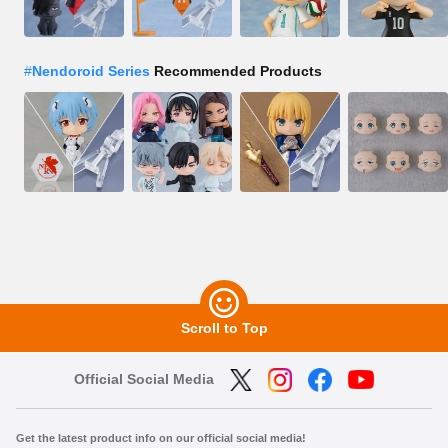
#
Nendoroid Series
Recommended Products
Scroll to Top
Official Social Media
Get the latest product info on our official social media!