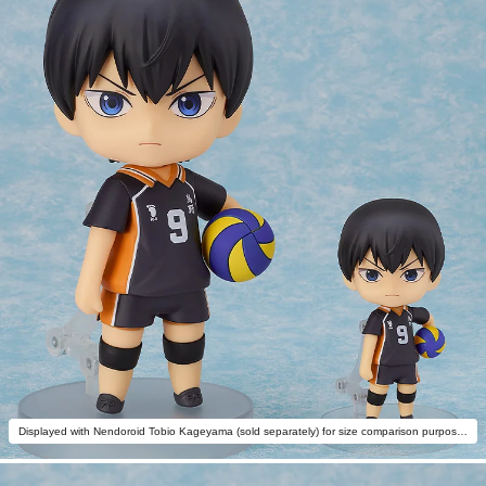
Displayed with Nendoroid Tobio Kageyama (sold separately) for size comparison purposes.