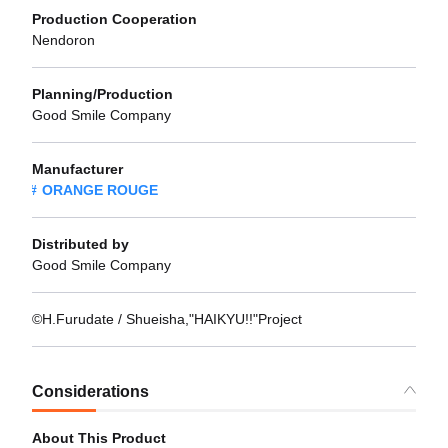
Production Cooperation
Nendoron
Planning/Production
Good Smile Company
Manufacturer
ORANGE ROUGE
Distributed by
Good Smile Company
©H.Furudate / Shueisha,"HAIKYU!!"Project
Considerations
About This Product