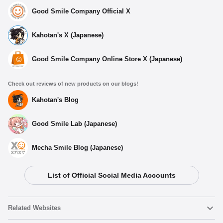
Good Smile Company Official X
Kahotan's X (Japanese)
Good Smile Company Online Store X (Japanese)
Check out reviews of new products on our blogs!
Kahotan's Blog
Good Smile Lab (Japanese)
Mecha Smile Blog (Japanese)
List of Official Social Media Accounts
Related Websites