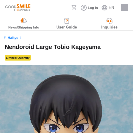
EN
Log in
Careers
User Guide
Inquiries
News/Shipping Info
Haikyu!!
Nendoroid Large Tobio Kageyama
Limited Quantity