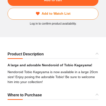
Add to cart
Add to Watch List
Log in to confirm product availability.
Product Description
A large and adorable Nendoroid of Tobio Kageyama!
Nendoroid Tobio Kageyama is now available in a large 20cm
size! Enjoy posing the adorable Tobio! Be sure to welcome
him into your collection!
Where to Purchase