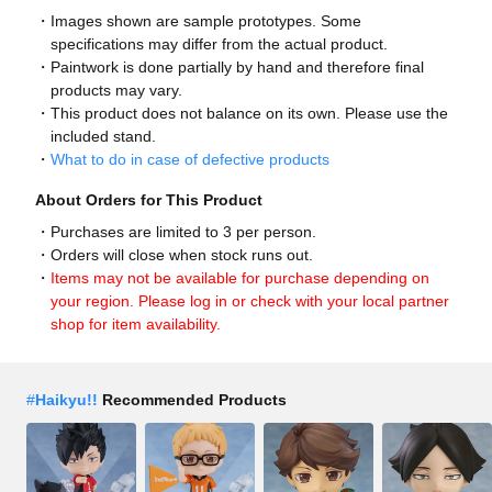
Images shown are sample prototypes. Some
specifications may differ from the actual product.
Paintwork is done partially by hand and therefore final
products may vary.
This product does not balance on its own. Please use the
included stand.
What to do in case of defective products
About Orders for This Product
Purchases are limited to 3 per person.
Orders will close when stock runs out.
Items may not be available for purchase depending on
your region. Please log in or check with your local partner
shop for item availability.
#
Haikyu!!
Recommended Products