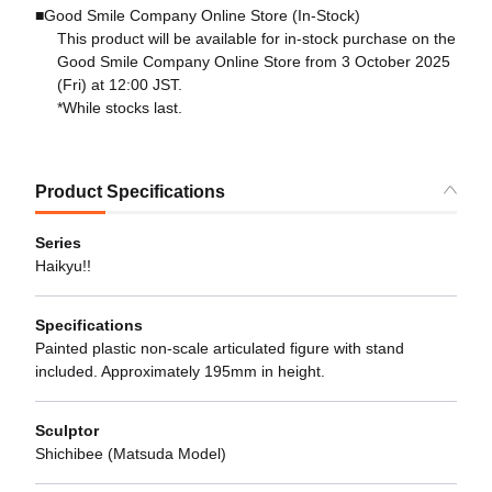
■Good Smile Company Online Store (In-Stock)
This product will be available for in-stock purchase on the
Good Smile Company Online Store from 3 October 2025
(Fri) at 12:00 JST.
*While stocks last.
Product Specifications
Series
Haikyu!!
Specifications
Painted plastic non-scale articulated figure with stand
included. Approximately 195mm in height.
Sculptor
Shichibee (Matsuda Model)