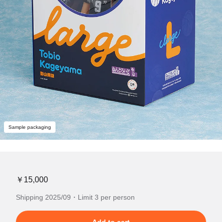
Sample packaging
￥15,000
Shipping 2025/09・Limit 3 per person