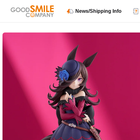
News/Shipping Info