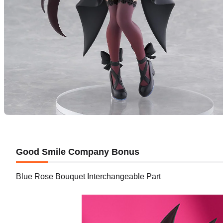
Good Smile Company Bonus
Blue Rose Bouquet Interchangeable Part