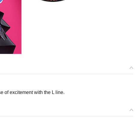
of excitement with the L line.