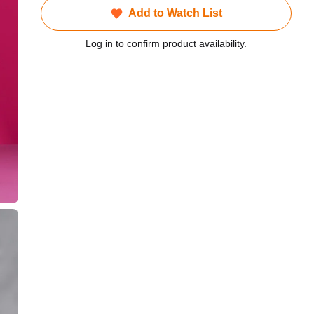
Add to Watch List
Log in to confirm product availability.