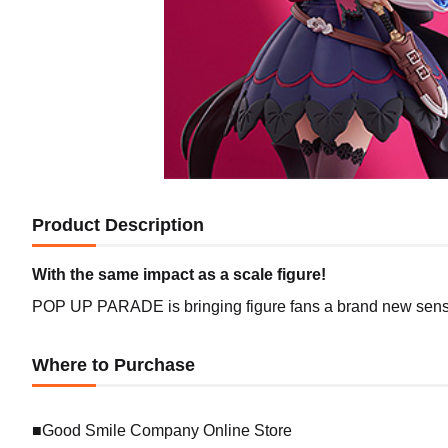
Product Description
With the same impact as a scale figure!
POP UP PARADE is bringing figure fans a brand new sense 
Where to Purchase
■Good Smile Company Online Store