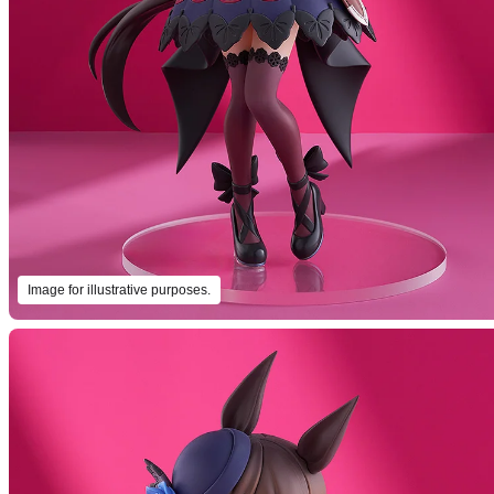
Image for illustrative purposes.