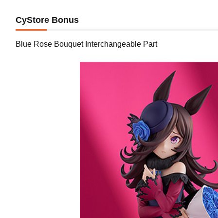
CyStore Bonus
Blue Rose Bouquet Interchangeable Part