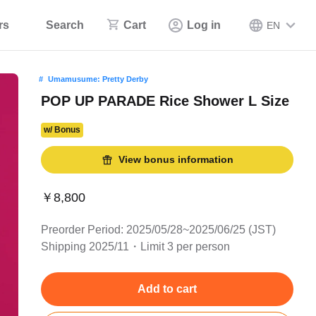
rs
Search
Cart
Log in
EN
Umamusume: Pretty Derby
POP UP PARADE Rice Shower L Size
w/ Bonus
View bonus information
￥8,800
Preorder Period: 2025/05/28~2025/06/25 (JST)
Shipping 2025/11・Limit 3 per person
Add to cart