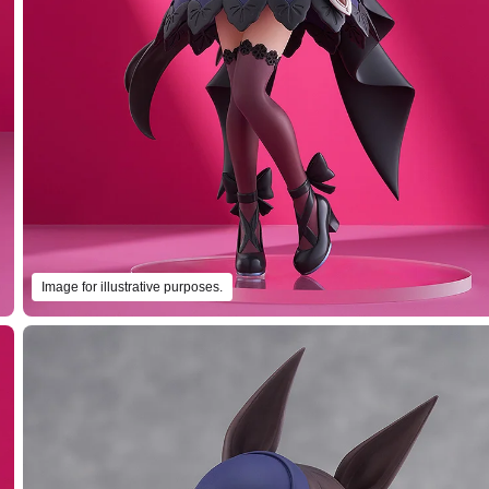
Image for illustrative purposes.