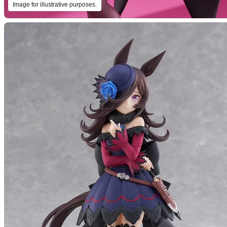
Image for illustrative purposes.