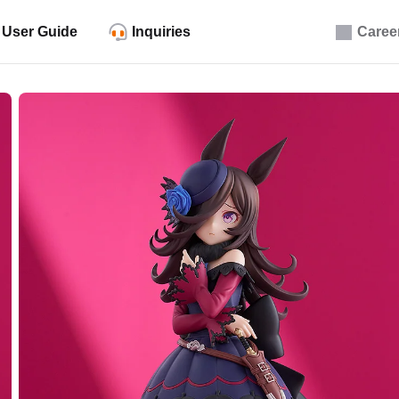
User Guide
Inquiries
Caree