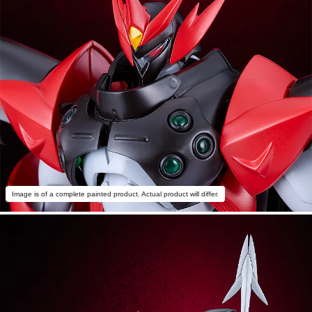
Image is of a complete painted product. Actual product will differ.