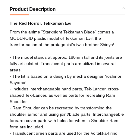
Product Description
The Red Horror, Tekkaman Evil
From the anime "Starknight Tekkaman Blade" comes a
MODEROID plastic model of Tekkaman Evil, the
transformation of the protagonist's twin brother Shinya!
· The model stands at approx. 180mm tall and its joints are
fully articulated. Translucent parts are utilized in several
areas.
· The kit is based on a design by mecha designer Yoshinori
Sayama!
· Includes interchangeable hand parts, Tek-Lancer, cross-
shaped Tek-Lancer, as well as parts for recreating Ram
Shoulder.
· Ram Shoulder can be recreated by transforming the
shoulder armor and using joint/blade parts. Interchangeable
forearm cover parts with holes for when in Shoulder Ram
form are included.
· Translucent green parts are used for the Voltekka-firing