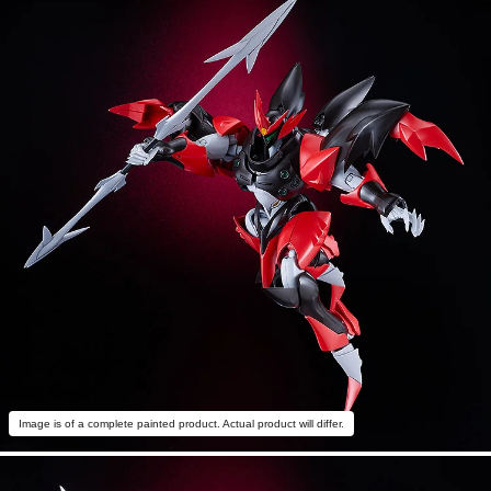
Image is of a complete painted product. Actual product will differ.