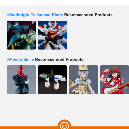
#
Starknight Tekkaman Blade
Recommended Products
#
Mecha Smile
Recommended Products