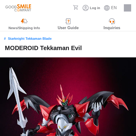
EN
Log in
Careers
User Guide
Inquiries
News/Shipping Info
Starknight Tekkaman Blade
MODEROID Tekkaman Evil