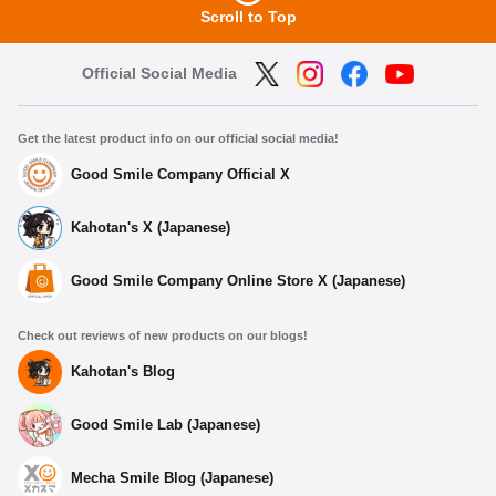
Scroll to Top
Official Social Media
Get the latest product info on our official social media!
Good Smile Company Official X
Kahotan's X (Japanese)
Good Smile Company Online Store X (Japanese)
Check out reviews of new products on our blogs!
Kahotan's Blog
Good Smile Lab (Japanese)
Mecha Smile Blog (Japanese)