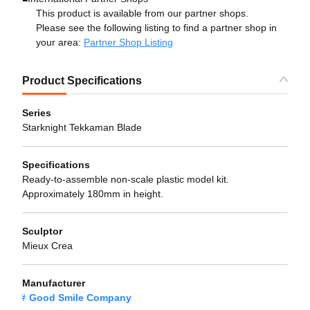
This product is available from our partner shops.
Please see the following listing to find a partner shop in
your area:
Partner Shop Listing
Product Specifications
Series
Starknight Tekkaman Blade
Specifications
Ready-to-assemble non-scale plastic model kit.
Approximately 180mm in height.
Sculptor
Mieux Crea
Manufacturer
Good Smile Company