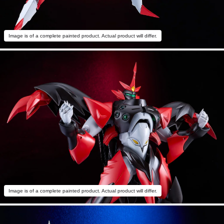
Image is of a complete painted product. Actual product will differ.
Image is of a complete painted product. Actual product will differ.