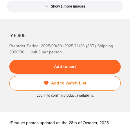
Show 1 more images
￥8,900
Preorder Period: 2025/09/30~2025/11/26 (JST) Shipping
2026/06・Limit 3 per person
Add to cart
Add to Watch List
Log in to confirm product availability.
*Product photos updated on the 28th of October, 2025.