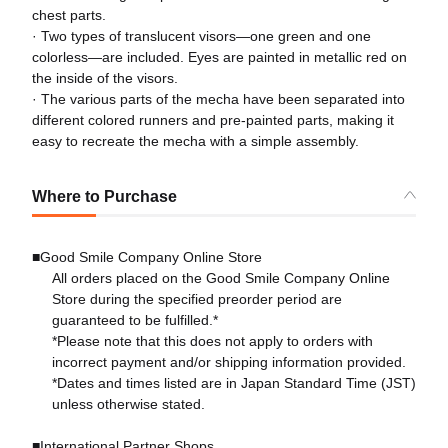
chest parts.
· Two types of translucent visors—one green and one
colorless—are included. Eyes are painted in metallic red on
the inside of the visors.
· The various parts of the mecha have been separated into
different colored runners and pre-painted parts, making it
easy to recreate the mecha with a simple assembly.
Where to Purchase
■Good Smile Company Online Store
All orders placed on the Good Smile Company Online
Store during the specified preorder period are
guaranteed to be fulfilled.*
*Please note that this does not apply to orders with
incorrect payment and/or shipping information provided.
*Dates and times listed are in Japan Standard Time (JST)
unless otherwise stated.
■International Partner Shops