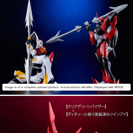
Image is of a complete painted product. Actual product will differ. Displayed with MODEROID Tekkaman Blade (sold separately).