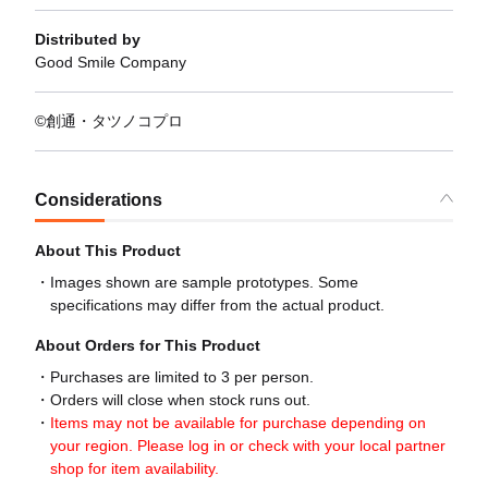
Distributed by
Good Smile Company
©創通・タツノコプロ
Considerations
About This Product
Images shown are sample prototypes. Some
specifications may differ from the actual product.
About Orders for This Product
Purchases are limited to 3 per person.
Orders will close when stock runs out.
Items may not be available for purchase depending on
your region. Please log in or check with your local partner
shop for item availability.