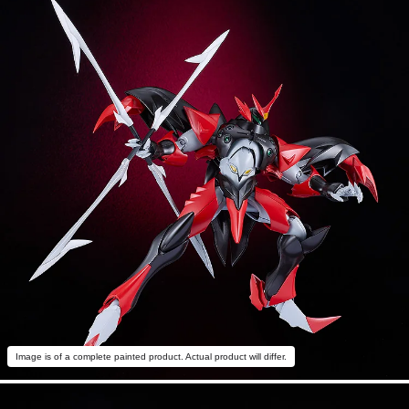
Image is of a complete painted product. Actual product will differ.