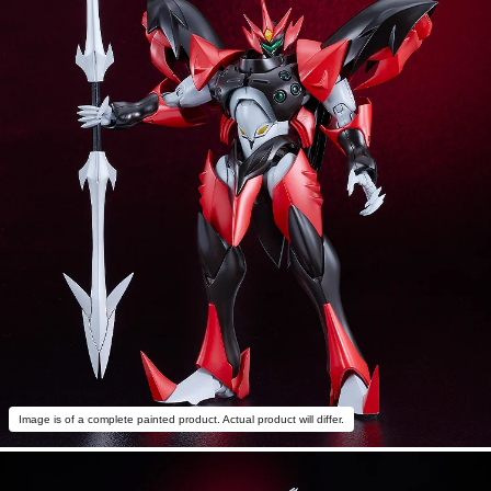
Image is of a complete painted product. Actual product will differ.