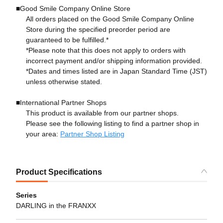
■Good Smile Company Online Store
All orders placed on the Good Smile Company Online
Store during the specified preorder period are
guaranteed to be fulfilled.*
*Please note that this does not apply to orders with
incorrect payment and/or shipping information provided.
*Dates and times listed are in Japan Standard Time (JST)
unless otherwise stated.
■International Partner Shops
This product is available from our partner shops.
Please see the following listing to find a partner shop in
your area:
Partner Shop Listing
Product Specifications
Series
DARLING in the FRANXX