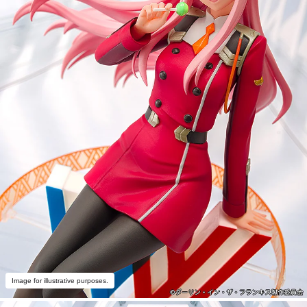
Image for illustrative purposes.