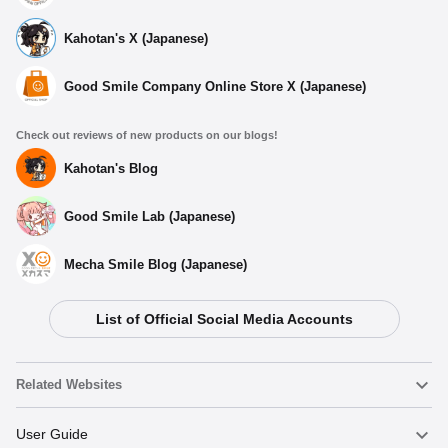
Kahotan's X (Japanese)
Good Smile Company Online Store X (Japanese)
Check out reviews of new products on our blogs!
Kahotan's Blog
Good Smile Lab (Japanese)
Mecha Smile Blog (Japanese)
List of Official Social Media Accounts
Related Websites
Nendoroid
User Guide