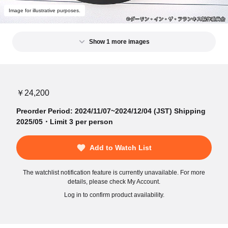
Image for illustrative purposes.
Show 1 more images
￥24,200
Preorder Period: 2024/11/07~2024/12/04 (JST) Shipping
2025/05・Limit 3 per person
Add to Watch List
The watchlist notification feature is currently unavailable. For more
details, please check My Account.
Log in to confirm product availability.