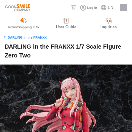
EN
Log in
Careers
User Guide
Inquiries
News/Shipping Info
DARLING in the FRANXX
DARLING in the FRANXX 1/7 Scale Figure
Zero Two