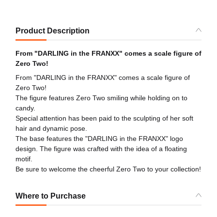
Product Description
From "DARLING in the FRANXX" comes a scale figure of
Zero Two!
From "DARLING in the FRANXX" comes a scale figure of
Zero Two!
The figure features Zero Two smiling while holding on to
candy.
Special attention has been paid to the sculpting of her soft
hair and dynamic pose.
The base features the "DARLING in the FRANXX" logo
design. The figure was crafted with the idea of a floating
motif.
Be sure to welcome the cheerful Zero Two to your collection!
Where to Purchase