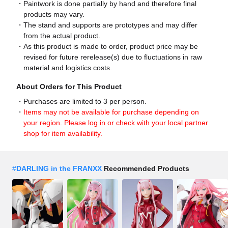
Paintwork is done partially by hand and therefore final
products may vary.
The stand and supports are prototypes and may differ
from the actual product.
As this product is made to order, product price may be
revised for future rerelease(s) due to fluctuations in raw
material and logistics costs.
About Orders for This Product
Purchases are limited to 3 per person.
Items may not be available for purchase depending on
your region. Please log in or check with your local partner
shop for item availability.
#
DARLING in the FRANXX
Recommended Products