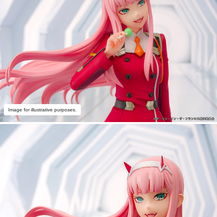
Image for illustrative purposes.