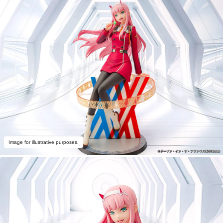
Image for illustrative purposes.