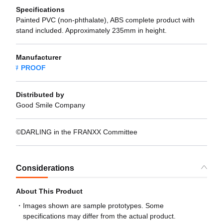
Specifications
Painted PVC (non-phthalate), ABS complete product with
stand included. Approximately 235mm in height.
Manufacturer
PROOF
Distributed by
Good Smile Company
©DARLING in the FRANXX Committee
Considerations
About This Product
Images shown are sample prototypes. Some
specifications may differ from the actual product.