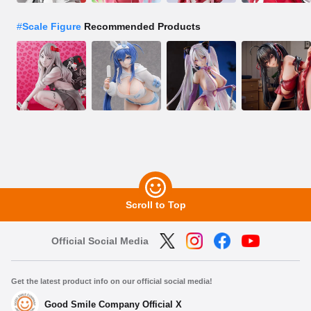
#
Scale Figure
Recommended Products
Scroll to Top
Official Social Media
Get the latest product info on our official social media!
Good Smile Company Official X