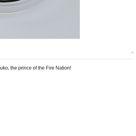
o, the prince of the Fire Nation!