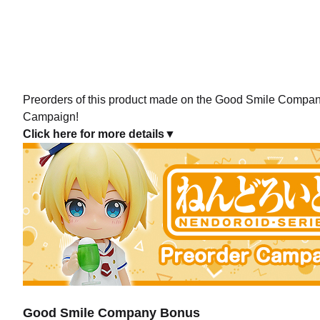
Preorders of this product made on the Good Smile Company 
Campaign!
Click here for more details▼
Good Smile Company Bonus