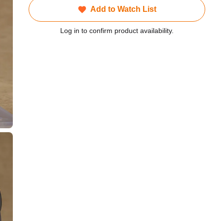
Add to Watch List
Log in to confirm product availability.