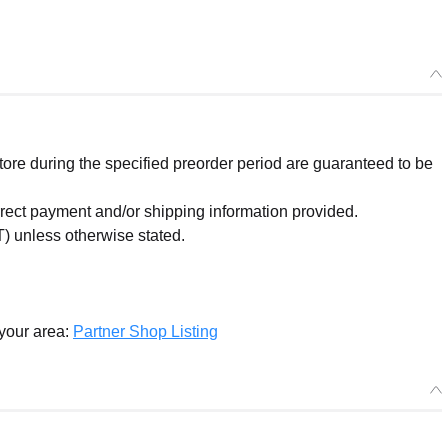
re during the specified preorder period are guaranteed to be
orrect payment and/or shipping information provided.
) unless otherwise stated.
 your area:
Partner Shop Listing