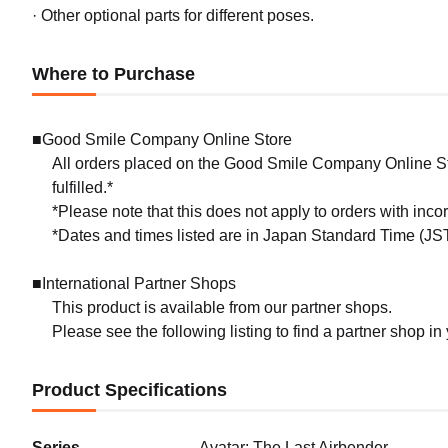
· Other optional parts for different poses.
Where to Purchase
■Good Smile Company Online Store
All orders placed on the Good Smile Company Online Sto
fulfilled.*
*Please note that this does not apply to orders with inc
*Dates and times listed are in Japan Standard Time (JST
■International Partner Shops
This product is available from our partner shops.
Please see the following listing to find a partner shop in
Product Specifications
Series
Avatar: The Last Airbender