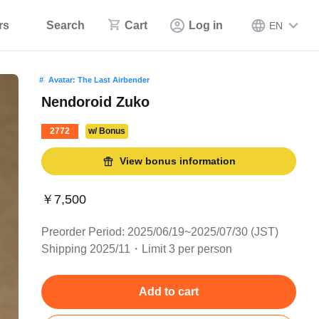
rs
Search
Cart
Log in
EN
Avatar: The Last Airbender
Nendoroid Zuko
2772
w/ Bonus
View bonus information
￥7,500
Preorder Period: 2025/06/19~2025/07/30 (JST)
Shipping 2025/11・Limit 3 per person
Add to cart