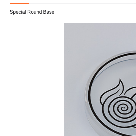
Special Round Base