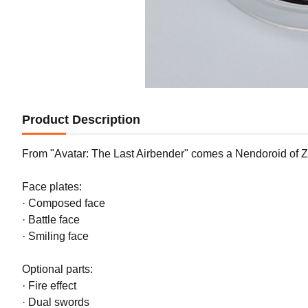
Product Description
From "Avatar: The Last Airbender" comes a Nendoroid of Zuk
Face plates:
· Composed face
· Battle face
· Smiling face
Optional parts:
· Fire effect
· Dual swords