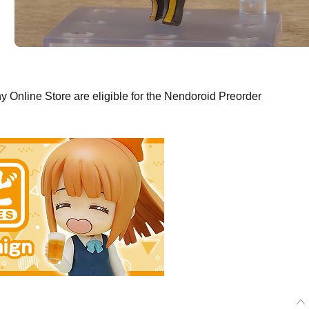
Online Store are eligible for the Nendoroid Preorder