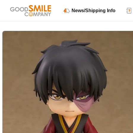
News/Shipping Info