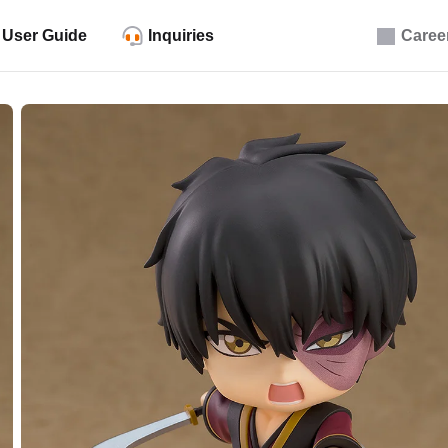
User Guide
Inquiries
Caree